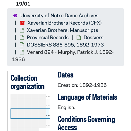
19/01
DOSSIERS 851-865
CCFX 18/03: DOSSIERS 851-865, 1882-1966
University of Notre Dame Archives
DOSSIERS 866-885
CCFX 18/04: DOSSIERS 866-885, 1892-1959
Xaverian Brothers Records (CFX)
DOSSIERS 886-895
CCFX 19/01: DOSSIERS 886-895, 1892-1973
Xaverian Brothers: Manuscripts
CCFX 19/01: Missing 886
Provincial Records
Dossiers
DOSSIERS 886-895, 1892-1973
CCFX 19/01: Missing 887
Venard 894 - Murphy, Patrick J, 1892-
CCFX 19/01: Unprofessed 888 - Quin
1936
CCFX 19/01: Felician 889 - Minghini
Dates
CCFX 19/01: Pancreas 890 - Minghi
Collection
organization
CCFX 19/01: De Sales 891A - Haly,
Creation: 1892-1936
CCFX 19/01: Dominicus 892 - Crowl
Language of Materials
CCFX 19/01: Unprofessed 893 - Jave
English.
CCFX 19/01: Venard 894 - Murphy, 
Conditions Governing
CCFX 19/01: Austin 895 - McKenzie,
Access