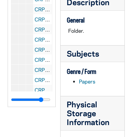
Description
CRPM 36/54: Ecclesiology - #645 - Fall, 1987
CRPM 36/55: EcclPaceesiology - #533 - Spring, 1988
General
CRPM 36/56: Theology - #541 - Catholicism - Summer, 1988
Folder.
CRPM 36/57: Ecclesiology - #533 - Spring, 1989
CRPM 36/58: Ecclesiology - #533 - Summer, 1989
Subjects
CRPM 36/59: Ecclesiology - #645 - Fall - Systematics Seminar: The Church, 1989
CRPM 36/60: Ecclesiology - #533 - Spring, 1990
Genre / Form
CRPM 36/61: Theology - #541 - Catholicism - Summer, 1990
Papers
CRPM 36/62: Ecclesiology - #533 - Spring, 1991
CRPM 36/63: Theology - #533 - Ecclesiology - Summer, 1991
Physical
CRPM 36/64: Theology - #533 - Ecclesiology - Summer, 1993
Storage
CRPM 36/65: Theology - #645 - Ecclesiology - Fall, 1993
Information
CRPM 36/66: Ecclesiology - #533 - Spring, 1994