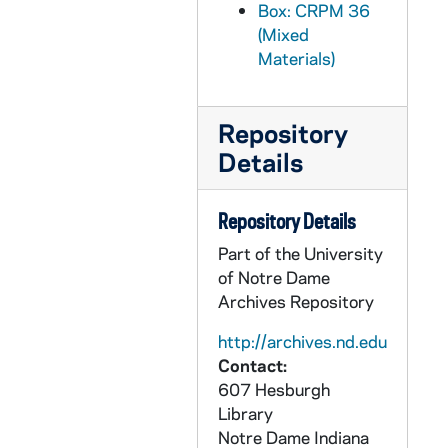
Box: CRPM 36
CRPM 36/67: Ecclesiology - #533 - Summer, 1994
(Mixed
CRPM 36/68: Ecclesiology - #533 - Spring, 1995
Materials)
CRPM 36/69: Ecclesiology - #533 - Summer [Empty], 1995
CRPM 36/70: Ecclesiology - #645 - Fall, 1995
Repository
CRPM 36/71: Ecclesiology - #533 - Spring, 1996
Details
CRPM 36/72: Ecclesiology - #533 - Summer, 1996
CRPM 36/73: Ecclesiology - #533 - Spring, 1997
Repository Details
CRPM 36/74: Ecclesiology - #533 - Summer, 1997
Part of the University
CRPM 36/75: Ecclesiology - #645 - Fall, 1997
of Notre Dame
Archives Repository
CRPM 36/76: Ecclesiology - #533 - Spring, 1998
CRPM 36/77: Ecclesiology - #533 - Summer, 1998
http://archives.nd.edu
Contact:
CRPM 36/78: Ecclesiology - #533 - Summer, 1999
607 Hesburgh
CRPM 36/79: Ecclesiology - #533 - Spring, 1999
Library
Notre Dame
Indiana
CRPM 36/80: Fr. McBrien's Notes - #431, 1999