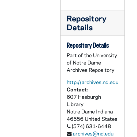
CRJO 2/10: "The University of Chicago"
CRJO 2/10: "4/17/57"
Repository
CRJO 2/10: "Chester B. Kilpatrick, Jr., MD"
Details
CRJO 2/10: "April 17, 1957" (handwritten letter)
Repository Details
CRJO 2/10: "April 23, 1957"
Part of the University
CRJO 2/10: "April 25, 1957"
of Notre Dame
CRJO 2/10: "City of Flint"
Archives Repository
CRJO 2/10: "Fordham University Library"
http://archives.nd.edu
CRJO 2/10: "May 24, 1957"
Contact:
CRJO 2/10: "Mrs. John F. Bruecker" (attached in an enveloped addressed to the Government Operations Committee)
607 Hesburgh
Library
CRJO 2/10: "California - Washington"
Notre Dame
Indiana
CRJO 2/10: "Fifth Floor"
46556
United States
(574) 631-6448
CRJO 2/10: "Dear Sirs:" (handwritten on note card)
archives@nd.edu
CRJO 2/10: "Indiana Citizens Committee for Research, Inc." (note at top states that ten copies were sent); From: H.J. Pierson; To: John McClellan; Contents: Requests ten copies of Senate Document 148, "Congressional Investigations of Communism and Subversive Activities: Summary-Index, 1918 to 1956," which was compiled by the Government Operations Committee.