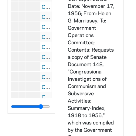
Date: November 17,
CRJO 2/10: "Edgar Bissantz" (handwritten letter)
1956; From: Helen
CRJO 2/10: "R. 1, Box 4"
G. Morrissey; To:
CRJO 2/10: "The Detroit Suburban Newspapers"
Government
Operations
CRJO 2/10: "Latham Castle"
Committee;
CRJO 2/10: "Apartment 84"
Contents: Requests
CRJO 2/10: "St. Jean Baptiste School"
a copy of Senate
Document 148,
CRJO 2/10: "One Wall Street"
"Congressional
CRJO 2/10: "Armed Forces Staff College"
Investigations of
Communism and
CRJO 2/10: "James Jerome Hill Reference Library"
Subversive
CRJO 2/10: "The Catholic University of America"
Activities:
CRJO 2/10: "John J. Iago"
Summary-Index,
1918 to 1956,"
CRJO 2/10: "General Laminating Inc."
which was compiled
CRJO 2/10: "Department of the Air Force" (attached is a copy of the letter)
by the Government