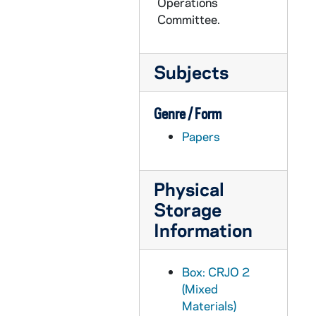
CRJO 2/10: "Rutgers University"
Operations
Committee.
CRJO 2/10: "Lawrence W. Cox"
CRJO 2/10: "Mrs. J.F. Schlafly, Jr."
Subjects
CRJO 2/10: "120 Jeremiah Avenue"
CRJO 2/10: "V. Hoffman Roofing Contractor"
Genre / Form
CRJO 2/10: "Library Army War College"
Papers
CRJO 2/10: "3/13/57" (stapled to the same page as "March 13")
CRJO 2/10: "March 13" (stapled to same page as "3/13/57")
Physical
CRJO 2/10: "University of Pennsylvania"
Storage
CRJO 2/10: "Library Army War College"
Information
CRJO 2/10: "4/1/57" (handwritten note)
CRJO 2/10: "4/4/57"
Box: CRJO 2
CRJO 2/10: "282 Cabrini Blvd."
(Mixed
CRJO 2/10: "Route 1, Box 111"
Materials)