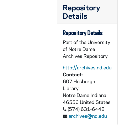
CRJO 2/10: "John J. Iago"
Repository
CRJO 2/10: "General Laminating Inc."
Details
CRJO 2/10: "Department of the Air Force" (attached is a copy of the letter)
Repository Details
CRJO 2/10: "Rutgers University"
Part of the University
CRJO 2/10: "Lawrence W. Cox"
of Notre Dame
CRJO 2/10: "Mrs. J.F. Schlafly, Jr."
Archives Repository
CRJO 2/10: "120 Jeremiah Avenue"
http://archives.nd.edu
CRJO 2/10: "V. Hoffman Roofing Contractor"
Contact:
CRJO 2/10: "Library Army War College"
607 Hesburgh
Library
CRJO 2/10: "3/13/57" (stapled to the same page as "March 13")
Notre Dame
Indiana
CRJO 2/10: "March 13" (stapled to same page as "3/13/57")
46556
United States
(574) 631-6448
CRJO 2/10: "University of Pennsylvania"
archives@nd.edu
CRJO 2/10: "Library Army War College"
CRJO 2/10: "4/1/57" (handwritten note)