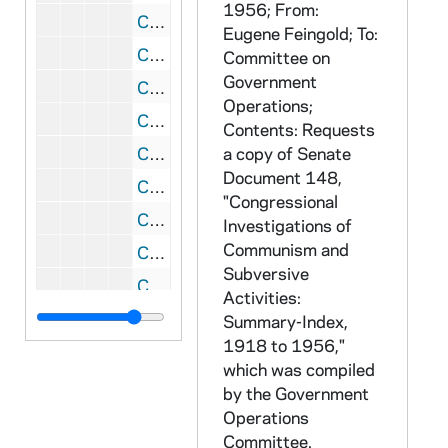
1956; From:
CRJO 2/10: "Carthage College"
Eugene Feingold; To:
CRJO 2/10: "Gentlemen-"(handwritten letter)
Committee on
Government
CRJO 2/10: "Mrs. Otto Tinnemann"
Operations;
CRJO 2/10: "November 6, 1956"
Contents: Requests
CRJO 2/10: "Northwestern University"
a copy of Senate
Document 148,
CRJO 2/10: "Owens-Corning Fiberglas Corporation"
"Congressional
CRJO 2/10: "838 East Broadway"
Investigations of
Communism and
CRJO 2/10: "Noel C. Stevenson"
Subversive
CRJO 2/10: "Tuscon Ariz."
Activities:
CRJO 2/10: "1625 Gary Way"
Summary-Index,
1918 to 1956,"
CRJO 2/10: "17 Nov. 1956" (handwritten note card)
which was compiled
CRJO 2/10: "First Congregational Church of Los Angeles"
by the Government
CRJO 2/10: "November 15, 1956" (handwritten note card)
Operations
Committee.