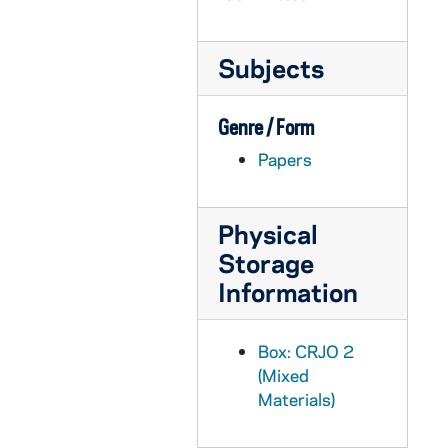
CRJO 2/10: "1524 Michigan Street"
CRJO 2/10: "709 Olive St." (handwritten note card)
Subjects
CRJO 2/10: "Nov. 21, 1956" (handwritten letter, envelope attached)
CRJO 2/10: "November 25, 1956"
Genre / Form
CRJO 2/10: "Edgar Bissantz" (handwritten letter)
Papers
CRJO 2/10: "R. 1, Box 4"
CRJO 2/10: "The Detroit Suburban Newspapers"
Physical
CRJO 2/10: "Latham Castle"
Storage
CRJO 2/10: "Apartment 84"
Information
CRJO 2/10: "St. Jean Baptiste School"
CRJO 2/10: "One Wall Street"
Box: CRJO 2
CRJO 2/10: "Armed Forces Staff College"
(Mixed
CRJO 2/10: "James Jerome Hill Reference Library"
Materials)
CRJO 2/10: "The Catholic University of America"