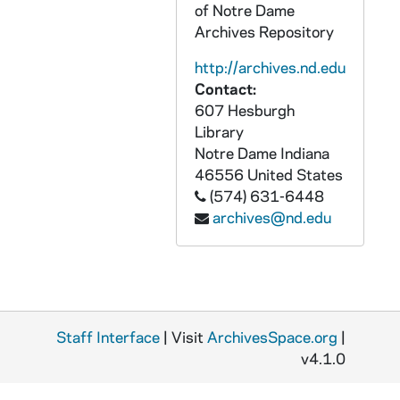
of Notre Dame
Subversive Activities Control Board
CRJO 9,10/: Subversive Activities Control Board
Archives Repository
Oversize - Civil Aeronautics
CRJO 10/05-19: Oversize - Civil Aeronautics
http://archives.nd.edu
Congressional Record
CRJO 11/01-12: Congressional Record
Contact:
Congressional Hearings and Investigations
607 Hesburgh
CRJO 11/13-29: Congressional Hearings and Investigations
Library
Richard J. O'Melia Collection : Printed Material
PRJO: Richard J. O'Melia Collection : Printed Material
Notre Dame
Indiana
46556
United States
(574) 631-6448
archives@nd.edu
Staff Interface
| Visit
ArchivesSpace.org
|
v4.1.0