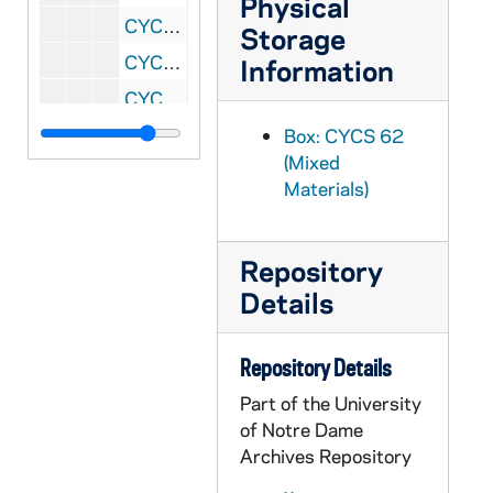
Physical
CYCS 131/15: Catholic Action Technique (Fr. Putz)
Storage
CYCS 131/16: Principles of Group Operation
Information
CYCS 131/17: On The Social Inquiry
CYCS 131/18: The Social Inquiry (Methods and Techniques)
Box: CYCS 62
(Mixed
CYCS 131/19: The Psychology of Social Movements (Blumer)
Materials)
CYCS 131/20: The Group
CYCS 131/21: Observer's Meeting Critique
Repository
CYCS 131/22: In Defense of National Programming
Details
CYCS 131/23: Hints on How to Prepare a Scripture - Liturgy Discussion
CYCS 131/24: How to Run Study Sessions
Repository Details
CYCS 131/25: Group Problems
Part of the University
CYCS 131/26: Group Building and Maintenance
of Notre Dame
Archives Repository
CYCS 131/27: Decision Making Skill Observation Sheet