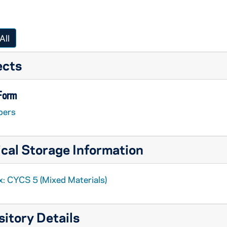
All
ects
 Form
pers
cal Storage Information
x: CYCS 5 (Mixed Materials)
itory Details