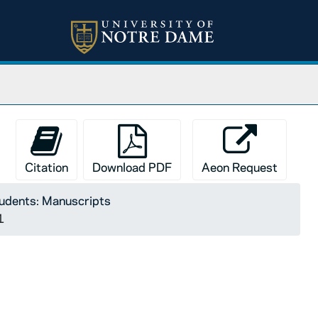
Citation
Download PDF
Aeon Request
tudents: Manuscripts
1