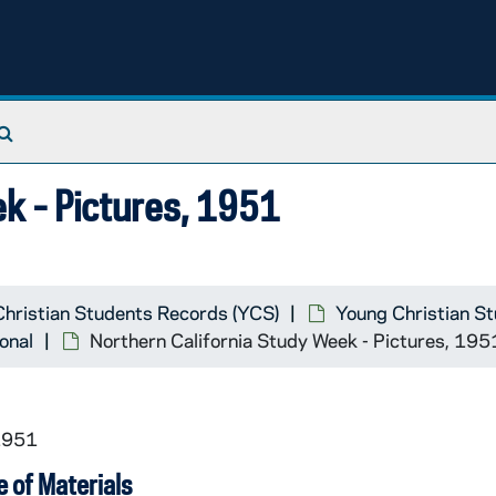
Search The Archives
k - Pictures, 1951
hristian Students Records (YCS)
Young Christian S
onal
Northern California Study Week - Pictures, 195
1951
 of Materials