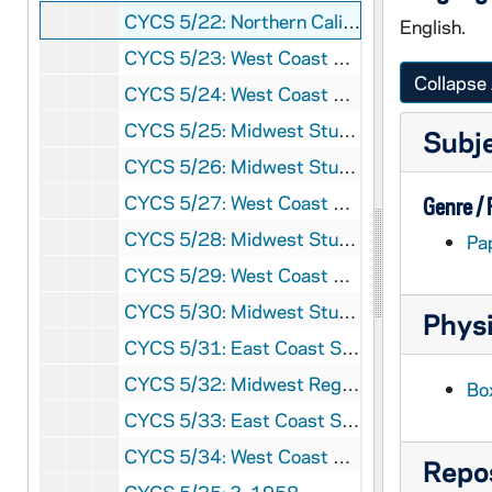
CYCS 5/22: Northern California Study Week - Pictures, 1951
English.
CYCS 5/23: West Coast Study Week, 1952
Collapse 
CYCS 5/24: West Coast Study Week, 1953
CYCS 5/25: Midwest Study Week, 1954
Subj
CYCS 5/26: Midwest Study Week, 1954
CYCS 5/27: West Coast Study Week, 1954
Genre /
CYCS 5/28: Midwest Study Week, 1956
Pa
CYCS 5/29: West Coast Study Week, 1957
CYCS 5/30: Midwest Study Week, 1957
Physi
CYCS 5/31: East Coast Study Week, 1957
CYCS 5/32: Midwest Regional, 1958
Bo
CYCS 5/33: East Coast Study Week, 1958
CYCS 5/34: West Coast Study Week, 1958
Repos