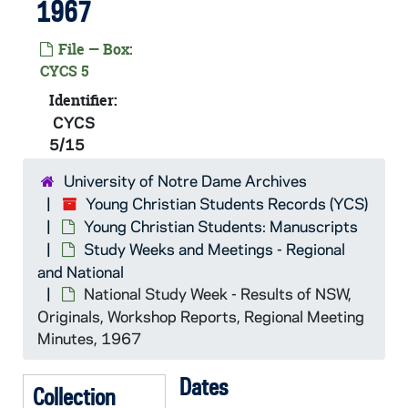
1967
CYCS 4/39: National Study Week, 1964
File — Box:
CYCS 4/40: National Study Week, 1964
CYCS 5
CYCS 5/01: National Study Week - Registration Student A-Mi, 1965
Identifier:
CYCS 5/02: National Study Week - Registration Student Mi-Staff, 1965
CYCS
5/15
CYCS 5/03: National Study Week - Speakers, 1965
CYCS 5/04: Study Week File, 1965
University of Notre Dame Archives
Young Christian Students Records (YCS)
CYCS 5/05: Supplement to Brandon World Cinema List - 16mm Feature Films from the Brandon Film Library
Young Christian Students: Manuscripts
CYCS 5/06: Preparation for Individual Sessions - National Study Week, 1966
Study Weeks and Meetings - Regional
CYCS 5/07: National Study Week - Registration and Financing, 1966
and National
National Study Week - Results of NSW,
CYCS 5/08: National Study Week - Accommodations - Ecumenical Institute and Other Locations, 1966
Originals, Workshop Reports, Regional Meeting
CYCS 5/09: National Study Week - General Planning, 1966
Minutes, 1967
CYCS 5/10: National Study Week - Talks Given During NSW, Workshop Paper Produced, Poetry, etc., 1966
Dates
CYCS 5/11: National Study Week - Working Papers, 1966
Collection