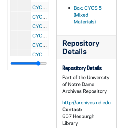
CYCS 5/28: Midwest Study Week, 1956
Box: CYCS 5
(Mixed
CYCS 5/29: West Coast Study Week, 1957
Materials)
CYCS 5/30: Midwest Study Week, 1957
CYCS 5/31: East Coast Study Week, 1957
Repository
CYCS 5/32: Midwest Regional, 1958
Details
CYCS 5/33: East Coast Study Week, 1958
CYCS 5/34: West Coast Study Week, 1958
Repository Details
CYCS 5/35: ?, 1958
Part of the University
CYCS 5/36: Midwest Study Week Working Papers, 1959
of Notre Dame
Archives Repository
CYCS 5/37: East Coast Regional Study Week, 1959
CYCS 5/38: West Coast Regional Study Week, 1959
http://archives.nd.edu
Contact:
CYCS 5/39: Midwest Regional Study Week Working Papers, 1959
607 Hesburgh
CYCS 5/40: Midwest Study Week Planning, 1959
Library