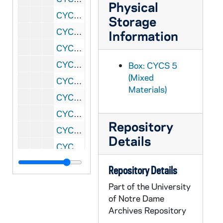
Physical
CYCS 129/07: Summer Session Applications, 1960
Storage
CYCS 130/01: Summer Sessions Participants - Applications, Correspondence and Evaluations, 1961
Information
CYCS 130/02: Summer Sessions Participants - Applications, Correspondence and Evaluations, 1961
CYCS 130/03: Summer Sessions - Applications Rejected and Applications Accepted Who Did Not Attend, 1961
Box: CYCS 5
(Mixed
CYCS 130/04: Summer Sessions - Working Papers - File Copy, 1962
Materials)
CYCS 130/05: Summer Sessions, 1962
CYCS 130/06: Summer Sessions, 1962
Repository
CYCS 130/07: Summer Sessions - Financial Accounts, 1962
Details
CYCS 130/08: Summer Sessions - Jobs, 1962
CYCS 130/09: Summer Sessions - Applied But Not Attending, 1962
Repository Details
CYCS 131/01: Summer Sessions Applications, 1963
Part of the University
CYCS 131/02: Summer Sessions, 1963
of Notre Dame
Archives Repository
CYCS 131/03: Summer Sessions - Working Papers and Bibliography, 1963