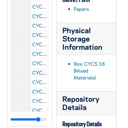
CYCS 16/19: Student Group - Cincinnati, Ohio Section (A)
Papers
CYCS 16/20: Student's Group - East St. Louis, Illinois (Belleville) Section (A), 1942
CYCS 16/21: Student Group - Diocese of Providence, RI, 1943-1946
Physical
CYCS 16/22: Student's Group - Rochester, New York Section (A), 1946-1947
Storage
CYCS 16/23: Student's Group - Chicago, Illinois, 1943-1947
Information
CYCS 16/24: Student's Group (College) - Chicago, Illinois Section (C), 1942-1946
CYCS 111/01: Canada
Box: CYCS 16
(Mixed
CYCS 111/02: St. Michaels - Canada
Materials)
CYCS 111/03: Edmonton General Hospital - Alberta
CYCS 111/04: Nebraska
Repository
CYCS 111/05: St. Mary - Nebraska
Details
CYCS 111/06: Nevada
CYCS 111/07: New Hampshire
Repository Details