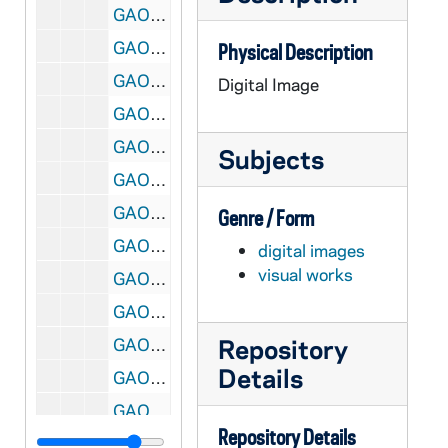
GAOH 11/06: Annunciation Church Shelbyville, KY (2) [jpg]
GAOH 11/07: Blessed Sacrament Walpole, MA [jpg]
Physical Description
GAOH 11/08: Holy Family Lincoln, IL [bmp]
Digital Image
GAOH 11/09: Holy Family New Philadelphia, PA [jpg]
GAOH 11/10: Holy Family Rockland, MA [jpg]
Subjects
GAOH 11/11: Holy Rosary Johnsonugh, PA [jpg]
GAOH 11/12: Holy Savior Wilkes Barre, PA [bmp]
Genre / Form
GAOH 11/13: Immaculate Conception Braidwood, Il (1) [jpg]
digital images
visual works
GAOH 11/14: Immaculate Conception Braidwood, Il (2) [jpg]
GAOH 11/15: Immaculate Conception Connellsville, PA [jpg]
Repository
GAOH 11/16: Immaculate Conception Lock Haven, PA [bmp]
Details
GAOH 11/17: Immaculate Conception Marysburg, MN [jpg]
GAOH 11/18: Immaculate Conception Portland, ME [jpg]
Repository Details
GAOH 11/19: Immaculate Conception Seattle, WA [jpg]