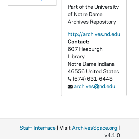
Part of the University
GAOH 11/20: Immaculate Conception Spring Valley, Il [jpg]
of Notre Dame
GAOH 11/21: Most Blessed Sacrament Wakefield, MA [jpg]
Archives Repository
GAOH 11/22: Notre Dame Chippewa Falls, WI (1) [jpg]
http://archives.nd.edu
GAOH 11/23: Notre Dame Chippewa Falls, WI (2) [jpg]
Contact:
607 Hesburgh
GAOH 11/24: Old Cathedral Sacramento, CA [jpg]
Library
GAOH 11/25: Our Lady of Help of Christians Concord, MA [jpg]
Notre Dame
Indiana
GAOH 11/26: Our Lady of the Blessed Sacrament Westfield, MA (1) [jpg]
46556
United States
(574) 631-6448
GAOH 11/27: Our Lady of the Blessed Sacrament Westfield, MA (2) [jpg]
archives@nd.edu
GAOH 11/28: Our Lady of the Blessed Sacrament Westfield, MA (3) [jpg]
GAOH 11/29: Our Lady of the Holy Names, St Mary Perth, Ontario CAN [bmp]
GAOH 11/30: Our Lady of The Valley Orange, NJ [bmp]
GAOH 11/31: Our Lady Star of the Sea Bayonne, NJ [jpg]
Staff Interface
| Visit
ArchivesSpace.org
|
GAOH 11/32: Sacred Heart Lowell, MA [jpg]
v4.1.0