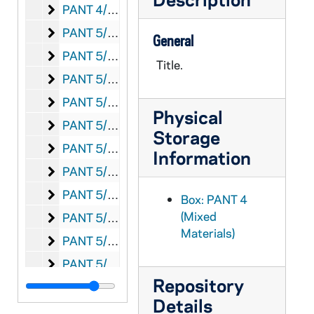
Anti-Catholicism 1930s
PANT 4/10: Anti-Catholicism 1930s
Anti-Catholicism n.d.
PANT 5/01: Anti-Catholicism n.d.
General
Anti-Catholicism 1940s
PANT 5/02: Anti-Catholicism 1940s
Title.
Anti-Catholicism 1950s
PANT 5/03: Anti-Catholicism 1950s
Anti Catholicism 1960's
PANT 5/04: Anti Catholicism 1960's
Physical
Anti-Catholicism 1980s
PANT 5/05: Anti-Catholicism 1980s
Storage
Anti-Catholicism Ex-Nuns
PANT 5/06: Anti-Catholicism Ex-Nuns
Information
Anti-Catholicism Ex-Nuns - Margaret Shepherd
PANT 5/07: Anti-Catholicism Ex-Nuns - Margaret Shepherd
Anti-Catholicism Ex-Priests - Chiniquy
PANT 5/08: Anti-Catholicism Ex-Priests - Chiniquy
Box: PANT 4
(Mixed
Anti-Catholicism Ex-Priests - Seguine
PANT 5/09: Anti-Catholicism Ex-Priests - Seguine
Materials)
Anti-Catholicism - Masons
PANT 5/10: Anti-Catholicism - Masons
Anti-Catholicism - Guardians of Liberty
PANT 5/11: Anti-Catholicism - Guardians of Liberty
Repository
Anti-Catholicism - Menace
PANT 5/12: Anti-Catholicism - Menace
Details
Anti-Catholicism - Ku Klux Klan
PANT 5/13: Anti-Catholicism - Ku Klux Klan