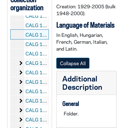
organization
CALG 13/55: [Postcards], 1977
Creation: 1929-2005 (bulk
1948-2000).
CALG 13/56: [Postcards], 1978
Language of Materials
CALG 13/57: [Postcards], 1979
CALG 13/58: [Postcards - No Date]
In English, Hungarian,
French, German, Italian,
CALG 13/59: [Family Postcards], 1960
and Latin.
CALG 13/60: [Family Postcards], 1969
[Family Correspondence]
CALG 14/01: [Family Correspondence], 1948
Collapse All
[Family Correspondence]
CALG 14/02: [Family Correspondence], 1949
Additional
[Family Correspondence]
CALG 14/03: [Family Correspondence], 1950
Description
[Family Correspondence]
CALG 14/04: [Family Correspondence], 1951
[Family Correspondence]
CALG 14/05: [Family Correspondence], 1952
General
[Family Correspondence]
CALG 14/06: [Family Correspondence], 1953
Folder.
[Family Correspondence]
CALG 14/07: [Family Correspondence], 1954