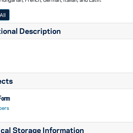
All
ional Description
ects
 Form
pers
cal Storage Information