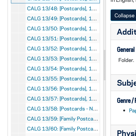
CALG 13/48: [Postcards], 1970
Collapse 
CALG 13/49: [Postcards], 1971
CALG 13/50: [Postcards], 1972
Addit
CALG 13/51: [Postcards], 1973
CALG 13/52: [Postcards], 1974
General
CALG 13/53: [Postcards], 1975
Folder.
CALG 13/54: [Postcards], 1976
CALG 13/55: [Postcards], 1977
Subj
CALG 13/56: [Postcards], 1978
CALG 13/57: [Postcards], 1979
Genre /
CALG 13/58: [Postcards - No Date]
Pa
CALG 13/59: [Family Postcards], 1960
CALG 13/60: [Family Postcards], 1969
Physi