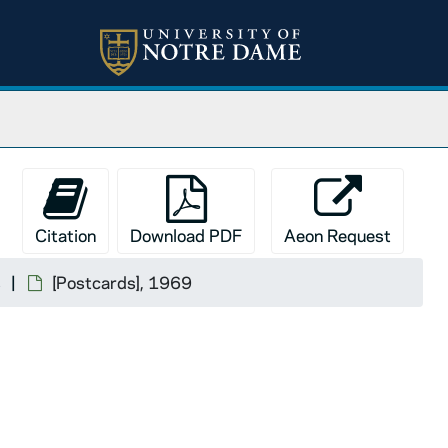
Citation
Download PDF
Aeon Request
s
[Postcards], 1969