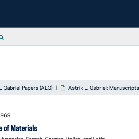
Search The Archives
L. Gabriel Papers (ALG)
Astrik L. Gabriel: Manuscript
1969
 of Materials
 Hungarian, French, German, Italian, and Latin.