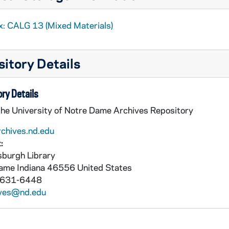
x: CALG 13 (Mixed Materials)
itory Details
ry Details
the University of Notre Dame Archives Repository
rchives.nd.edu
:
burgh Library
Dame
Indiana
46556
United States
 631-6448
ives@nd.edu