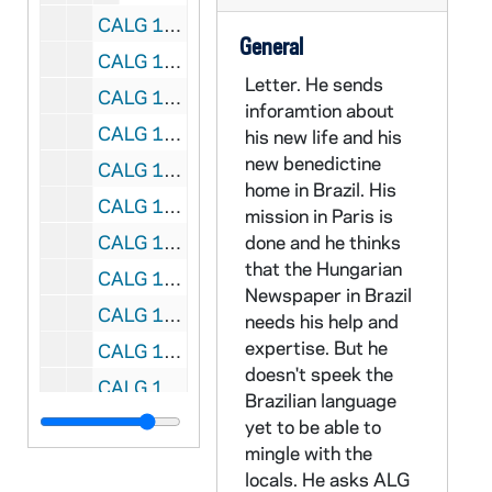
CALG 13/42: [Postcards], 1958
General
CALG 13/43: [Postcards], 1965
Letter. He sends
CALG 13/44: [Postcards], 1966
inforamtion about
CALG 13/45: [Postcards], 1967
his new life and his
new benedictine
CALG 13/46: [Postcards], 1968
home in Brazil. His
CALG 13/47: [Postcards], 1969
mission in Paris is
CALG 13/48: [Postcards], 1970
done and he thinks
that the Hungarian
CALG 13/49: [Postcards], 1971
Newspaper in Brazil
CALG 13/50: [Postcards], 1972
needs his help and
expertise. But he
CALG 13/51: [Postcards], 1973
doesn't speek the
CALG 13/52: [Postcards], 1974
Brazilian language
CALG 13/53: [Postcards], 1975
yet to be able to
mingle with the
CALG 13/54: [Postcards], 1976
locals. He asks ALG