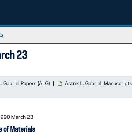
Search The Archives
arch 23
L. Gabriel Papers (ALG)
Astrik L. Gabriel: Manuscript
 1990 March 23
 of Materials