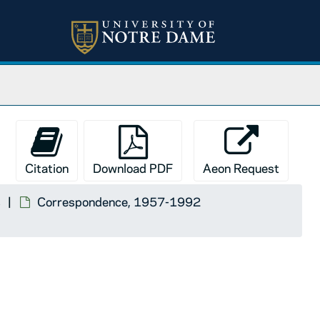
Citation
Download PDF
Aeon Request
s
Correspondence, 1957-1992