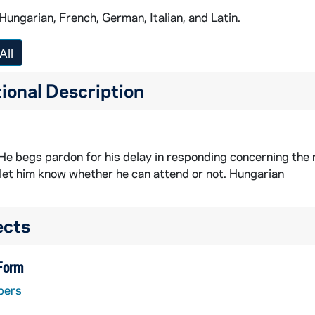
 Hungarian, French, German, Italian, and Latin.
All
ional Description
 He begs pardon for his delay in responding concerning the r
let him know whether he can attend or not. Hungarian
ects
 Form
pers