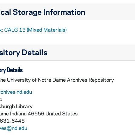
cal Storage Information
x: CALG 13 (Mixed Materials)
n Hungary]
dies XVII
itory Details
dies XVII
ry Details
the University of Notre Dame Archives Repository
rchives.nd.edu
:
burgh Library
Dame
Indiana
46556
United States
 631-6448
ives@nd.edu