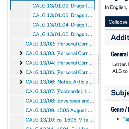
CALG 13/01.02: Dragsits Ottó to ALG, 1990 March 23
In English,
CALG 13/01.03: Dragsits Ottó to ALG, 1992 March 25
Collapse 
CALG 13/01.04: Dragsits Imre to ALG, 1992 April 4
CALG 13/01.05: Dragsits Imre to ALG, 1992 July 7
Addit
CALG 13/02: [Personal Correspondence], 1979
[Personal Correspondence]
CALG 13/03: [Personal Correspondence], 1982-1989
General
[Personal Correspondence]
CALG 13/04: [Personal Correspondence], 1990-1998
Letter.
ALG to 
[Personal Correspondence]
CALG 13/05: [Personal Correspondence], 2000-2005
[Notes, Articles, Publicity, Program]
CALG 13/06: [Notes, Articles, Publicity, Program], 1949-2004
Subj
CALG 13/07: [Postcards], 1948-1962
CALG 13/08: [Envelopes and Stamps], 1949-1960
Genre /
CALG 13/09: 1505 August 7. Elegantie de Lingua Latina #8, 1969
Pa
CALG 13/10: ca. 1505. Vita Omnium Philosophorum et Poetarum #7, 1971