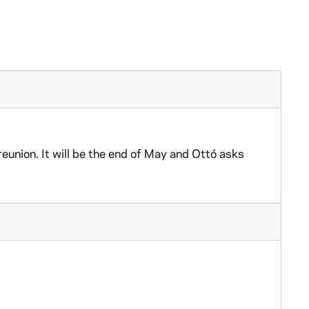
eunion. It will be the end of May and Ottó asks