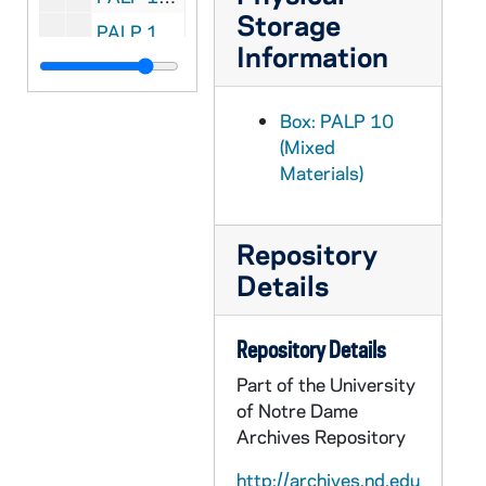
Storage
PALP 10/44: The Christian Manifesto / by Dietz, Peter E., Rev, 1912
Information
PALP 10/45: The Marianist / by Society of Mary, Cincinnati Province, 1944 April
PALP 10/46: Apostolate to Assist the Dying / by Markham, Raphael J. Rev., 1932
Box: PALP 10
PALP 10/47: Apostolate to Assist the Dying / by Markham, Raphael J. STD, 1936
(Mixed
Materials)
PALP 10/48: You Can Change the World / by Maryknoll Fathers, c1940
PALP 10/49: Science and the Catholic Tradition / by McMullin, Ernan, Rev., 1960
PALP 10/50: On Being Cheerful - Design for Living Series No. 5 / by McSorley, Joseph, of the Paulist Fathers
Repository
Details
PALP 10/51: The Catholic Mind / by Muench, Aloisius J. - De La Bedoyere, Michael - Meath, Gerard OP - Rose, Golden, 1941
PALP 10/52: The Catholic Mind / by Ryan, Arthur H. DD - Desvernine, Raoul - Kelly, William A., 1942
Repository Details
PALP 10/53: The Catholic Mind / by McNicholas, John T. OP STM - Murray, John - Barnard, George - Hael, Ivor, 1942
Part of the University
PALP 10/54: The Catholic Mind / by McGohey, J. F. X. - Mulcahy, R. E. SJ - Farley, James A., 1942
of Notre Dame
PALP 10/55: The Catholic Mind / by Murray, Thomas E. - Dunne, G. H. SJ - van Kersbergen, L. Dr. - Masse, B. L. SJ - Pius XII - Cardinal van Roey, 1952
Archives Repository
PALP 10/56: Catholic Mind / by Ewing, J. F. SJ - Senator Dodd - John XXIII - Archbishop O'Boyle, 1960
http://archives.nd.edu