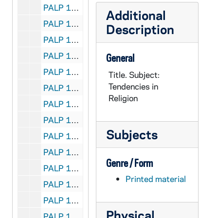
PALP 10/30: Spiritual Check-up for the Unmarried / by Lovasik, Lawrence G. SVD, 1955
Additional
PALP 10/31: Credo / by Loyola, Mary Mother, 1925
Description
PALP 10/32: The Magna Charta of the Rights of Labor - A Synopsis of Pope Leo XIII's Encyclical-Rerum Novarem / by Lucas, George J. JOD STD, c1891
PALP 10/33: The Iron Virgin of Nuremberg / by Lucas, Herbert SJ, 1928
General
PALP 10/34: The Catholic Booklist 1948 - Edited for the Catholic Library Association / by Luella, Mary OP and Claver, Mary Peter OP, 1948
Title. Subject:
Tendencies in
PALP 10/35: The Catholic Booklist 1949 - Edited for the Catholic Library Association / by Luella, Mary OP, 1949
Religion
PALP 10/36: Is the Catholic Church an Enemy to Science? / by Lummer, Reginald CP, 1922
PALP 10/37: St. Gabriel of our Lady of Sorrows / by Lummer, Reginald CP, 1920
Subjects
PALP 10/38: The Heavenly Court / by Saint Lutgarde of Brabant, c1943
PALP 10/39: A Quarter Century of Effort and Achievement 1916 - 1941 / by Lutz, Bernard E., 1941
Genre / Form
PALP 10/40: Consecration Verse of a Priest / by Lynk, Frederick M. SVD
Printed material
PALP 10/41: Mary Our Mother / by Lynk, Frederick M. SVD, 1951
PALP 10/42: The Renegade Home / by Lynch, Ella Frances, 1940
Physical
PALP 10/43: The United Nations Charter / by Mahony, Thomas H. and Post-War World Committee - A Report of the Post-War World Committee, 1945