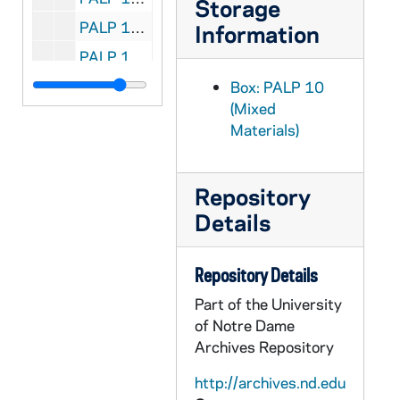
Storage
PALP 10/39: A Quarter Century of Effort and Achievement 1916 - 1941 / by Lutz, Bernard E., 1941
Information
PALP 10/40: Consecration Verse of a Priest / by Lynk, Frederick M. SVD
PALP 10/41: Mary Our Mother / by Lynk, Frederick M. SVD, 1951
Box: PALP 10
(Mixed
PALP 10/42: The Renegade Home / by Lynch, Ella Frances, 1940
Materials)
PALP 10/43: The United Nations Charter / by Mahony, Thomas H. and Post-War World Committee - A Report of the Post-War World Committee, 1945
PALP 10/44: The Christian Manifesto / by Dietz, Peter E., Rev, 1912
Repository
PALP 10/45: The Marianist / by Society of Mary, Cincinnati Province, 1944 April
Details
PALP 10/46: Apostolate to Assist the Dying / by Markham, Raphael J. Rev., 1932
PALP 10/47: Apostolate to Assist the Dying / by Markham, Raphael J. STD, 1936
Repository Details
PALP 10/48: You Can Change the World / by Maryknoll Fathers, c1940
Part of the University
PALP 10/49: Science and the Catholic Tradition / by McMullin, Ernan, Rev., 1960
of Notre Dame
Archives Repository
PALP 10/50: On Being Cheerful - Design for Living Series No. 5 / by McSorley, Joseph, of the Paulist Fathers
PALP 10/51: The Catholic Mind / by Muench, Aloisius J. - De La Bedoyere, Michael - Meath, Gerard OP - Rose, Golden, 1941
http://archives.nd.edu