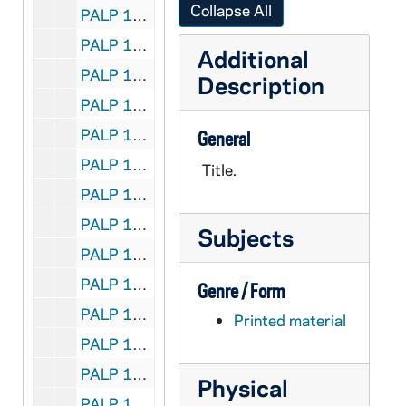
Collapse All
PALP 10/25: When Sorrow Comes / by Lord, Daniel A. SJ, 1931
PALP 10/26: Whose Country is This? / by Lord, Daniel A. SJ, 1932
Additional
PALP 10/27: Why be Decent? / by Lord, Daniel A. SJ, 1938
Description
PALP 10/28: What is Wrong? The World's Plight / by Losabe, John
PALP 10/29: For all the Feasts of the Blessed Virgin Mary - Liturgical Novenas and Triduums / by Lovasik, Lawrence G., Rev, 1946
General
PALP 10/30: Spiritual Check-up for the Unmarried / by Lovasik, Lawrence G. SVD, 1955
Title.
PALP 10/31: Credo / by Loyola, Mary Mother, 1925
PALP 10/32: The Magna Charta of the Rights of Labor - A Synopsis of Pope Leo XIII's Encyclical-Rerum Novarem / by Lucas, George J. JOD STD, c1891
Subjects
PALP 10/33: The Iron Virgin of Nuremberg / by Lucas, Herbert SJ, 1928
PALP 10/34: The Catholic Booklist 1948 - Edited for the Catholic Library Association / by Luella, Mary OP and Claver, Mary Peter OP, 1948
Genre / Form
PALP 10/35: The Catholic Booklist 1949 - Edited for the Catholic Library Association / by Luella, Mary OP, 1949
Printed material
PALP 10/36: Is the Catholic Church an Enemy to Science? / by Lummer, Reginald CP, 1922
PALP 10/37: St. Gabriel of our Lady of Sorrows / by Lummer, Reginald CP, 1920
Physical
PALP 10/38: The Heavenly Court / by Saint Lutgarde of Brabant, c1943