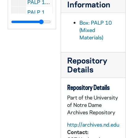
PALP 10/33: The Iron Virgin of Nuremberg / by Lucas, Herbert SJ, 1928
Information
PALP 10/34: The Catholic Booklist 1948 - Edited for the Catholic Library Association / by Luella, Mary OP and Claver, Mary Peter OP, 1948
PALP 10/35: The Catholic Booklist 1949 - Edited for the Catholic Library Association / by Luella, Mary OP, 1949
Box: PALP 10
(Mixed
PALP 10/36: Is the Catholic Church an Enemy to Science? / by Lummer, Reginald CP, 1922
Materials)
PALP 10/37: St. Gabriel of our Lady of Sorrows / by Lummer, Reginald CP, 1920
PALP 10/38: The Heavenly Court / by Saint Lutgarde of Brabant, c1943
Repository
PALP 10/39: A Quarter Century of Effort and Achievement 1916 - 1941 / by Lutz, Bernard E., 1941
Details
PALP 10/40: Consecration Verse of a Priest / by Lynk, Frederick M. SVD
PALP 10/41: Mary Our Mother / by Lynk, Frederick M. SVD, 1951
Repository Details
PALP 10/42: The Renegade Home / by Lynch, Ella Frances, 1940
Part of the University
PALP 10/43: The United Nations Charter / by Mahony, Thomas H. and Post-War World Committee - A Report of the Post-War World Committee, 1945
of Notre Dame
Archives Repository
PALP 10/44: The Christian Manifesto / by Dietz, Peter E., Rev, 1912
PALP 10/45: The Marianist / by Society of Mary, Cincinnati Province, 1944 April
http://archives.nd.edu
Contact:
PALP 10/46: Apostolate to Assist the Dying / by Markham, Raphael J. Rev., 1932