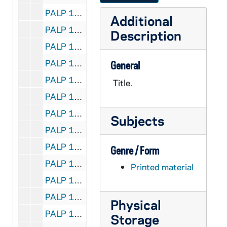
PALP 10/20: Spinsters are Wonderful People / by Lord, Daniel A. SJ, 1947
Additional
PALP 10/21: A Talk on Girl Scouting / by Lord, Daniel A. SJ
Description
PALP 10/22: Truth's the Thing / by Lord, Daniel A. SJ, 1930
PALP 10/23: What of Free Will? / by Lord, Daniel A. SJ, 1935
General
PALP 10/24: When Mary Walked the Earth / by Lord, Daniel A. SJ, 1929
Title.
PALP 10/25: When Sorrow Comes / by Lord, Daniel A. SJ, 1931
PALP 10/26: Whose Country is This? / by Lord, Daniel A. SJ, 1932
Subjects
PALP 10/27: Why be Decent? / by Lord, Daniel A. SJ, 1938
PALP 10/28: What is Wrong? The World's Plight / by Losabe, John
Genre / Form
PALP 10/29: For all the Feasts of the Blessed Virgin Mary - Liturgical Novenas and Triduums / by Lovasik, Lawrence G., Rev, 1946
Printed material
PALP 10/30: Spiritual Check-up for the Unmarried / by Lovasik, Lawrence G. SVD, 1955
PALP 10/31: Credo / by Loyola, Mary Mother, 1925
Physical
PALP 10/32: The Magna Charta of the Rights of Labor - A Synopsis of Pope Leo XIII's Encyclical-Rerum Novarem / by Lucas, George J. JOD STD, c1891
Storage