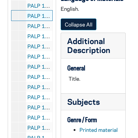
PALP 10/09: A Letter to our Non-Catholic Neighbors / by Lord, Daniel A. SJ, 1950
English.
PALP 10/10: Life of the Blessed Mother the Loveliest Mother of all / by Lord, Daniel A. SJ
Collapse All
PALP 10/11: Love, Sex, and the Teen-Agers / by Lord, Daniel A. SJ, 1947
PALP 10/12: May Your Christmas be Merry / by Lord, Daniel A. SJ, 1945
Additional
PALP 10/13: My Faith and I / by Lord, Daniel A. SJ, 1931
Description
PALP 10/14: Prayers are always Answered / by Lord, Daniel A. SJ, 1937
PALP 10/15: The Questions They Always Ask / by Lord, Daniel A. SJ, 1943
General
PALP 10/16: The Ruling Passion / by Lord, Daniel A. SJ, 1932
Title.
PALP 10/17: The Sacrament of Catholic Action / by Lord, Daniel A. SJ, 1936
PALP 10/18: Are You Scrupulous? - An Interview with Francis J. O'Boyle SJ / by Lord, Daniel A. SJ, 1937
Subjects
PALP 10/19: Shall I be a Nun? / by Lord, Daniel A. SJ, 1927
PALP 10/20: Spinsters are Wonderful People / by Lord, Daniel A. SJ, 1947
Genre / Form
PALP 10/21: A Talk on Girl Scouting / by Lord, Daniel A. SJ
Printed material
PALP 10/22: Truth's the Thing / by Lord, Daniel A. SJ, 1930