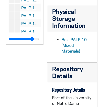
PALP 10/23: What of Free Will? / by Lord, Daniel A. SJ, 1935
Physical
PALP 10/24: When Mary Walked the Earth / by Lord, Daniel A. SJ, 1929
Storage
PALP 10/25: When Sorrow Comes / by Lord, Daniel A. SJ, 1931
Information
PALP 10/26: Whose Country is This? / by Lord, Daniel A. SJ, 1932
PALP 10/27: Why be Decent? / by Lord, Daniel A. SJ, 1938
Box: PALP 10
(Mixed
PALP 10/28: What is Wrong? The World's Plight / by Losabe, John
Materials)
PALP 10/29: For all the Feasts of the Blessed Virgin Mary - Liturgical Novenas and Triduums / by Lovasik, Lawrence G., Rev, 1946
PALP 10/30: Spiritual Check-up for the Unmarried / by Lovasik, Lawrence G. SVD, 1955
Repository
PALP 10/31: Credo / by Loyola, Mary Mother, 1925
Details
PALP 10/32: The Magna Charta of the Rights of Labor - A Synopsis of Pope Leo XIII's Encyclical-Rerum Novarem / by Lucas, George J. JOD STD, c1891
PALP 10/33: The Iron Virgin of Nuremberg / by Lucas, Herbert SJ, 1928
Repository Details
PALP 10/34: The Catholic Booklist 1948 - Edited for the Catholic Library Association / by Luella, Mary OP and Claver, Mary Peter OP, 1948
Part of the University
PALP 10/35: The Catholic Booklist 1949 - Edited for the Catholic Library Association / by Luella, Mary OP, 1949
of Notre Dame