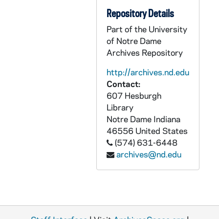
CZHN 10/13369: David Papineau and Jerome R. Ravetz - Various excerpts from authors
Repository Details
CZHN 10/13753: Gordon Zahn - Miscellaneous Deductions -- Professional Expenses
Part of the University
CZHN 8/11259: Gordon Zahn - for course Religion 145
of Notre Dame
Archives Repository
CZHN 7/09868: Mary and Duane - Flier from Mary and Duane
http://archives.nd.edu
CZHN 7/09917: Membership flier with mission statement of Pax Christi
Contact:
CZHN 7/09909: Pax Christi mission statement and membership form
607 Hesburgh
CZHN 7/09927: Roman Catholic Statements on Conscientious Objection and Selective Conscientious Objection.
Library
Notre Dame
Indiana
CZHN 8/10569: Women Concerned for the Unborn Child
46556
United States
CZHN 5/05864: Flyer announcing that Gordon Zahn is to speak at the Newman Center March 31 and April 1.
(574) 631-6448
CZHN 5/06477: Maxwell Anderson Playwrights Series
archives@nd.edu
CZHN 10/12957: Group Insurance Commission - Change of Address form
CZHN 9/12701: Describing Foster Parents Plan.
CZHN 8/11713: Gordon Zahn - Note regarding Posner
CZHN 8/11720: Gordon Zahn - briefly brainstorming issues