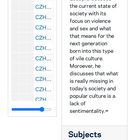
the current state of
CZHN 9/12843: Gordon Zahn - Incomplete and untitled essay
society with its
CZHN 11/14415: Gordon Zahn - Introduction
focus on violence
CZHN 10/13644: Gordon Zahn - Preface for the new edition of his book
and sex and what
that means for the
CZHN 11/14195: Gordon Zahn - Proposed Draft of Court Martial Deposition
next generation
CZHN 2/02976: Gordon Zahn - "Abortion and Sexuality in Humanistic Perspective"
born into this type
CZHN 2/02965: Gordon Zahn - "Abortion and the 'New' Sexuality"
of vile culture.
Moroever, he
CZHN 2/02924: Gordon Zahn - "Abortion and the Corruption of Mind"
discusses that what
CZHN 2/03028: Gordon Zahn - "Needham Peace Day"
is really missing in
today's society and
CZHN 2/03000: Gordon Zahn - "On International Law and the Just War: A Dissident View"
popular culture is a
CZHN 2/02915: Gordon Zahn - "Pacifists and Pro-Lifers"
lack of
CZHN 2/02935: Gordon Zahn - "Reflective Commentary"
sentimentality.=
CZHN 3/04514: Gordon Zahn - A 14-page typed essay entitled, "One Man's Files."
CZHN 3/04486: Gordon Zahn - A 15-page typed essay by Gordon Zahn, when he was a professor at Univ. of Massachusetts-Boston, that was later published in WORLDVIEW.
Subjects