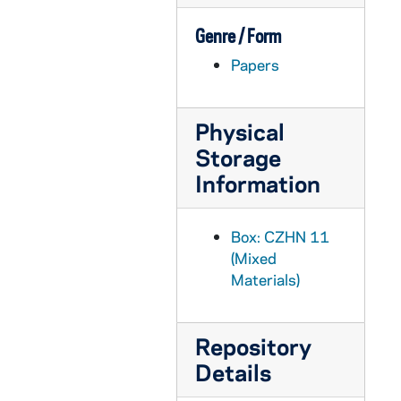
CZHN 3/04586: Gordon Zahn - A 16-page typed essay complete with footnotes on pages 15-16 entitled "War and Religion in a Sociological Perspective." This is a duplicate copy of document 4580.
CZHN 3/04580: Gordon Zahn - A 16-page typed essay complete with footnotes on pages 15-16 entitled "War and Religion in a Sociological Perspective."
Genre / Form
CZHN 3/04477: Gordon Zahn - A 21-page typed essay (sermon) opening and ending with quotes by Thomas Wolfe and Thomas Merton, respectively.
Papers
CZHN 3/04511: Gordon Zahn - A 3-page typed essay entitled "John XXIII's Priceless Legacy."
CZHN 7/09936: John T. Noonan, Jr. - "Development in Moral Doctrine" from book
Physical
CZHN 9/11839: Marvin Olsen - "Durkheim's Two Concepts of Anomie"
Storage
Information
CZHN 6/08535: Methodological Wisdom for the Organic Intellectual: The Legacy of Gordon Zahn
CZHN 9/11841: Pitrim Sorokin - "Physicalist and Mechanist School"
Box: CZHN 11
CZHN 11/14417: Summary of Proposal
(Mixed
CZHN 3/03065: Oesterreicher, John
Materials)
CZHN 10/13499: A story of youth
CZHN 9/12897: Eva J. Ross - from an article from The American Catholic Sociological Review
Repository
CZHN 10/13660: Gordon Zahn - Introduction: "Unsung Hero"
Details
CZHN 11/14390: Gordon Zahn - Part Two: the Lesson / Chapter 6: End or Beginning?