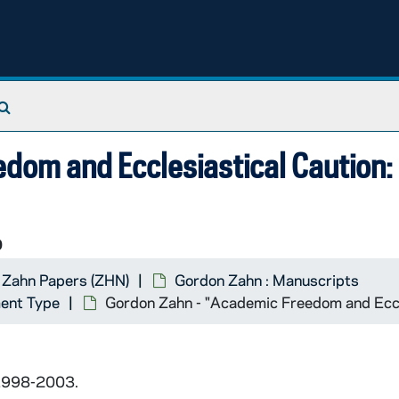
Search The Archives
dom and Ecclesiastical Caution:
9
 Zahn Papers (ZHN)
Gordon Zahn : Manuscripts
ent Type
Gordon Zahn - "Academic Freedom and Eccle
 1998-2003.