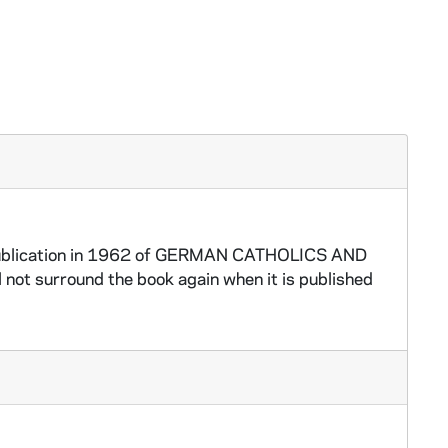
l publication in 1962 of GERMAN CATHOLICS AND
not surround the book again when it is published