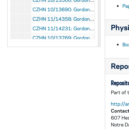
Pa
CZHN 10/13690: Gordon Zahn - "Merton Panel / Pax Christi"
CZHN 11/14358: Gordon Zahn - "On Being Recycled"
Physi
CZHN 11/14231: Gordon Zahn - "On Being Recycled"
CZHN 10/13769: Gordon Zahn - "On Being Recycled: a Reflection"
Bo
CZHN 10/13664: Gordon Zahn - "On Crying 'Wolf'. . ."
CZHN 11/14058: Gordon Zahn - "Pax Christi and Youth"
Repos
CZHN 10/13601: Gordon Zahn - "Pax Christi: Past and Prospects"
CZHN 11/14286: Gordon Zahn - "Reflection"
Reposito
CZHN 11/14352: Gordon Zahn - "Reflections On Vienna"
Part of 
CZHN 10/13571: Gordon Zahn - "Rejoicing, Yes: Euphoria, No"
http://a
CZHN 11/13972: Gordon Zahn - "Selections: Merton On Nonviolence"
Contact
CZHN 10/13934: Gordon Zahn - "Social Movements and Catholic Social Thought"
607 Hes
CZHN 11/14383: Gordon Zahn - "The Challenge of Conscience"
Notre 