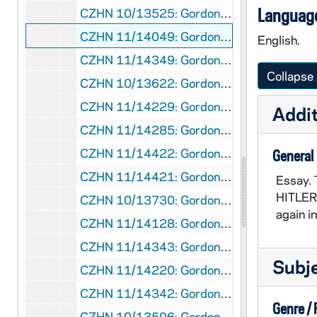
Language
CZHN 10/13525: Gordon Zahn - "A Problem of Terms"
CZHN 11/14049: Gordon Zahn - "Academic Freedom and Ecclesiastical Caution: an Autobiographical Reflection"
English.
CZHN 11/14349: Gordon Zahn - "Academic Freedom and Ecclesiastical Concern: an Autobiographical Reflection"
Collapse 
CZHN 10/13622: Gordon Zahn - "And Who Will Move Away the Stone? A Pacifist Reflection for the Easter Vigil"
CZHN 11/14229: Gordon Zahn - "Catholic Conscientious Objection"
Addit
CZHN 11/14285: Gordon Zahn - "Catholic Perspectives On Conscientious Objection"
CZHN 11/14422: Gordon Zahn - "Conscience and the Military Career"
General
CZHN 11/14421: Gordon Zahn - "Conscience and the Military Career"
Essay. 
HITLER'
CZHN 10/13730: Gordon Zahn - "Did Nonviolence Fail the Test in China?"
again i
CZHN 11/14128: Gordon Zahn - "Franz Jaegerstaetter's Disputed Witness: a Personal Re-affirmation"
CZHN 11/14343: Gordon Zahn - "How Narrow the Gate?"
Subj
CZHN 11/14220: Gordon Zahn - "How Narrow the Gate?"
CZHN 11/14342: Gordon Zahn - "How Narrow the Gate?"
Genre /
CZHN 10/13506: Gordon Zahn - "In Memory of a Martyr"