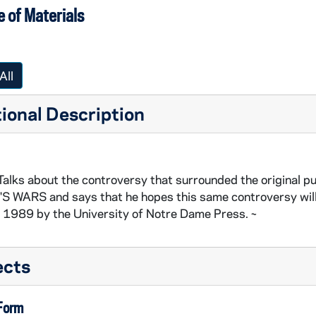
 of Materials
All
ional Description
Talks about the controversy that surrounded the origina
S WARS and says that he hopes this same controversy will 
n 1989 by the University of Notre Dame Press. ~
ects
 Form