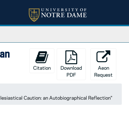
 an
Citation
Download
Aeon
PDF
Request
siastical Caution: an Autobiographical Reflection"