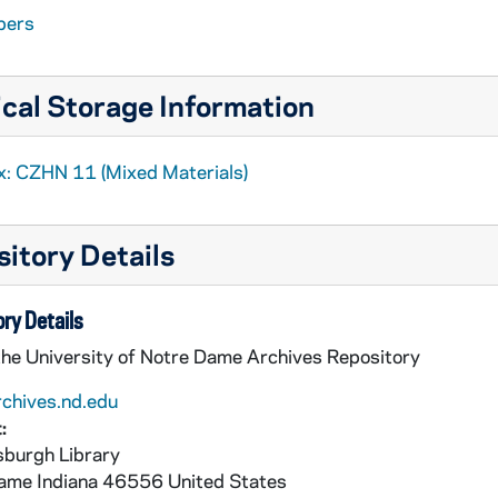
pers
cal Storage Information
x: CZHN 11 (Mixed Materials)
itory Details
ry Details
the University of Notre Dame Archives Repository
rchives.nd.edu
:
burgh Library
Dame
Indiana
46556
United States