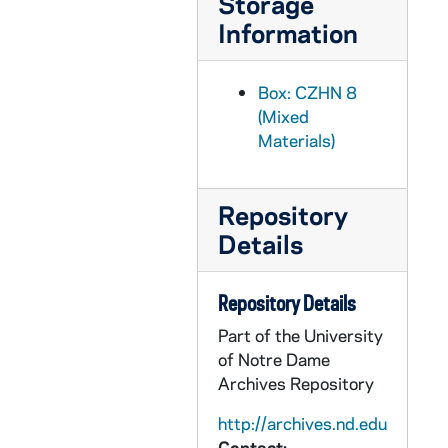
Storage
CZHN 7/09946: Fr. Mike Fountain - Letter to Gordon, 1993 July 6
Information
CZHN 6/08506: Dr. Gordon Zahn - Comments prepared for the ceremonies marking the 50th Anniversary of Franz Jaegerstaetter's execution. Given in St. Ragegund on August 9, 1993, 1993 July 6
CZHN 7/09956: Sr. Dianne - Letter to Gordon, 1993 July 7
Box: CZHN 8
CZHN 7/09975: Etienne De Jonghe - Letter to Gordon, 1993 July 8
(Mixed
CZHN 7/09958: Gordon Zahn - Letter to Fr. Cusach, 1993 July 10
Materials)
CZHN 7/09953: Rembert G. Weakland, OSB - Letter to Gordon, 1993 July 10
CZHN 7/09223: Gordon Zahn - Letter to Annette, 1993 July 11
Repository
CZHN 7/09954: Gerard F. Powers - Letter to Gordon, 1993 July 12
Details
CZHN 7/09957: Tom Lusack - Letter to Gordon, 1993 July 12
CZHN 7/09948: Michael Hovey - Letter to Patrick Jordan, 1993 July 13
Repository Details
CZHN 7/09383: Gordon Zahn - A letter to Geraldine Ogren., 1993 July 14
Part of the University
of Notre Dame
CZHN 7/09382: Wiley - from a newspaper, 1993 July 16
Archives Repository
CZHN 7/09952: Michelle Balek, OSF - Letter to Gordon from Pax Christi, 1993 July 16
http://archives.nd.edu
CZHN 7/09963: Dave Kast - Letter to Gordon, 1993 July 18
Contact: