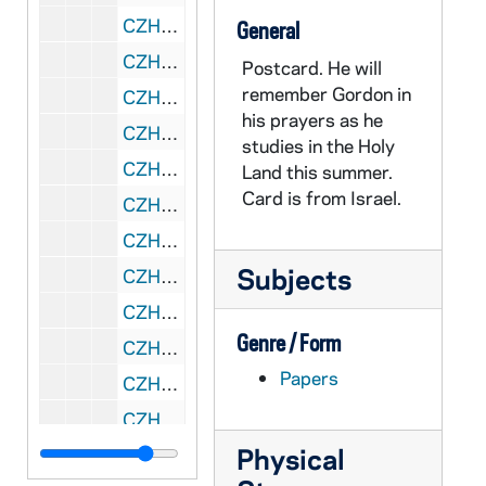
CZHN 8/10716: Frank Press - Letter to Dr. Zahn on behalf National Research Council, 1993 June 29
General
CZHN 8/10714: Hal - Letter to Gordon, 1993 June 29
Postcard. He will
remember Gordon in
CZHN 7/09960: Joseph Veneroso - "The Man who said no"., 1993 July
his prayers as he
CZHN 7/09999: Bill - Memorandum, 1993 July
studies in the Holy
CZHN 7/09943: Patrick Jordan - Letter to Gordon, 1993 July 1
Land this summer.
Card is from Israel.
CZHN 7/09947: "Recipient of Catholic Herald's Good News awards announced"., 1993 July 1
CZHN 7/10083: Pax Christi USA - Statement, "An Eye for an Eye Leaves the Whole World Blind"., 1993 July 1
Subjects
CZHN 6/09017: Gordon Zahn - Letter to Geraldine with attached postcards., 1993 July 2
CZHN 7/09950: Mike - Letter to Eileen, 1993 July 2
Genre / Form
CZHN 7/10013: Fern and Barb - Letter to Gordon, 1993 July 3
Papers
CZHN 7/09961: Mary Beth Murphy - "Two Teens honored with Peace Award"., 1993 July 3
CZHN 7/09941: Annette C. Davies - Letter to Gordon, 1993 July 5
Physical
CZHN 6/08507: Dr. Gordon Zahn - Letter to Loretta and Richard, 1993 July 6