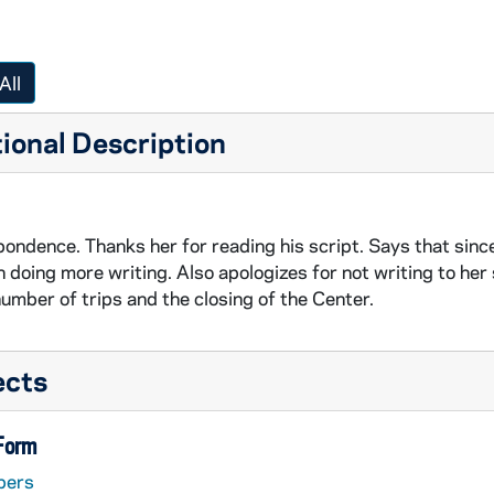
All
ional Description
ondence. Thanks her for reading his script. Says that since
n doing more writing. Also apologizes for not writing to he
number of trips and the closing of the Center.
ects
 Form
pers