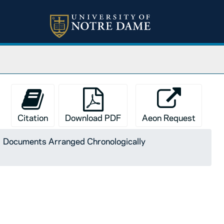
Citation
Download PDF
Aeon Request
Documents Arranged Chronologically