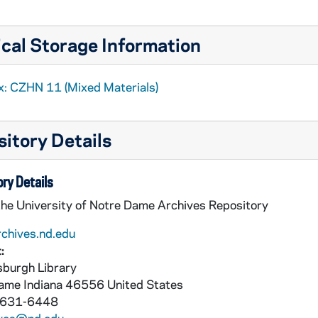
cal Storage Information
x: CZHN 11 (Mixed Materials)
itory Details
ry Details
the University of Notre Dame Archives Repository
rchives.nd.edu
:
burgh Library
Dame
Indiana
46556
United States
 631-6448