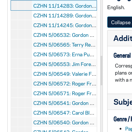
CZHN 11/14283: Gordon Zahn - Letter to Muriel, 1991 July 8
English.
CZHN 11/14289: Gordon Zahn - Letter to Post Image - Video and Transfer, 1991 July 8
Collapse 
CZHN 11/14245: Gordon Zahn - Letter to Sr. Anne McCarthy, National Coordinator of Pax Christi USA, 1991 July 8
CZHN 5/06532: Gordon Zahn, 1991 July 8
Addit
CZHN 5/06565: Terry Rempel - Letter to PAX Christi Center, 1991 July 9
CZHN 5/06573: Erna Puntz - A response to "Man of Courage" by Bruce Kent, 1991 July 13
General
CZHN 5/06553: Jim Forest - Letter to Gordon, 1991 July 14
Corresp
plans o
CZHN 5/06549: Valerie Flessati - Letter to Gordon, 1991 July 14
with a 
CZHN 5/06572: Roger Franklin - Letter to Bruce Kent, 1991 July 18
CZHN 5/06571: Roger Franklin - Letter to the editor of the Weekend Guardian, 1991 July 18
Subj
CZHN 5/06541: Gordon Zahn - Letter to Bob, 1991 July 20
CZHN 5/06547: Carol Bly - Letter to Gordon, 1991 July 22
Genre /
CZHN 5/06540: Gordon Zahn - Letter to Monsignor Murphy, 1991 July 22
Pa