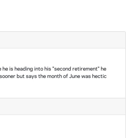
 he is heading into his "second retirement" he
r sooner but says the month of June was hectic