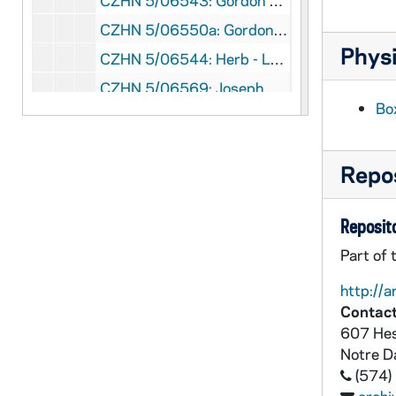
CZHN 5/06543: Gordon Zahn - Letter to Mr. Phrancq Kennedy, 1991 July 22
CZHN 5/06550a: Gordon Zahn - Letter to Valerie Flessati, 1991 July 22
Physi
CZHN 5/06544: Herb - Letter to Gordon, 1991 July 22
CZHN 5/06569: Joseph Dimino - Letter to Zahn, 1991 July 22
Bo
CZHN 5/06563: John Merganhagen - Letter to Gordon, 1991 July 23
CZHN 5/06564: Jo - Letter to Gordon, 1991 July 24
Repos
CZHN 6/08843: Gordon Zahn - Letter to Annette, 1991 July 25
CZHN 5/06574: Bruce Kent - Letter to Gordon, 1991 July 26
Reposito
CZHN 5/06548: Gordon Zahn - Letter to Archbishop Weakland, 1991 July 26
Part of 
CZHN 5/06554: Gordon Zahn - Letter to Pat O'Lidde, 1991 July 26
http://a
CZHN 5/06970b: Gordon Zahn - Letter to Friends as Styria, 1991 July 28
Contact
CZHN 5/06545: Gordon Zahn - Letter to Herbert, 1991 July 28
607 Hes
CZHN 5/06546: Gordon Zahn - Letter to Raymond Towey, 1991 July 28
Notre 
(574)
CZHN 5/06555: Gordon Zahn - Letter to John Coleman, S.J., 1991 July 29