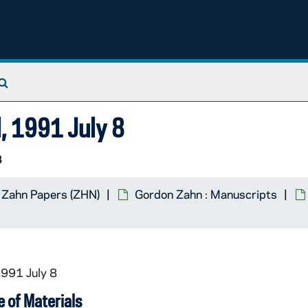
Search The Archives
l, 1991 July 8
3
 Zahn Papers (ZHN)
Gordon Zahn : Manuscripts
1991 July 8
 of Materials