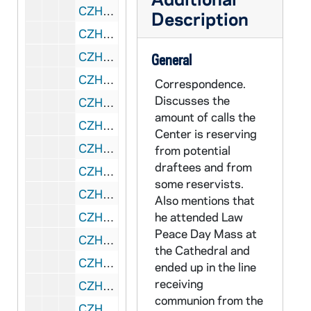
CZHN 5/07078: Center on Conscience and War - Purchase order for 1 video copy of the Life of Franz Jaegerstaetter., 1991 January 9
Description
CZHN 5/06957: Gordon Zahn - Letter to Anna Muller, 1991 January 10
CZHN 11/14118: Gordon Zahn - Letter to Mr. Hugh Garvey from Templegate Publishers, 1991 January 10
General
CZHN 11/14153: Gordon Zahn - Letter to Ms. Anna Muller, 1991 January 10
Correspondence.
Discusses the
CZHN 5/06958: Gordon Zahn - Letter to Tom and Cathy, Ashley, and Courtney, 1991 January 10
amount of calls the
CZHN 11/14171: Gordon Zahn - Letter to Tom, Cathy, Ashley, and Courtney, 1991 January 10
Center is reserving
CZHN 5/06330: Rev. Dr. Carl Scovel - Letter to Gordon., 1991 January 10
from potential
draftees and from
CZHN 5/06956: Gordon Zahn - Letter to Hugh Garvey, 1991 January 10
some reservists.
CZHN 11/14085: Gordon Zahn - Letter to Abbie Watchman, 1991 January 11
Also mentions that
CZHN 5/06960: Gordon Zahn - Letter to Archbishop Ryan, 1991 January 11
he attended Law
Peace Day Mass at
CZHN 5/06959: Gordon Zahn - Letter to John Rosie, Associate Editor of FOUR QUARTERS, 1991 January 11
the Cathedral and
CZHN 6/09031: Gordon Zahn - Letter to Geraldine, 1991 January 12
ended up in the line
receiving
CZHN 5/07101: David Kast - Letter to Gordon Zahn, 1991 January 13
communion from the
CZHN 5/06974: Sr. Peggy - Letter to The Center, 1991 January 13