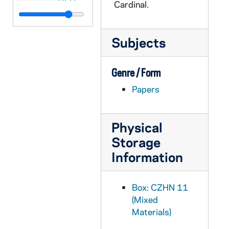
Cardinal.
CZHN 5/07079: Anne Igel - Letter to Gordon Zahn, 1991 January 14
CZHN 5/06963: Gordon Zahn - Letter to George Matthews, 1991 January 14
Subjects
CZHN 11/14139: Gordon Zahn - Letter to George, 1991 January 14
CZHN 5/06981: Gordon Zahn - Letter to Monsignor William Murphy, 1991 January 14
Genre / Form
CZHN 11/14151: Gordon Zahn - Letter to Mr. Kennedy, 1991 January 14
Papers
CZHN 5/06962: Gordon Zahn - Letter to Mr. Kennedy, 1991 January 14
CZHN 11/14147: Gordon Zahn - Letter to Rev. Monsignor William Murphy, Secretary for Community Relations at the Archdiocese of Boston, 1991 January 14
Physical
CZHN 5/07001: Mary Lou Kownacki - Letter to Gordon Zahn, 1991 January 14
Storage
CZHN 5/06969: Ann Carroll - Letter to Pax Christi, 1991 January 15
Information
CZHN 11/14185: Gordon Zahn - Letter to Bill, 1991 January 15
CZHN 11/14169: Gordon Zahn - Letter to Christopher, 1991 January 15
Box: CZHN 11
(Mixed
CZHN 5/06968: Gordon Zahn - Letter to Dave Robinson, 1991 January 15
Materials)
CZHN 11/14102: Gordon Zahn - Letter to Dave, 1991 January 15