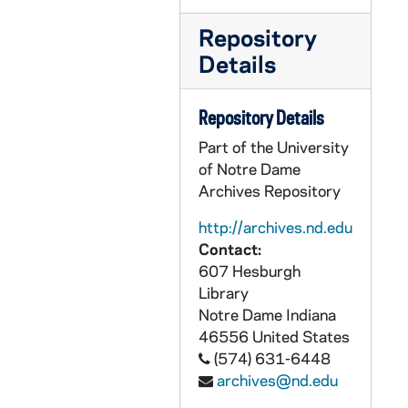
CZHN 11/14137: Gordon Zahn - Letter to Mr. Massari, 1991 January 15
Repository
CZHN 5/06965: Gordon Zahn - Letter to Steve Wehner, 1991 January 15
Details
CZHN 11/14098: Gordon Zahn - Letter to Toby, 1991 January 15
CZHN 5/06964: Stephen Wehner - Letter to Gordon Zahn, 1991 January 15
Repository Details
CZHN 11/14178: Gordon Zahn - Letter to Tom, 1991 January 16
Part of the University
CZHN 5/06966: Gordon Zahn - Letter to Tom, 1991 January 16
of Notre Dame
CZHN 5/06971: Judith Sheridan - Letter to Gordon Zahn, 1991 January 16
Archives Repository
CZHN 5/06975: Monsignor William Murphy - Letter to Gordon Zahn, 1991 January 16
http://archives.nd.edu
Contact:
CZHN 5/06977: Article: Bernard F. Swain - Article on Zahn from The Church World, 1991 January 17
607 Hesburgh
CZHN 5/06972: Hugh Garvey - Letter to Gordon Zahn from Templegate Publishers, 1991 January 17
Library
CZHN 5/07042: Peter Van den Dungen - Letter to Professor Zahn, 1991 January 17
Notre Dame
Indiana
46556
United States
CZHN 5/06976: Article: Jim McManus - Newspaper article from the National Catholic Reporter, 1991 January 18
(574) 631-6448
CZHN 5/07080: Gordon Zahn - Letter to Anne Igel, 1991 January 18
archives@nd.edu
CZHN 5/07089: The Center on Conscience and War - Receipt for video rental of the Refusal as well as 1 copy of the High School study., 1991 January 18