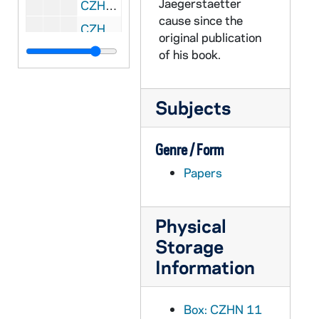
Jaegerstaetter
CZHN 11/14331: Gordon Zahn - Letter to Marg, 1990 July 23
cause since the
CZHN 10/13944: Gordon Zahn - Letter to Mr. James C. White, 1990 July 23
original publication
CZHN 10/13943: Gordon Zahn - Letter to Mr. Michael V. Vasquez, 1990 July 23
of his book.
CZHN 10/13879: Gordon Zahn - Letter to Pat, 1990 July 23
CZHN 11/14312: Gordon Zahn - Letter to Dompfarrer Bergsmann, 1990 July 25
Subjects
CZHN 11/14364: Gordon Zahn - Letter to Frau Schonhuber, 1990 July 25
CZHN 11/14359: Gordon Zahn - Letter to Robert Michael, Professor of European History at Southeastern Massachusetts University, 1990 July 25
Genre / Form
CZHN 11/14326: Gordon Zahn - Letter to Stephen, 1990 July 25
Papers
CZHN 11/14308: Gordon Zahn - Letter to Erna, 1990 July 26
CZHN 11/14324: Gordon Zahn - Letter to Pat, 1990 July 26
Physical
CZHN 10/13891: Gordon Zahn - Letter to Dompfarrer Bergsmann, 1990 July 27
Storage
Information
CZHN 10/13894: Gordon Zahn - Summary of interview with Kreuzberg in Bruehl, 1990 July 27
CZHN 11/14356: Gordon Zahn - Letter to The Prudential, 1990 July 30
Box: CZHN 11
CZHN 11/14341: Gordon Zahn - Letter to United States Trust Company, 1990 July 30