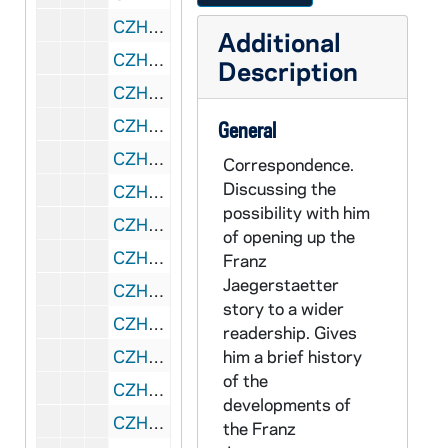
CZHN 10/13937: Gordon Zahn - Letter to Ms. Catherine Krauter Schmidt, 1990 June 28
Additional
CZHN 11/14145: Bro. Paul Feeney, Secretary - Minutes of the annual board meeting of the Board of Directors of the Center, 1990 June 28
Description
CZHN 10/13876: Gordon Zahn - Memo to Bob Nee and Paul Feeney regarding Future Plans for the Center, 1990 June 28
CZHN 10/13925: Paul Feeney, CFX - Minutes of Officers' Annual Meeting, 1990 June 28
General
CZHN 10/13916: Gordon Zahn - Letter to Loretta and Richard Morris, 1990 June 29
Correspondence.
Discussing the
CZHN 6/08489: Gordon Zahn - Letter to Loretta and Richard, 1990 June 29
possibility with him
CZHN 10/13884: Gordon Zahn - Letter to Eileen, 1990 July 2
of opening up the
CZHN 10/13918: Gordon Zahn - Letter to Mary Lou, 1990 July 2
Franz
Jaegerstaetter
CZHN 10/13932: Gordon Zahn - Letter to Ms. Wendy Chmielewski from Swarthmore Peace Collection, 1990 July 2
story to a wider
CZHN 10/13871: Letter to Ms. Betsy Beyler from Celebration of Conscience at NISBCO, 1990 July 2
readership. Gives
CZHN 10/13896: Copy of Formal Court Report of July 6, 1943 proceedings, 1990 July 14
him a brief history
of the
CZHN 7/09286: Ervin Nussbaum - Letter to Gordon, 1990 July 23
developments of
CZHN 11/14347: Gordon Zahn - Letter to Bill, 1990 July 23
the Franz