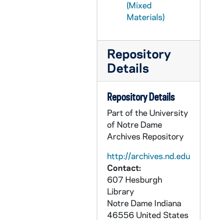
(Mixed
CZHN 6/08959: Gordon Zahn - Postcard to Geraldine, 1990 August 2
Materials)
CZHN 7/09263: Letter to Gordon Zahn - Note to touch basis and expand upon the recent news issue of abortion that entangles women's rights so that the two are inseperable, 1990 August 4
CZHN 11/14339: Gordon Zahn - Letter to Robert McGovern, 1990 August 6
Repository
CZHN 10/13936: Gordon Zahn - Letter to Sarge, 1990 August 6
Details
CZHN 10/13928: Gordon Zahn - Letter to Don, 1990 August 7
CZHN 10/13945: Gordon Zahn - Letter to Ken, 1990 August 7
Repository Details
CZHN 10/13900: Gordon Zahn - Letter to Mr. Pat Jordan from Commonweal, 1990 August 7
Part of the University
CZHN 10/13903: Gordon Zahn - Letter to Ms. Molly Fumia, 1990 August 7
of Notre Dame
Archives Repository
CZHN 10/13935: Gordon Zahn - Letter to Marg, 1990 August 8
http://archives.nd.edu
CZHN 10/13898: Gordon Zahn - Letter to Rev. Mark J. Brummel, Editor of U.S. Catholic, 1990 August 8
Contact:
CZHN 7/09265: Office for Media Relations - News, 1990 August 9
607 Hesburgh
CZHN 10/13897: Gordon Zahn - News Release, 1990 August 9
Library
Notre Dame
Indiana
CZHN 6/08956: Gordon Zahn - Letter to Geraldine with enclosed brochures for various tourist attractions in Boston., 1990 August 11
46556
United States