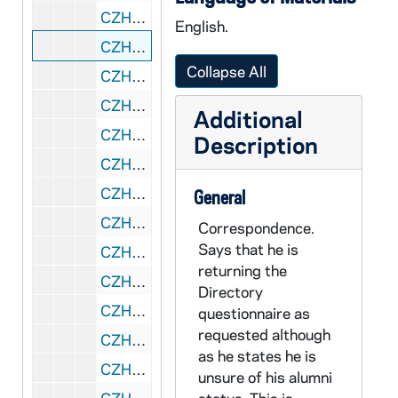
CZHN 11/14333: Gordon Zahn - Letter to Mary Lou, 1990 March 22
English.
CZHN 11/14366: Gordon Zahn - Letter to the Office of Alumni Association at St. John's University, 1990 March 23
Collapse All
CZHN 10/13589: Gordon Zahn - Letter to Bill, 1990 March 26
CZHN 11/14374: Gordon Zahn - Letter to Marg, 1990 March 28
Additional
CZHN 11/14310: Gordon Zahn - Letter to Dompfarrer Bergsmann, 1990 March 29
Description
CZHN 11/14306: Gordon Zahn - Letter to Erna, 1990 March 29
CZHN 11/14320: Gordon Zahn - Letter to Ms. Ilana Hurwitz from Hill and Barlow, 1990 March 29
General
CZHN 11/14351: Gordon Zahn - Letter to Paul and Bob, 1990 March 29
Correspondence.
Says that he is
CZHN 11/14334: Gordon Zahn - Letter to Mary Lou, 1990 March 30
returning the
CZHN 11/14377: Gordon Zahn - Letter to Bill, 1990 April 2
Directory
CZHN 11/14348: Gordon Zahn - Letter to John T. Noonan from the US Court of Appeals, Ninth Circuit, 1990 April 2
questionnaire as
requested although
CZHN 7/09262: Gordon Zahn - Letter to John T. Noonan, 1990 April 2
as he states he is
CZHN 11/14353: Gordon Zahn - Letter to Margaret O'Brien Steinfels, Editor of Commonweal, 1990 April 2
unsure of his alumni