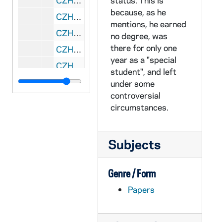
CZHN 11/14370: Gordon Zahn - Letter to Dale, 1990 April 3
status. This is
because, as he
CZHN 11/14321: Gordon Zahn - Letter to Ms. Ilana Hurwitz, 1990 April 3
mentions, he earned
CZHN 11/14354: Gordon Zahn - Letter to Jim, 1990 April 6
no degree, was
there for only one
CZHN 5/07132: Gordon Zahn - Letter to John Dear, 1990 April 16
year as a "special
CZHN 11/14300: Gordon Zahn - Letter to John, 1990 April 16
student", and left
CZHN 7/09258: Gordon Zahn - Letter to Martin Sheen, 1990 April 16
under some
controversial
CZHN 11/14363: Gordon Zahn - Letter to Martin Sheen, 1990 April 16
circumstances.
CZHN 7/09259: Gordon Zahn - Letter to Sarge, 1990 April 16
CZHN 11/14361: Gordon Zahn - Letter to Sarge, 1990 April 16
Subjects
CZHN 5/06470: John Dear, S.J. - Letter to Gordon Zahn, 1990 April 17
CZHN 7/09260: John T. Noonan, Jr. - Letter to Gordon, 1990 April 17
Genre / Form
CZHN 6/08902: Gordon Zahn - Letter to Annette, 1990 April 18
Papers
CZHN 10/13929: Gordon Zahn - Letter to Fernando Moreno, Director of Campus Ministry at Loyola Marymount University., 1990 April 18
CZHN 11/14335: Gordon Zahn - Letter to Mary Lou, 1990 April 25