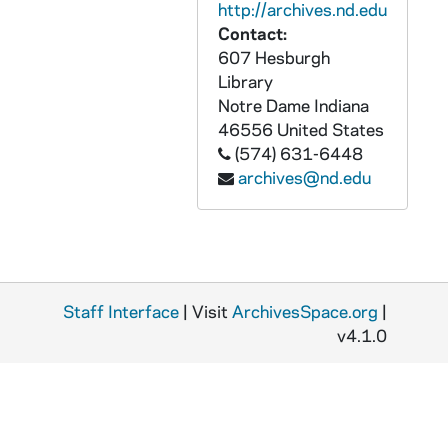
http://archives.nd.edu
CZHN 7/09236: Gordon Zahn - Letter to Annette Davies, 1990 May 20
Contact:
607 Hesburgh
CZHN 8/10782: Gordon Zahn - to Dr. Loretta Morris, 1990 May 21
Library
CZHN 6/08958: Gordon Zahn - Postcard to Geraldine, 1990 May 26
Notre Dame
Indiana
CZHN 10/13883: Gordon Zahn - Letter to Eileen, 1990 May 30
46556
United States
(574) 631-6448
CZHN 10/13902: Gordon Zahn - Letter to Molly, 1990 May 30
archives@nd.edu
CZHN 10/13905: Gordon Zahn - Letter to Constantine Mitsotakis, Prime Minister of Greece, 1990 June 1
CZHN 10/13907: Gordon Zahn - Letter to Fr. Michael, 1990 June 1
CZHN 11/14325: Gordon Zahn - Letter to "Your Excellency", 1990 June 8
CZHN 6/08920: Gordon Zahn - Letter to Geraldine., 1990 June 18
Staff Interface
| Visit
ArchivesSpace.org
|
CZHN 11/14319: Gordon Zahn - Letter to Harvey, 1990 June 18
v4.1.0
CZHN 11/14323: Gordon Zahn - Letter to Patrick Jordan, Managing Editor of Commonweal, 1990 June 18
CZHN 11/14317: Gordon Zahn - Letter to Curt Grove from Pax Christi, 1990 June 20
CZHN 11/14305: Gordon Zahn - Letter to Joe, 1990 June 20