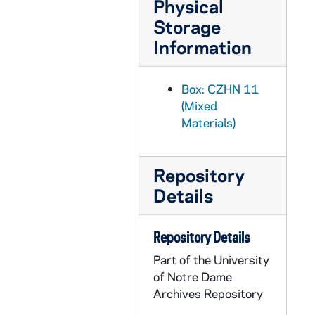
Physical
CZHN 11/14355: Gordon Zahn - Letter to Jim, 1990 April 26
Storage
CZHN 11/14315: Gordon Zahn - Letter to Robert Giroux, 1990 April 26
Information
CZHN 11/14322: Gordon Zahn - Letter to Joan, 1990 April 27
CZHN 11/14311: Gordon Zahn - Letter to Dompfarrer Bergsmann, 1990 April 30
Box: CZHN 11
CZHN 7/09727: Gordon Zahn - Letter to Dr. Loretta Morris, 1990 April 30
(Mixed
Materials)
CZHN 11/14307: Gordon Zahn - Letter to Erna, 1990 April 30
CZHN 11/14301: Gordon Zahn - Letter to John, 1990 April 30
Repository
CZHN 11/14329: Gordon Zahn - Letter to Loretta, 1990 April 30
Details
CZHN 10/13873: Gordon Zahn - Letter to Dick and Mary, 1990 May 2
CZHN 11/14345: Gordon Zahn - Letter to Walton R. Collins, Editor of Notre Dame Magazine, 1990 May 8
Repository Details
CZHN 11/14336: Gordon Zahn - Letter to Mary Lou, 1990 May 11
Part of the University
CZHN 11/14314: Gordon Zahn - Letter to Molly, 1990 May 11
of Notre Dame
CZHN 11/14338: Gordon Zahn - Letter to Robert F. McGovern, 1990 May 11
Archives Repository
CZHN 11/14302: Gordon Zahn - Letter to Thomas P. Doyle, Archdiocese for the Military Services, 1990 May 11