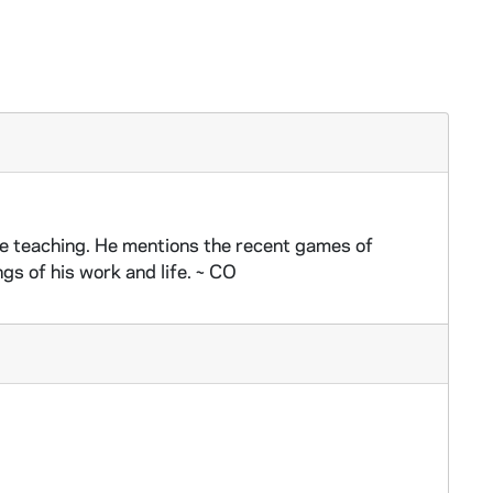
e teaching. He mentions the recent games of
s of his work and life. ~ CO