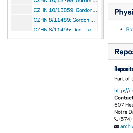
CZHN 10/13798: Gordon Zahn - Letter to Rev. Dennis M. Corrado, 1989 September 25
CZHN 10/13859: Gordon Zahn - Letter to Sr. Donna Giaimo, Assistant Editor of The Family, 1989 September 25
Physi
CZHN 8/11489: Gordon Zahn - Letter to Jerry Nowak, 1989 September 26
Bo
CZHN 8/11495: Dan - Letter to Gordon, 1989 September 27
CZHN 9/11938: Gordon Zahn - Letter to Senator Barrett, 1989 September 28
CZHN 9/11919: Emmet Cahill, 1989 September 29
Repos
CZHN 9/11883: Gordon Zahn - Copy of US Catholic including Gordon's article: "Let's Support Civil Rights for Homosexuals"., 1989 October
Reposito
CZHN 10/13420: Loretta M. Morris - Paper presented at the Annual Meeting of the Society for the Scientific Study of Religion, "A Sociological Concept of Responsibility in a Conflict Situation", 1989 October
CZHN 10/13423: Loretta M. Morris - Paper presented at the Annual Meeting of the Society for the Scientific Study of Religion, "Society for the Scientific Study of Religion", 1989 October
Part of 
CZHN 8/11604: Raymond Towey - Letter to Jim Forest, 1989 October 1
http://a
Contact
CZHN 9/11901: Gordon Zahn - Letter to Mr. Collins, 1989 October 2
607 Hes
CZHN 10/13840: Gordon Zahn - Letter to Mr. Walton R. Collins, Editor of Notre Dame Magazine, 1989 October 2
Notre 
CZHN 10/13856: Gordon Zahn - Letter to Mr. Ralph Scorpio, Managing Editor of U.S. Catholic, 1989 October 3
(574)
arch
CZHN 9/11882: Gordon Zahn - Letter to Ralph Scorpio, 1989 October 3