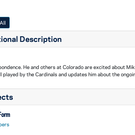
All
ional Description
ondence. He and others at Colorado are excited about Mik
l played by the Cardinals and updates him about the ongoing
ects
 Form
pers