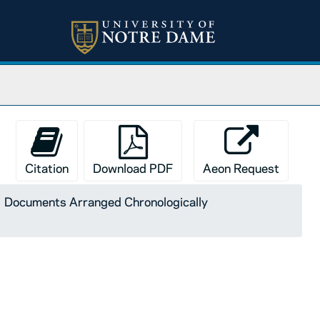
Citation
Download PDF
Aeon Request
Documents Arranged Chronologically