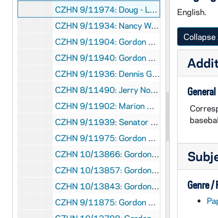
CZHN 9/11974: Doug - Letter to Gordon, 1989 September 11
English.
CZHN 9/11934: Nancy Watzman - Letter to Mr. Hovey on behalf of Tikkun, 1989 September 12
Collapse 
CZHN 9/11904: Gordon Zahn - Letter to Mr. Lerner, 1989 September 18
CZHN 9/11940: Gordon Zahn - Letter to Senator Barrett, 1989 September 18
Addit
CZHN 9/11936: Dennis Geaney - Letter to Gordon on behalf of the Victor Parish, 1989 September 20
CZHN 8/11490: Jerry Nowak - Letter to Mr Zahn, enclosing "Appeal to Peace Leaders and Activists to Make Education Priority", 1989 September 20
General
CZHN 9/11902: Marion Magid - Note to Gordon on behalf of Commentary, 1989 September 22
Corresp
basebal
CZHN 9/11939: Senator Michael Barrett - Letter to Gordon on behalf of the Massachusetts senate, 1989 September 23
CZHN 9/11975: Gordon Zahn - Letter to Andrew Sedensky, 1989 September 25
Subj
CZHN 10/13866: Gordon Zahn - Letter to Ken, 1989 September 25
CZHN 10/13857: Gordon Zahn - Letter to Mr. Andrew Sedensky from Sojourner House, 1989 September 25
Genre /
CZHN 10/13843: Gordon Zahn - Letter to Peggy, 1989 September 25
Pa
CZHN 9/11875: Gordon Zahn - Letter to Peggy, 1989 September 25