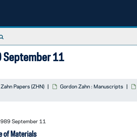
Search The Archives
89 September 11
 Zahn Papers (ZHN)
Gordon Zahn : Manuscripts
 1989 September 11
 of Materials