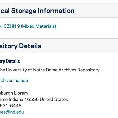
cal Storage Information
x: CZHN 9 (Mixed Materials)
itory Details
ry Details
the University of Notre Dame Archives Repository
rchives.nd.edu
:
burgh Library
Dame
Indiana
46556
United States
 631-6448
ives@nd.edu