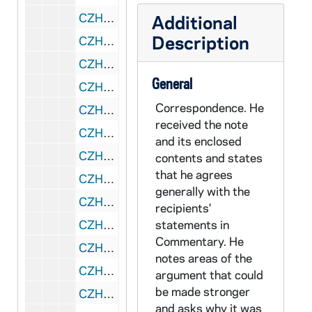
CZHN 9/11934: Nancy Watzman - Letter to Mr. Hovey on behalf of Tikkun, 1989 September 12
Additional
Description
CZHN 9/11904: Gordon Zahn - Letter to Mr. Lerner, 1989 September 18
CZHN 9/11940: Gordon Zahn - Letter to Senator Barrett, 1989 September 18
General
CZHN 9/11936: Dennis Geaney - Letter to Gordon on behalf of the Victor Parish, 1989 September 20
Correspondence. He
CZHN 8/11490: Jerry Nowak - Letter to Mr Zahn, enclosing "Appeal to Peace Leaders and Activists to Make Education Priority", 1989 September 20
received the note
CZHN 9/11902: Marion Magid - Note to Gordon on behalf of Commentary, 1989 September 22
and its enclosed
CZHN 9/11939: Senator Michael Barrett - Letter to Gordon on behalf of the Massachusetts senate, 1989 September 23
contents and states
that he agrees
CZHN 9/11975: Gordon Zahn - Letter to Andrew Sedensky, 1989 September 25
generally with the
CZHN 10/13866: Gordon Zahn - Letter to Ken, 1989 September 25
recipients'
CZHN 10/13857: Gordon Zahn - Letter to Mr. Andrew Sedensky from Sojourner House, 1989 September 25
statements in
Commentary. He
CZHN 10/13843: Gordon Zahn - Letter to Peggy, 1989 September 25
notes areas of the
CZHN 9/11875: Gordon Zahn - Letter to Peggy, 1989 September 25
argument that could
be made stronger
CZHN 10/13798: Gordon Zahn - Letter to Rev. Dennis M. Corrado, 1989 September 25
and asks why it was