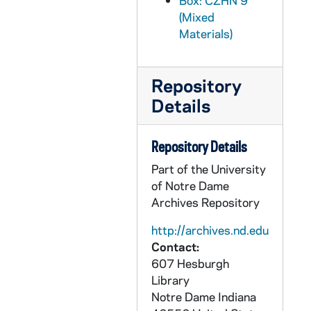
Box: CZHN 9
CZHN 9/11886: Gordon Zahn - Letter to Sarge, 1989 October 3
(Mixed
Materials)
CZHN 9/11959: Bruce Kent - Letter to Gordon, 1989 October 6
CZHN 6/08492: Gordon Zahn - Letter to Dr. Morris, 1989 October 9
Repository
CZHN 10/13785: Gordon Zahn - Letter to Bishop Aichern, 1989 October 12
Details
CZHN 9/11947: Gordon Zahn - Letter to John Sprague, 1989 October 12
CZHN 10/13802: Gordon Zahn - Letter to Mr. John L. Sprague, editor of The Critic, 1989 October 12
Repository Details
CZHN 10/13795: Gordon Zahn - Memo to the Coordinating Committee regarding Contingencies, 1989 October 13
Part of the University
CZHN 9/11944: Pat Hart - Letter to Gordon, 1989 October 16
of Notre Dame
CZHN 9/11867: Sargent Shriver - Letter to Gordon on behalf of the Special Olympics, 1989 October 17
Archives Repository
CZHN 10/13803: Gordon Zahn - Letter to Ms. Anne Smith, Executive Director of CUA Magazine, 1989 October 19
http://archives.nd.edu
CZHN 10/13810: Gordon Zahn - Letter to Tom, 1989 October 19
Contact:
607 Hesburgh
CZHN 9/11900: Walt Collins - Letter to Mr Zahn on behalf of Notre Dame Magazine, 1989 October 19
Library
CZHN 9/11872: Dale - Letter to Gordon, 1989 October 21
Notre Dame
Indiana