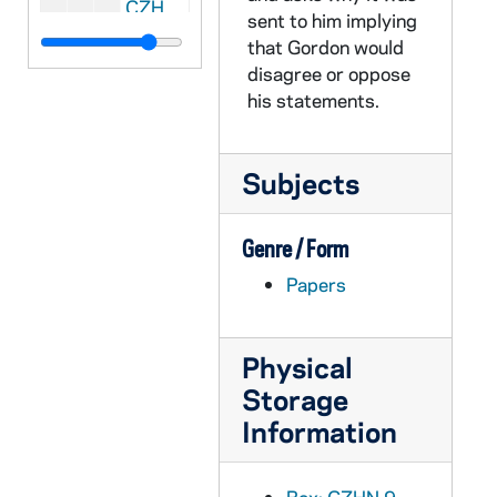
CZHN 10/13859: Gordon Zahn - Letter to Sr. Donna Giaimo, Assistant Editor of The Family, 1989 September 25
sent to him implying
CZHN 8/11489: Gordon Zahn - Letter to Jerry Nowak, 1989 September 26
that Gordon would
disagree or oppose
CZHN 8/11495: Dan - Letter to Gordon, 1989 September 27
his statements.
CZHN 9/11938: Gordon Zahn - Letter to Senator Barrett, 1989 September 28
CZHN 9/11919: Emmet Cahill, 1989 September 29
Subjects
CZHN 9/11883: Gordon Zahn - Copy of US Catholic including Gordon's article: "Let's Support Civil Rights for Homosexuals"., 1989 October
CZHN 10/13420: Loretta M. Morris - Paper presented at the Annual Meeting of the Society for the Scientific Study of Religion, "A Sociological Concept of Responsibility in a Conflict Situation", 1989 October
Genre / Form
CZHN 10/13423: Loretta M. Morris - Paper presented at the Annual Meeting of the Society for the Scientific Study of Religion, "Society for the Scientific Study of Religion", 1989 October
Papers
CZHN 8/11604: Raymond Towey - Letter to Jim Forest, 1989 October 1
CZHN 9/11901: Gordon Zahn - Letter to Mr. Collins, 1989 October 2
Physical
CZHN 10/13840: Gordon Zahn - Letter to Mr. Walton R. Collins, Editor of Notre Dame Magazine, 1989 October 2
Storage
CZHN 10/13856: Gordon Zahn - Letter to Mr. Ralph Scorpio, Managing Editor of U.S. Catholic, 1989 October 3
Information
CZHN 9/11882: Gordon Zahn - Letter to Ralph Scorpio, 1989 October 3
CZHN 10/13853: Gordon Zahn - Letter to Sarge, 1989 October 3