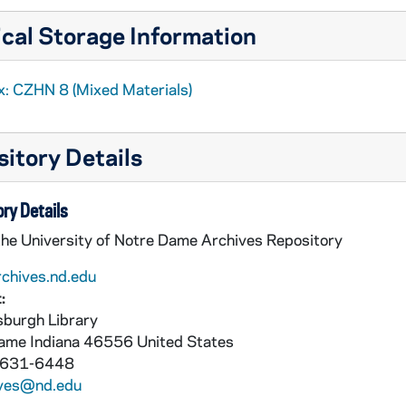
cal Storage Information
x: CZHN 8 (Mixed Materials)
itory Details
ry Details
the University of Notre Dame Archives Repository
rchives.nd.edu
:
burgh Library
Dame
Indiana
46556
United States
 631-6448
ives@nd.edu