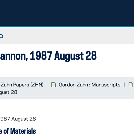
Search The Archives
Shannon, 1987 August 28
 Zahn Papers (ZHN)
Gordon Zahn : Manuscripts
ugust 28
 1987 August 28
 of Materials