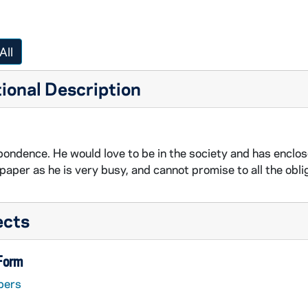
All
ional Description
ondence. He would love to be in the society and has enclose
 paper as he is very busy, and cannot promise to all the obli
ects
 Form
pers