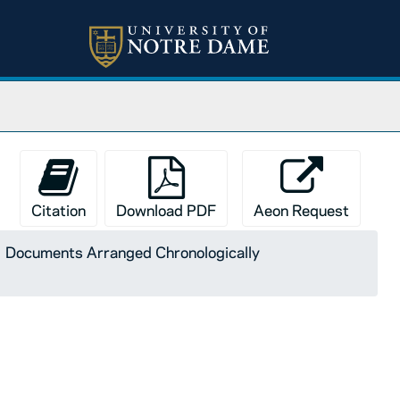
Citation
Download PDF
Aeon Request
Documents Arranged Chronologically