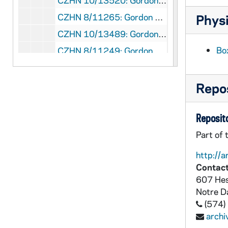
CZHN 10/13520: Gordon Zahn - Letter to Sarge [Shriver?], 1987 September 11
CZHN 8/11265: Gordon Zahn - Letter to Bob, 1987 September 14
Physi
CZHN 10/13489: Gordon Zahn - Letter to Doug, 1987 September 15
Bo
CZHN 8/11249: Gordon Zahn - Letter to Doug, 1987 September 15
CZHN 8/11616: Brother Patrick Hart - Letter to Gordon on behalf of Cistercian Studies, 1987 September 17
CZHN 8/11263: Gordon Zahn - Copy of letter to Msgr. Furfey, 1987 September 17
Repos
CZHN 10/13488: Gordon Zahn - Letter to John, 1987 September 17
Reposito
CZHN 10/13497: Gordon Zahn - Letter to Monsignor Furfey, 1987 September 17
CZHN 10/13521: Gordon Zahn - Letter to Sarge [Shriver?], 1987 September 17
Part of 
CZHN 10/13522: Gordon, National Director - Letter to Senator Kennedy, 1987 September 17
http://a
Contact
CZHN 8/11248: Doug - Letter to Gordon, 1987 September 18
607 Hes
CZHN 10/13523: Gordon Zahn - Letter to Tom, 1987 September 18
Notre 
CZHN 7/09410: Paul J. McGuire - Letter to Gordon, 1987 September 18
(574)
arch
CZHN 8/11618: Gordon Zahn - Letter to Father McGuire, 1987 September 22