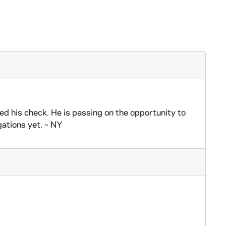
d his check. He is passing on the opportunity to
gations yet. ~ NY