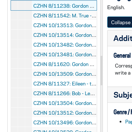
CZHN 8/11238: Gordon Zahn - Letter to Bill Shannon, 1987 August 28
English.
CZHN 8/11542: M. True - to Gordon, 1987 August 29
Collapse 
CZHN 10/13513: Gordon Zahn - Letter to Father Malloy, 1987 August 31
CZHN 10/13514: Gordon Zahn - Letter to John, 1987 August 31
Addit
CZHN 10/13482: Gordon Zahn - Letter to Martin Johnson, 1987 August 31
CZHN 10/13481: Gordon Zahn - Letter to Rev. Vincent J. Becker of St. Mary's Church, 1987 September 1
General
CZHN 8/11620: Gordon Zahn - Letter to Fr. McGuire, 1987 September 2
Corresp
write a
CZHN 10/13509: Gordon Zahn - Letter to Rev. Paul McGuire, Campus Minister at Bellarmine College, 1987 September 2
CZHN 8/11327: Eileen - to Gordon, 1987 September 2
Subj
CZHN 8/11266: Bob - Letter to Gordon, 1987 September 3
CZHN 10/13504: Gordon Zahn - Letter to Mr. Philip Lawler, editor of The Pilot, 1987 September 8
Genre /
CZHN 10/13512: Gordon Zahn - Letter to Tom, 1987 September 8
Pa
CZHN 10/13496: Gordon Zahn - Memo to the Coordinating Committee regarding the Financial Summary, Outlook, and Implications, 1987 September 8