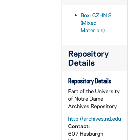
CZHN 3/04305: A short note to Gordon Zahn., 1940 July 28
Box: CZHN 8
CZHN 3/04308: Gordon Zahn - A letter to James K. Phillips of the Wisconsin Committee of the Emergency Peace Mobilization early in August, 1940., 1940 August 1
(Mixed
CZHN 3/04302: Gordon Zahn - A letter to both the Milwaukee Journal and Senator LaFollette., 1940 August 5
Materials)
CZHN 3/04309: Dymond, A. E., 1940 August 9
CZHN 3/04303: A postcard sent to Gordon Zahn., 1940 August 10
Repository
CZHN 3/04311: Elgar, Ann, 1940 September 25
Details
CZHN 10/12915: American Catholic Sociological Society - Statement regarding the Society and listing of positions., 1940?
Repository Details
CZHN 1/00743: A letter to Gordon., 1940s
CZHN 1/00814: Annette - A letter to Gordon., 1940s
Part of the University
of Notre Dame
CZHN 1/00819: Annie - A letter to Gordon., 1940s
Archives Repository
CZHN 1/00734: Annie - A letter to Gordon., 1940s
http://archives.nd.edu
CZHN 1/00736: Annie - A letter to Gordon., 1940s
Contact:
CZHN 1/00741: Edna - A letter to Gordon., 1940s
607 Hesburgh