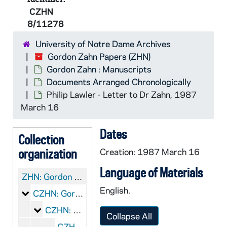
CZHN
8/11278
University of Notre Dame Archives
Gordon Zahn Papers (ZHN)
Gordon Zahn : Manuscripts
Documents Arranged Chronologically
Philip Lawler - Letter to Dr Zahn, 1987
March 16
Dates
Collection
organization
Creation: 1987 March 16
Language of Materials
ZHN:
Gordon Zahn Papers
English.
Gordon Zahn : Manuscripts
CZHN: Gordon Zahn : Manuscripts
Documents Arranged Chronologically
CZHN: Documents Arranged Chronologically
Collapse All
CZHN 2/01721: Thoreau, Henry David, 1849