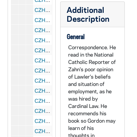
Additional
CZHN 3/04439: Milwaukee Public Schools, 1928
Description
CZHN 5/06423: List: Members of Congress who may be likely to co-sponsor the Military Conscientious Objector Act., 1920s?
CZHN 3/04316: A poem titled "The Unknown Soldier Speaks.", 1934
General
CZHN 3/04290: Roth, M. N., 1936 April 12
Correspondence. He
CZHN 3/04296: A letter to Rev. Charles Coughlin., 1936 September 12
read in the National
CZHN 3/04448: Gordon Zahn - Statement of Capitulation, 1936 October 8
Catholic Reporter of
Zahn's poor opinion
CZHN 5/07386: Francis X. Talbot, S.J. - typed text excerpt, 1937 May 1
of Lawler's beliefs
CZHN 10/13404: Marquette University Memorial Library Department of Special Collections and University Archives: "Association for the Sociology of Religion (ASR) Archives", 1938
and situation of
CZHN 10/13059: Pope Pius XI - Humani Generis Unitas (The Ineditum), never promulgated because of his death., 1938-1939
employment, as he
was hired by
CZHN 7/09296: Gordon Zahn - Letter to the Editor, 1938 September 20
Cardinal Law. He
CZHN 10/12914: Raymond Murray - Transcript of a Presidential Address by Murray in 1939, 1939
recommends his
book so Gordon may
CZHN 1/00837: Most likely: Gordon Zahn - A letter addressed: "Dear Sir" (Mr. Roosevelt), 1939
learn of his
CZHN 3/03180: Alfred, U., 1939
thoughts in