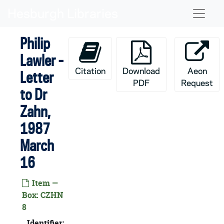
Skip to main content
Naviga
Philip
Lawler -
Citation
Download
Aeon
Letter
PDF
Request
to Dr
Zahn,
1987
March
16
Item —
Box: CZHN
8
Identifier: