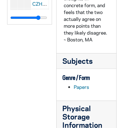
CZHN 3/04443: Gordon Zahn - A letter to the Hollander family, 1939 January 2
concrete form, and
feels that the two
CZHN 3/04317: Gordon Zahn - A letter sent to the Milwaukee Journal., 1939 September 17
actually agree on
CZHN 3/04301: Article:, 1940
more points than
CZHN 1/00838: Gordon Zahn - A letter addressed: "My dear girls" (probably the Hollanders), 1940
they likely disagree.
~ Boston, MA
CZHN 3/04306: Gordon Zahn - A letter to Dr. Carlton and Ernestine Brehmer to answer questions about the passage of the Conscription Bill., 1940
CZHN 3/04300: Gordon Zahn - A letter to the Editorial Staff of the Milwaukee Journal., 1940
Subjects
CZHN 1/00842: Probably Gordon Zahn - A letter to President Roosevelt on June 8, 1940., 1940
CZHN 1/00834: Signed: "Anon and Anon", 1940
Genre / Form
CZHN 3/04314: Gordon Zahn - A letter addressed to dear sirs., 1940 June 5
Papers
CZHN 3/04340: Gordon Zahn - A letter to the Senator., 1940 June 8
CZHN 3/04313: La Follette, Robert Jr., 1940 June 13
Physical
CZHN 3/04312: Dorothy Scott, 1940 July 17
Storage
CZHN 3/04310: Gordon Zahn - A letter to the Editors of Time., 1940 July 17
Information
CZHN 3/04307: James K. Phillips, 1940 July 23