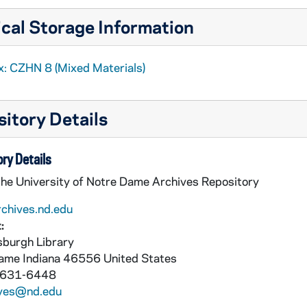
cal Storage Information
x: CZHN 8 (Mixed Materials)
itory Details
ry Details
the University of Notre Dame Archives Repository
rchives.nd.edu
:
burgh Library
Dame
Indiana
46556
United States
 631-6448
ives@nd.edu