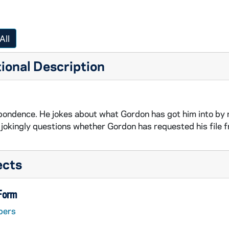
All
ional Description
ondence. He jokes about what Gordon has got him into by n
d jokingly questions whether Gordon has requested his file f
ects
 Form
pers