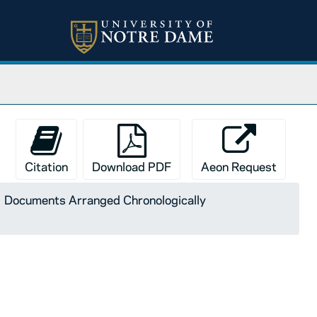
Citation
Download PDF
Aeon Request
Documents Arranged Chronologically