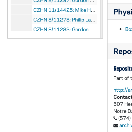
CZHN 8/11297: Gordon Zahn - Letter to Michael, 1987 March 12
CZHN 11/14425: Mike Hovey - Letter to David F. Freeman, Executive Director of The Scherman Foundation, 1987 March 12
Physi
CZHN 8/11278: Philip Lawler - Letter to Dr Zahn, 1987 March 16
Bo
CZHN 8/11283: Gordon Zahn - Letter to Bob, 1987 March 17
CZHN 8/11284: Gordon Zahn - Letter to Msgr Furfey, 1987 March 17
CZHN 8/11279: Gordon Zahn - Letter to Mr Lawler, 1987 March 18
Repos
CZHN 8/11280: Pat - Note to Gordon on behalf of Commonweal, 1987 March 19
Reposito
CZHN 8/11353: John Wilkins - Letter to Gordon on behalf of The Tablet, 1987 March 24
CZHN 8/11252: Glenn Brooks - Letter to Gordon, 1987 March 25
Part of 
CZHN 8/11295: Gordon Zahn - Letter to Tom Fox, 1987 April 2
http://a
Contact
CZHN 8/11296: Gordon Zahn - Letter to Andreas, 1987 April 4
607 Hes
CZHN 9/12640: Wasanthi Dissanayaka - Letter to Gordon on behalf of PLAN International Sri Lanka, 1987 April 6
Notre 
CZHN 8/11276: Rodney Bluml - Letter to Mr. Zahn, 1987 April 8
(574)
arch
CZHN 1/00011: Gordon Zahn - letter to Strickland, 1987 April 11