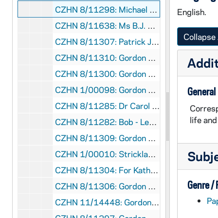
CZHN 8/11298: Michael - Letter to Gordon, 1987 March 3
English.
CZHN 8/11638: Ms B.J. Brown Devlin - Letter to Gordon on behalf of the Office of Justice and Peace, 1987 March 3
Collapse 
CZHN 8/11307: Patrick Jordan - Note to Gordon on behalf of the Commonweal, 1987 March 3
CZHN 8/11310: Gordon Zahn - Letter to Bob Bullock, 1987 March 4
Addit
CZHN 8/11300: Gordon Zahn - Letter to Michael and Carolyn, 1987 March 4
CZHN 1/00098: Gordon Zahn - letter, 1987 March 4
General
CZHN 8/11285: Dr Carol Rittner - Letter to Dr Zahn on behalf of the United States Holocaust Memorial Council, 1987 March 5
Corresp
life an
CZHN 8/11282: Bob - Letter to Gordon, 1987 March 6
CZHN 8/11309: Gordon Zahn - Letter to Peter Steinfels, editor of the Commonweal, 1987 March 6
Subj
CZHN 1/00010: Strickland, Lee S., 1987 March 6
CZHN 8/11304: For Katherine Knight to Radcliffe College, 1987 March 6
Genre /
CZHN 8/11306: Gordon Zahn - Letter to Pat at the Commonweal, 1987 March 9
Pa
CZHN 11/14448: Gordon Zahn - Letter to Martin Sheen, 1987 March 11