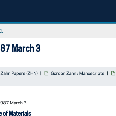
Search The Archives
1987 March 3
 Zahn Papers (ZHN)
Gordon Zahn : Manuscripts
 1987 March 3
 of Materials