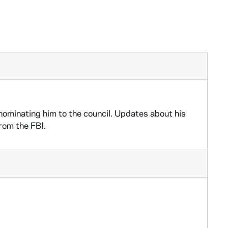
ominating him to the council. Updates about his
rom the FBI.