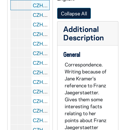
CZHN 11/14403: Gordon Zahn - Letter to William Shawn, Editor of The New Yorker, 1986 July 19
Collapse All
CZHN 10/13458: Gordon Zahn - Letter to Mr. Gerhard Schoen, President of Schoen and Associates, 1986 July 21
CZHN 10/13470: Gordon Zahn - Letter to Mr. Hugh Garvey of Templegate Publishers, 1986 July 21
Additional
CZHN 10/13442: Gordon Zahn - Letter from Gordon to Fran, 1986 July 25
Description
CZHN 10/13477: Gordon Zahn - Letter to Dale, 1986 July 28
CZHN 10/13471: Gordon Zahn - Letter to Mr. Hugh Garvey of Templegate Publishers, 1986 July 28
General
CZHN 11/14395: Gordon Zahn - Letter to Roderick D. Sinclair from the Office of the Chaplain at Hollins College, 1986 July 29
Correspondence.
Writing because of
CZHN 9/12642: Sylvia Lamadrid - Letter to Gordon on behalf of PLAN International Bicol, Philippines, 1986 August
Jane Kramer's
CZHN 10/13453: Michael W. Hovey, Executive Director - Letter to Mr. Gerard Garey, President of the Raskob Foundation for Catholic Activities Inc., 1986 August 1
reference to Franz
CZHN 11/14388: Gordon Zahn - Letter to Mr. Doyle, 1986 August 7
Jaegerstaetter.
Gives them some
CZHN 1/00122: Mitchell, Carol Kosnow, 1986 August 8
interesting facts
CZHN 11/14439: Gordon Zahn - Letter to Don, 1986 August 18
relating to her
CZHN 11/14446: Gordon Zahn - Letter to Gerhard W. Schoen, President of Schoen and Associates, 1986 August 19
points about Franz
Jaegerstaetter
CZHN 11/14442: Gordon Zahn - Letter to Mr. Gerard Garey, President of Raskob Foundation for Catholic Activities, 1986 August 19