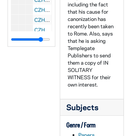
including the fact
CZHN 11/14453: Gordon Zahn - Letter to Rev. Walter F. Sullivan, Bishop of Richmond, 1986 August 19
that his cause for
canonization has
CZHN 11/14428: Gordon Zahn - Letter to Steve, 1986 August 19
recently been taken
CZHN 10/13463: Gordon Zahn - Letter to Mr. Martin Sheen of Sheen-Greenblatt Productions, 1986 August 22
to Rome. Also, says
CZHN 1/00093: Gordon Zahn - postcard to Gerry, 1986 August 24
that he is asking
Templegate
CZHN 1/00089: Gordon Zahn - letter to Irene, 1986 September 23
Publishers to send
CZHN 11/14430: Gordon Zahn - Letter to Henry, 1986 September 24
them a copy of IN
CZHN 11/14441: Mike Hovey - Letter to Msgr. Vincent J. MacKay, Pastor at St. Cecilia, 1986 September 24
SOLITARY
WITNESS for their
CZHN 10/13459: Gordon Zahn - Letter to Mr. Gerhard Schoen, President of Schoen and Associates, 1986 September 26
own interest.
CZHN 1/00092: Gordon Zahn - letter, 1986 September 27
CZHN 11/14409: Gordon Zahn - Letter to "Sir", 1986 October 1
Subjects
CZHN 1/00114: Gordon Zahn - postcard to Gerry, 1986 October 1
CZHN 8/11314: Stephen Scharper - Letter to Gordon on behalf of Twenty Third Publications, 1986 October 1
Genre / Form
CZHN 11/14435: Gordon Zahn - Letter to Msgr. Lally, 1986 October 2
Papers