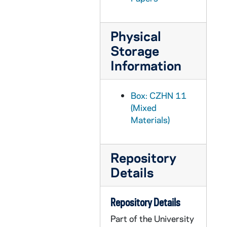
CZHN 10/13464: Gordon Zahn - Letter to Mr. Bill Greenblatt of Sheen-Greenblatt Productions, 1986 October 6
CZHN 10/13425: Letter to unknown, 1986 October 7
Physical
CZHN 1/00121: Mitchell, Carol Kosnow, 1986 October 7
Storage
CZHN 10/13473: Gordon Zahn - Letter to Hugh, 1986 October 13
Information
CZHN 10/13441: Gordon, National Director - Letter to Rev. Norbert Rans, Treasurer from Maryknoll Fathers and Brothers, 1986 October 13
CZHN 8/11289: - Letter to Dr Zahn, 1986 October 20
Box: CZHN 11
CZHN 8/11631: Mary Segers - Letter to Gordon on behalf of The State University of New Jersey, Rutgers, 1986 October 24
(Mixed
Materials)
CZHN 10/13472: Gordon Zahn - Letter to Mr. Hugh Garvey of Templegate Publishers, 1986 October 25
CZHN 9/12865: Article: Gordon Zahn - From the New Oxford Review, "Kurt Waldheim and Franz Jaegerstaetter: Contrasting Austrian Responses to the Unjust War"., 1986 November
Repository
CZHN 9/12872: Article: Gordon Zahn - From the New Oxfort Review, "Kurt Waldheim and Franz Jaegerstaetter: Contrasting Austrian Responses to the Unjust War.", 1986 November
Details
CZHN 8/11633: Joseph Moore - Agreement with Gordon on behalf of New England Consultants in Ministry, 1986 November 9
CZHN 10/13466: Gordon Zahn - Letter to Father Ray of St. Francis Chapel, 1986 November 16
Repository Details
CZHN 10/13448: Gordon Zahn - Letter to Dave, 1986 November 24
Part of the University
CZHN 10/13446: Gordon Zahn - Letter to Don, 1986 November 24