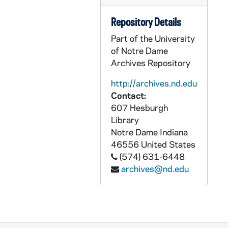
CZHN 1/00047: Gordon Zahn - letter to Irene and Gerry, 1985 May 21
Repository Details
CZHN 1/00048: Gordon Zahn - letter to Irene, 1985 May 23
Part of the University
CZHN 1/00074: Gordon Zahn, 1985 May 30
of Notre Dame
CZHN 6/08813: Michael A. Malec - Letter to Professor, 1985 June 5
Archives Repository
CZHN 5/07567: Richard Baggett Deats - Letter to Gprdon Zahn, 1985 June 10
http://archives.nd.edu
CZHN 1/00078: Johnson, Martin, 1985 June 12
Contact:
CZHN 1/00073: Meir, Hans, 1985 June 14
607 Hesburgh
Library
CZHN 5/07566: Gordon C. Zahn - Letter to Richard, 1985 June 19
Notre Dame
Indiana
CZHN 6/07829: John Wilkins - Editor of The Tablet, 1985 June 24
46556
United States
(574) 631-6448
CZHN 1/00046: Gordon Zahn - letter to Irene and Gerry, 1985 July 6
archives@nd.edu
CZHN 6/08814: Ed Babinski - Letter to Dr. Zahn, 1985 July 12
CZHN 1/00043: Gordon Zahn - letter to Gerry and Irene, 1985 July 20
CZHN 5/07565: Don Mosley - Letter addressed "Dear National Council Member", 1985 July 23
CZHN 1/00045: Gordon Zahn - letter to Irene, 1985 July 27