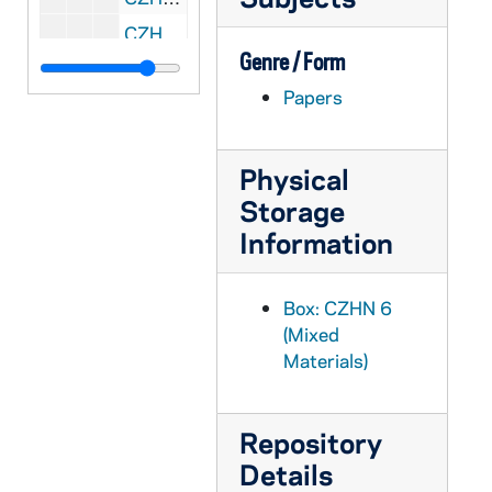
CZHN 6/07802: Our Savior's Lutheran Church - program, 1985 March 31
Genre / Form
CZHN 6/07803: Jan Tobias - Letter to Gamaliel Steering Committee, 1985 April 2
Papers
CZHN 6/07818: Abigail Jensen - Letter to Gordon Zahn, 1985 April 8
CZHN 6/07825: Terri MacKenzie, S.H.C.J. - Letter to Gordon Zahn, 1985 April 9
Physical
CZHN 6/07821: John Wilkins - Editor of The Tablet, 1985 April 16
Storage
CZHN 1/00087: Santella, Edward J., 1985 April 25
Information
CZHN 1/00088: Gordon Zahn, 1985 April 25
CZHN 6/07823: Gordon Zahn - Letter to Sr. Terri MacKenzie, S.H.C.J., 1985 May 3
Box: CZHN 6
CZHN 6/07822: Gordon Zahn - Letter to John Wilkins, 1985 May 6
(Mixed
CZHN 1/00071: Gordon Zahn - letter to Gerry, 1985 May 9
Materials)
CZHN 1/00075: Johnson, Martin, 1985 May 9
CZHN 6/08903: Gordon Zahn - Letter to Annette, 1985 May 11
Repository
CZHN 1/00051: Gordon Zahn - letter to Irene, 1985 May 19
Details