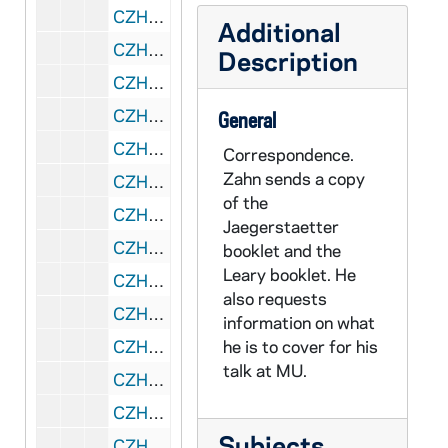
CZHN 6/07827: Princeton University Press - Invoice for book order, 1985 February 13
Additional
CZHN 1/00052: Gordon Zahn - letter to Iene and Gerry, 1985 February 14
Description
CZHN 6/08810: Pat - Letter to Gordon, 1985 February 14
CZHN 6/07805: Joseph O'Malley - Letter to Gordon Zahn, 1985 February 15
General
CZHN 1/00053: Gordon Zahn - letter, 1985 February 20
Correspondence.
Zahn sends a copy
CZHN 5/07561: Virginia Baron - Letter to Gordon Zahn, 1985 February 20
of the
CZHN 6/07820: Abigail Jensen - Letter to Gordon Zahn, 1985 February 22
Jaegerstaetter
CZHN 6/07799: Adele K. Christensen - Letter to Gordon Zahn, 1985 February 27
booklet and the
Leary booklet. He
CZHN 6/07804: Gordon Zahn - Letter to Jan Tobias, 1985 March 3
also requests
CZHN 6/08857: Judith A. Dwyer, 1985 March 13
information on what
CZHN 6/07824: Terri MacKenzie, S.H.C.J. - Letter to Gordon Zahn, 1985 March 18
he is to cover for his
talk at MU.
CZHN 6/07816: Jan Tobias - Letter to Gordon Zahn, 1985 March 19
CZHN 6/07819: Gordon Zahn - Letter to Abigail Jensen, 1985 March 20
Subjects
CZHN 6/08812: Frank Cordaow - Letter to Gordon with attached articles, 1985 March 24