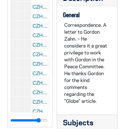
CZHN 5/07276: Joseph O'Hare - Letter to Dr. Zahn, 1980 October 28
General
CZHN 5/07277: Paul S. Gray - Letter to Dr. Zahn, 1980 October 29
Correspondence. A
CZHN 5/07278: Gordon Zahn - Letter to Msgr. Grant, 1980 October 30
letter to Gordon
CZHN 4/05195: Thomas Fox, 1980 October 31
Zahn. ~ He
CZHN 7/09916: Arthur Jones and Thomas Fox - Articles in National Catholic Reporter regarding Pax Christi and it Challenging the Church and world., 1980 October 31
considers it a great
privilege to work
CZHN 9/12685: Letter to Gordon on behalf of Foster Parents Plan Inc., 1980 November
with Gordon in the
CZHN 9/12687: Orfilla de Hurtado - Letter to Gordon on behalf of Foster Parents Plan Columbia., 1980 November
Peace Committee.
CZHN 9/12427: Gordon Zahn - Letter to his Eminence, 1980 November 1
He thanks Gordon
for the kind
CZHN 5/07441: Gordon C. Zahn - Letter to Joan Lippman, 1980 November 3
comments
CZHN 6/08744: Vincet DiLolla - Letter to Gordon, 1980 November 3
regarding the
"Globe" article.
CZHN 1/00027: Gordon Zahn - letter, 1980 November 4
CZHN 5/07281: Archbishop of Boston - Letter to Mr. Zahn, 1980 November 6
CZHN 4/05149: Gordon Zahn - Thomas Mc Donnell, 1980 November 6
Subjects