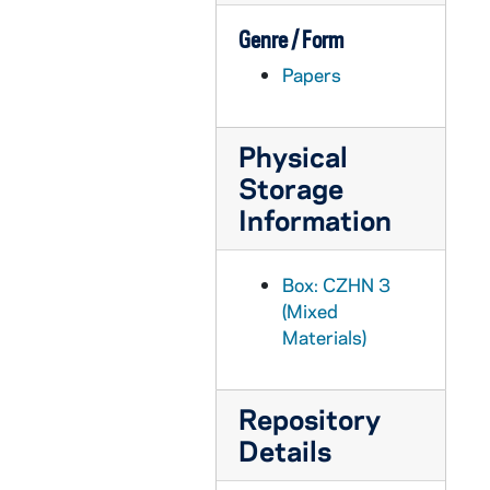
CZHN 5/07298: Paul Hanley Furfey - Letter to Gordon Zahn, 1980 November 8
Genre / Form
CZHN 8/11387: Paul Grant - Letter to Gordon on behalf of Loyola University, 1980 November 8
Papers
CZHN 7/09920: Eileen - Letter to Gordon, 1980 November 14
CZHN 4/05193: Counselor Training Program of Justice and Peace Commission / Archdiocese of Boston, 1980 November 15
CZHN 3/04225: Counselor Training Program of Justice and Peace Commission, 1980 November 15
Physical
Storage
CZHN 3/04255: Minutes of a Justice and Peace Commission Meeting., 1980 November 15
Information
CZHN 6/08745: Norma Rhodes - Would like information on Pax because she and her husband are actively concerned about nuclear energy., 1980 November 16
CZHN 3/04274: Gordon Zahn - A letter to Michael Groden., 1980 November 17
Box: CZHN 3
CZHN 5/07283: Fr. Sawater - Letter to Gordon Zahn, 1980 November 20
(Mixed
CZHN 3/04224: Gordon Zahn - A letter to his Eminence., 1980 November 20
Materials)
CZHN 3/04275: Groden, Michael F., 1980 November 20
CZHN 5/07250: Frederic Kelly, S.J. - Letter to Dr. Zahn, 1980 November 23
Repository
CZHN 3/04271: Gordon Zahn - A letter to John Moynihan., 1980 November 23
Details
CZHN 1/00025: Gordon Zahn - letter possibly to a roomate, 1980 November 29