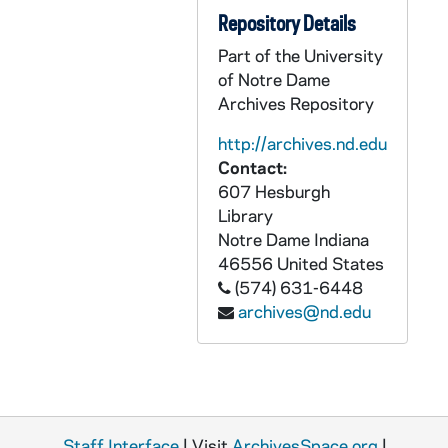
CZHN 5/07418: Mary F. Kiley - Letter addressed "Dear Commission Member", 1980 December 1
Repository Details
CZHN 6/08746: Tom - Thanking him for being in D.C. for the showing of the film, the turnout of bishops was small but effective. Wants to know if he can stop back by D.C. for a Selective Service Office., 1980 December 1
Part of the University
of Notre Dame
CZHN 5/07252: Gordon Zahn - Letter to Bishop Thomas Gumbleton, 1980 December 3
Archives Repository
CZHN 5/07255: Gordon Zahn - letter to Phil, 1980 December 4
http://archives.nd.edu
CZHN 3/04256: Groden, Michael F., 1980 December 5
Contact:
CZHN 3/04258: Gordon Zahn - A letter to John Moynihan., 1980 December 6
607 Hesburgh
Library
CZHN 3/04257: Roach, Reverend John R., 1980 December 7
Notre Dame
Indiana
CZHN 6/08747: Christine Heaton - Letter to Gordon, 1980 December 8
46556
United States
CZHN 3/04253: Moynihan, John, 1980 December 9
(574) 631-6448
archives@nd.edu
CZHN 3/04254: Moynihan, John, 1980 December 10
CZHN 5/07439: Article: Vincent DeCoursey - Exec. Director of Kansas Catholic Conference, 1980 December 11
CZHN 3/04248: Groden, Michael F., 1980 December 13
CZHN 4/05207: Charles E. Mahon, 1980 December 15
Staff Interface
| Visit
ArchivesSpace.org
|
CZHN 3/04247: Groden, Michael, 1980 December 16