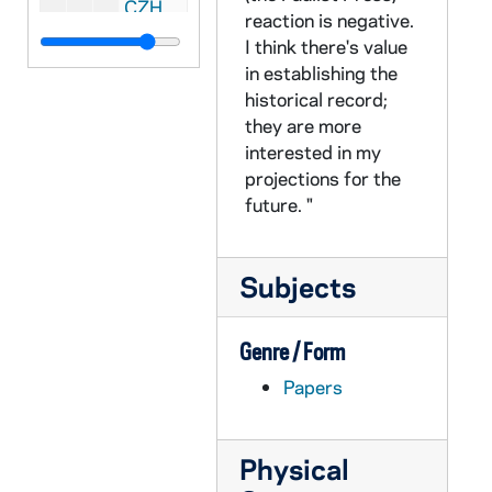
CZHN 1/00191: Gordon Zahn - letter to Irene?, 1979 July 20
reaction is negative.
CZHN 1/00178: Gordon Zahn - letter to Ethel, 1979 January 21
I think there's value
in establishing the
CZHN 1/00186: Gordon Zahn - letter to Ethel, 1979 February 21
historical record;
CZHN 1/00170: Gordon Zahn - letter to Gerry, 1979 April 21
they are more
CZHN 1/00192: Gordon Zahn - letter to Effie, 1979 August 21
interested in my
projections for the
CZHN 1/00205: Gordon Zahn - letter to Effie, 1979 June 24
future. "
CZHN 1/00175: Gordon Zahn - letter to Ethel, 1979 January 30
CZHN 1/00176: Gordon Zahn - letter, 1979 January 30
Subjects
CZHN 1/00181: Gordon Zahn - letter to Effie, 1979 June 30
CZHN 1/00184: Gordon Zahn - postcard to the Hollanders, 1979 August 31
Genre / Form
CZHN 1/00057: Gordon Zahn - postcard from Mount Tabor to Mr. and Mrs. Leon Ogren, 198(3)?
Papers
CZHN 5/07246: Article: ANAWIM - Newspaper clipping from "the newspaper of the Australian Catholic Worker. ", 1980
CZHN 2/02994: Article: Gordon Zahn - "Abortion and 'Corruption'", 1980
Physical
CZHN 2/02995: Article: Gordon Zahn - "Choosing Life", 1980