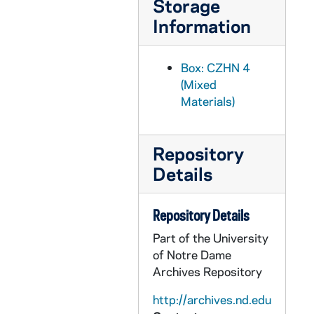
Storage
CZHN 2/02998: Article: Gordon Zahn - "Pacifism", 1980
Information
CZHN 2/02996: Article: Gordon Zahn - "Pacifism", 1980
CZHN 2/02997: Article: Gordon Zahn - "The Draft: An Occasion of Sin", 1980
Box: CZHN 4
CZHN 2/02999: Article: Gordon Zahn - "The Draft: An Occasion of Sin?", 1980
(Mixed
Materials)
CZHN 2/02993: Article: Nierengarten, Roger, 1980
CZHN 4/04868: Article: O'Keefe, Lucy, 1980
Repository
CZHN 2/03006: Betty and Jim, 1980
Details
CZHN 2/03005: D., John, editor of the Liturgical Press, 1980
CZHN 7/09416: Gordon Zahn - Letter to Wm. B. Eerdmans Publishing Company, 1980
Repository Details
CZHN 2/03002: Gordon Zahn - A letter from Andrew Berler of Irvington Press, Inc., 1980
Part of the University
CZHN 2/03004: Gordon Zahn - A letter to "John" of Liturgical Press., 1980
of Notre Dame
CZHN 2/03001: Gordon Zahn - A letter to Andrew Berler of Irvington Publishers, Inc., 1980
Archives Repository
CZHN 1/00016: Gordon Zahn - letter to Ruby, 1980
http://archives.nd.edu