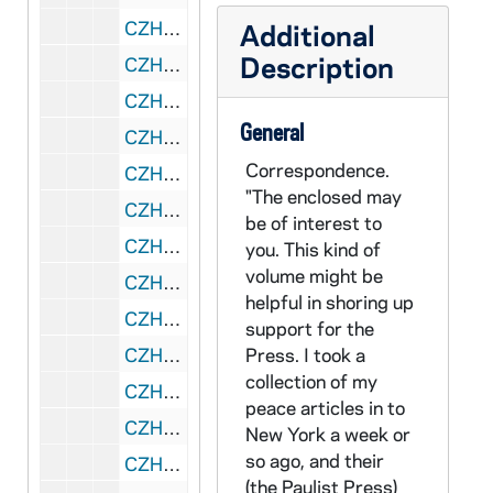
CZHN 4/04757: Grossman, Judith, 1979 December 19
Additional
Description
CZHN 4/04807: Stein, Leone, 1979 December 21
CZHN 3/04201: Groden, Mike F., 1979 December 24
General
CZHN 5/07415: Michael F. Groden, Chairman of the Justice and Peace Commission - Letter to Kathy Knight, 1979 December 24
Correspondence.
CZHN 1/00203: Gordon Zahn - letter, 1979 April 13
"The enclosed may
CZHN 1/00171: Gordon Zahn - letter to Gerry and Leon, 1979 July 13
be of interest to
CZHN 1/00177: Gordon Zahn - letter, 1979 January 14
you. This kind of
volume might be
CZHN 1/00182: Gordon Zahn - letter, 1979 October 14
helpful in shoring up
CZHN 1/00201: Baldinger, Charles K. "I think", 1979 August 16
support for the
CZHN 1/00188: Gordon Zahn - letter, 1979 September 18
Press. I took a
collection of my
CZHN 1/00180: Gordon Zahn - letter to Ethel, 1979 April 19
peace articles in to
CZHN 1/00204: Gordon Zahn - letter to Irene Hollander, "Nu", 1979 May 19
New York a week or
so ago, and their
CZHN 1/00206: Gordon Zahn - letter to Effie, 1979 November 19
(the Paulist Press)