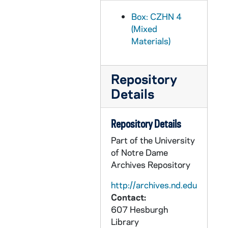
CZHN 5/05868: Judy Smith, Assistant to Richard Deats, 1979 February 27
Box: CZHN 4
CZHN 5/05866: Gordon Zahn - Letter from Gordon Zahn to Judy Smith, 1979 March 3
(Mixed
Materials)
CZHN 4/05839: Molly Rush, 1979 March 6
CZHN 4/05837: Fr. James Doyle, 1979 March 10
CZHN 3/04374: Anna Spicciani, 1979 March 14
Repository
Details
CZHN 4/05471: Naomi Goodman, 1979 March 14
CZHN 5/05870: Jane Redmont, 1979 March 15
Repository Details
CZHN 4/05128: Lyman Legters, 1979 March 21
Part of the University
CZHN 4/05472: Jim Forest, 1979 March 26
of Notre Dame
CZHN 4/05473: Naomi Goodman, 1979 March 30
Archives Repository
CZHN 5/05862: William R. Wineke, 1979 March 31
http://archives.nd.edu
CZHN 5/05875: John MacCormack, 1979 April 2
Contact:
607 Hesburgh
CZHN 5/05878: Lyman Legters, 1979 April 5
Library
CZHN 1/00197: Gordon Zahn - letter to Ethel, 1979 April 6