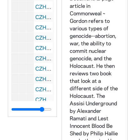
article in
CZHN 4/05836: Judy Smith, 1979
Commonweal ~
CZHN 4/05120: Rick Cassidy, 1979
Gordon refers to
CZHN 4/05138: Gordon Zahn - Peter Boehmer, 1979
various types of
genocide--abortion,
CZHN 5/05855: Gordon Zahn - Zahn's schedule for February to March 1979, 1979
war, the ability to
CZHN 5/05871: Gordon Zahn's Midwest speaking tour, 1979
commit nuclear
CZHN 4/05143: Gordon Zahn - Irene Shur, 1979, 80
genocide, and the
Holocaust. He then
CZHN 4/05140: Gordon Zahn - Fr. Richard Dimler, 1979,80
reviews two book
CZHN 1/00198: Gordon Zahn - letter, 1979 January 6
that look at a
different side of the
CZHN 3/04185: Cornell, Tom, 1979 January 7
Holocaust. The
CZHN 3/04377: Carla S. Barnwell, 1979 January 9
Assisi Underground
CZHN 1/00172: Gordon Zahn - postcard to the Ogrens, 1979 January 9
by Alexander
Ramati and Lest
CZHN 5/07414: Kathy Knight - Letter to Justice and Peace Commission members, 1979 January 10
Innocent Blood Be
CZHN 3/04203: Knight, Kathy, 1979 January 10
Shed by Philip Hallie