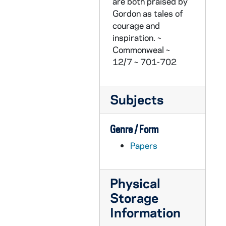
CZHN 3/04200: Knight, Kathy, 1979 January 10
are both praised by
Gordon as tales of
CZHN 1/00202: Gordon Zahn - letter to Effie, 1979 January 11
courage and
CZHN 1/00200: Gordon Zahn - letter, 1979 January 12
inspiration. ~
Commonweal ~
CZHN 4/04759: Gordon Zahn - A letter to Mr. Robert Duncan., 1979 January 23
12/7 ~ 701-702
CZHN 4/04761: Gordon Zahn - A yellow order form entitled "Sociology Department Work Request"., 1979 January 23
CZHN 3/04156: The Peace Committee, 1979 January 25
Subjects
CZHN 5/07378b: J. E. Padfield - A letter to Gordon Zahn, 1979 February 2
CZHN 1/00193: Gordon Zahn - leter to Nu,, 1979 February 5
Genre / Form
CZHN 3/04376: Gordon Zahn - A letter to John Dwyer, 1979 February 8
Papers
CZHN 5/05856: Gordon Zahn - Letter to Judy Smith, 1979 February 14
CZHN 4/05470: Jim Forest, 1979 February 15
Physical
CZHN 3/04369: Mark K. Roedel, 1979 February 24
Storage
CZHN 5/05869: John McGrath, 1979 February 26
Information
CZHN 5/05867: Judy Smith, 1979 February 27