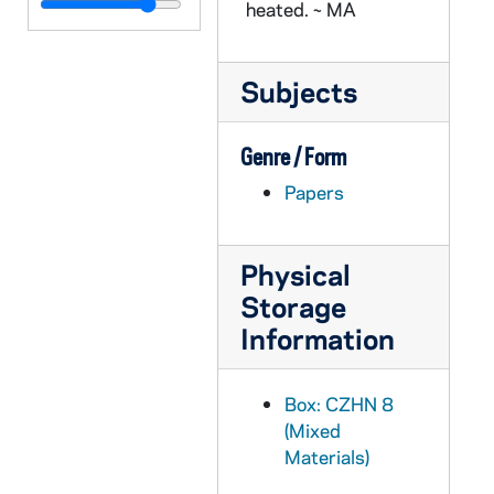
CZHN 3/04348: Heath, Rev. Thomas, 1976 April 25
heated. ~ MA
CZHN 8/11680: Robert Wood - Letter to Gordon, 1976 April 26
CZHN 1/00496: Scharper, Philip - A letter to Gordon on ORBIS BOOKS letterhead., 1976 April 27
Subjects
CZHN 8/11660: Robert Wood - Memo regarding the appeal of Dr Posner, 1976 April 27
CZHN 8/11679: Gordon Zahn - Annual report regarding the Tenure and Grievance Committee, 1976 April 28
Genre / Form
CZHN 1/00479: Gordon Zahn - Greetings, 1976 April 28
Papers
CZHN 9/12668: Lucia De Caycedo - Letter to Gordon on behalf of Foster Parents Plan, Inc., 1976 May
CZHN 9/12760: Rev. Robert Certain - Letter to Gordon, 1976 May 3
Physical
CZHN 4/05412: Robert Weiss, 1976 May 6
Storage
Information
CZHN 8/11699: Fahamisha Shariat - Letter to Gordon, 1976 May 10
CZHN 8/11698: Gordon Zahn - Letter to Ms. Shariat, 1976 May 12
Box: CZHN 8
CZHN 8/11488: Faculty Senate - Grievance crisis, 1976 May 13
(Mixed
CZHN 6/08879: Article: Kupcinet - Press Release for Gordon Zahn - Announcing his shift to Boston for a full-professorship at the new U. of Massachusetts., 1976 May 17
Materials)
CZHN 4/05416: Janet Kohen, 1976 May 17