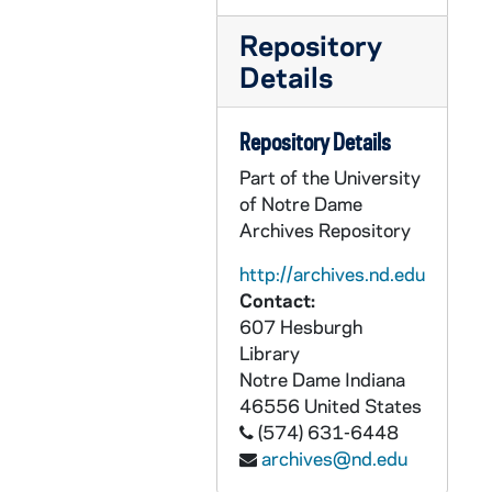
CZHN 8/11466: Gordon Zahn - Letter to Professor Michael Feldberg, 1976 May 19
Repository
CZHN 9/12174: Clarence Kelley of the FBI - Letter to Gordon, 1976 May 20
Details
CZHN 9/12167: Article: George McGhee - "CIA Reform: How Much is Enough?", 1976 May 29
CZHN 9/12680: Luz Penaranda - Letter to Gordon on behalf of Foster Parents Plan Inc., 1976 June
Repository Details
CZHN 1/00489: Gordon Zahn - Greetings, 1976 June 1
Part of the University
CZHN 9/12848: Robert Wood - Letter to Gordon, from the President of the University, 1976 June 3
of Notre Dame
Archives Repository
CZHN 4/05515: Thomas Cornell, CPF, 1976 June 4
http://archives.nd.edu
CZHN 1/00507: Gordon Zahn - A letter to friends., 1976 June 6
Contact:
CZHN 9/12759: - Letter to Rev. Robert Certain, 1976 June 7
607 Hesburgh
CZHN 4/05495: Gordon Zahn - Letter to Jim Forest of FOR from Gordon., 1976 June 7
Library
Notre Dame
Indiana
CZHN 4/05484: Thomas Cornell, FOR, 1976 June 8
46556
United States
CZHN 3/04505: Golino, Carlo L., 1976 June 10
(574) 631-6448
CZHN 6/08705: Minutes of the Meeting of the PAX Christi Executive Committee - Manhattan College, 1976 June 14
archives@nd.edu