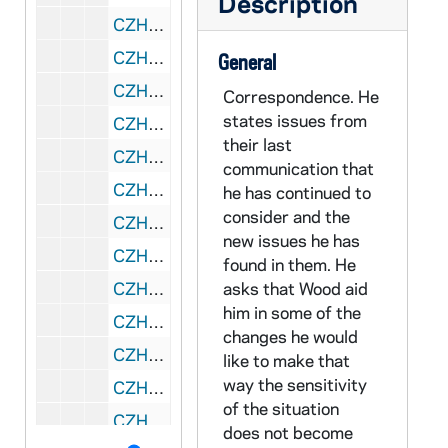
Description
CZHN 4/05781: "On Conscientious Objection to War", 1976 March 29
CZHN 1/00472: Gordon Zahn - A letter attached to a Paul Hanly Furfey Lecture pamphlet., 1976 March 30
General
CZHN 4/05796: U of Mass at Boston "Bulletin" for March 30., 1976 March 30
Correspondence. He
states issues from
CZHN 9/12171: Gene Wilson - Letter to Gordon on behalf of the CIA, 1976 April 7
their last
CZHN 8/11687: Robert Wood - Letter to Gordon on behalf of the University of Massachusetts, 1976 April 7
communication that
CZHN 8/11659: Robert Wood - on the appeal of Dr Kreilkamp, 1976 April 7
he has continued to
consider and the
CZHN 8/11658: Robert Wood - regarding the case of Dr di Scala, 1976 April 7
new issues he has
CZHN 4/05413: Gordon Zahn - Letter to Robert Weiss, Chairman regarding the Russell Lee / HEW report., 1976 April 12
found in them. He
CZHN 1/00470: Gordon Zahn - Greetings and Happy Easter to all., 1976 April 17
asks that Wood aid
him in some of the
CZHN 3/04350: Hehir, Rev. J. Bryan, 1976 April 19
changes he would
CZHN 4/05779: Hart Nelsen, 1976 April 21
like to make that
way the sensitivity
CZHN 3/04349: Gordon Zahn - A letter to Bryan Hehir., 1976 April 22
of the situation
CZHN 6/08529: Dr. Gordon Zahn - Letter of recommedation for Susan C. Kalmer, written to School of Social Work, University of Minnesota, 1976 April 24
does not become