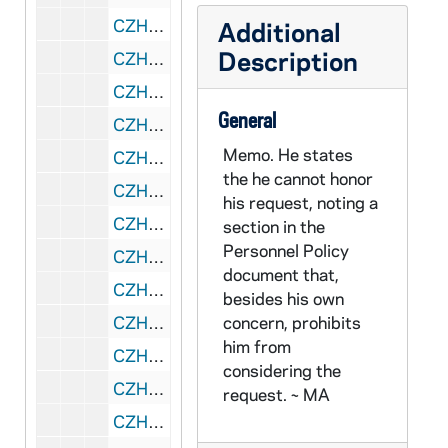
CZHN 1/00425: Gordon Zahn - A letter to Mr. John Cummings., 1975 November 20
Additional
Description
CZHN 3/04422: Mary Laychak, 1975 November 25
CZHN 1/00426: Cummings, John - A letter to Mr. Zahn regarding In Solitary Witness., 1975 November 27
General
CZHN 1/00366: Turner, Richard, 1975 December 3
Memo. He states
CZHN 1/00441: Gordon Zahn - Happy Pearl Harbor Day., 1975 December 7
the he cannot honor
CZHN 4/05783: Nola Rushworth, 1975 December 12
his request, noting a
CZHN 1/00442: Gordon Zahn - A letter to Nu., 1975 December 15
section in the
Personnel Policy
CZHN 8/11688: Gordon Zahn - Letter to Richard Morahan, 1975 December 16
document that,
CZHN 3/04043: Fischer, Ruth, 1975 December 18
besides his own
CZHN 1/00423: Walling, Jerry, 1975 December 18
concern, prohibits
him from
CZHN 8/11766: Robert Wood - Letter to Professor Zahn on behalf of the University of Massachusetts, 1975 December 23
considering the
CZHN 3/04423: Mary Laychak, 1975 December 30
request. ~ MA
CZHN 8/11382: Robert Crane - Statements for Gordon as of 12/31/75, 1975 December 31