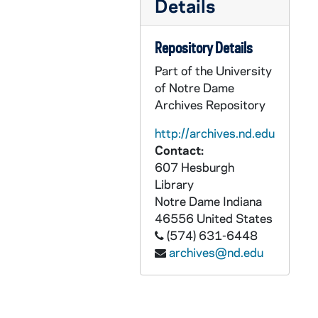
Details
CZHN 1/00579: Gordon Zahn - A letter to Jim., 1976
CZHN 2/02977: Gordon Zahn - A letter to Donald Thorman of the National Catholic Reporter., 1976
Repository Details
CZHN 2/02978: Gordon Zahn - A letter to Dr. Franz Ingelfinger of the New England Journal of Medicine., 1976
Part of the University
CZHN 2/03017: Gordon Zahn - A letter to Fr. Gerry Twomey., 1976
of Notre Dame
Archives Repository
CZHN 2/02844: Gordon Zahn - A letter to James Langford of the University of Notre Dame Press. The first of two attached letters., 1976
CZHN 2/02828: Gordon Zahn - A letter to James Laughlin., 1976
http://archives.nd.edu
Contact:
CZHN 2/02833: Gordon Zahn - A letter to Jean Yoder of the Russel Sage Foundation., 1976
607 Hesburgh
CZHN 1/01597: Gordon Zahn - A letter to Jim Andrews., 1976
Library
Notre Dame
Indiana
CZHN 2/02830: Gordon Zahn - A letter to MaryAnn Lash of Beacon Press., 1976
46556
United States
CZHN 2/02812: Gordon Zahn - A letter to MaryAnn Lash, editor for Beacon Press., 1976
(574) 631-6448
CZHN 2/02827: Gordon Zahn - A letter to Philip Scharper., 1976
archives@nd.edu
CZHN 2/02834: Gordon Zahn - A letter to Rev. John Kirvan of Paulist Press with three attached letters., 1976
CZHN 2/02979: Gordon Zahn - A letter to Wayne Cowan, the editor of CHRISTIANITY AND CRISIS., 1976