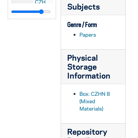
CZHN 1/00369: Article: Dickinson, Hugh, 1975 March 14
Subjects
CZHN 1/00367: Sharkey, Thomas, 1975?
CZHN 3/04420: Bob Seeley, 1976 or later
Genre / Form
CZHN 3/04469: An advertisement for the book, "Bioethics" by Thomas Shannon (ed. )., 1976
Papers
CZHN 1/00652: A Bulletin listing the lecture order., 1976
CZHN 6/08689: PAX, 1976
Physical
CZHN 2/02836: Gordon Zahn - A letter to Rev. Kevin Lynch of Paulist Press. Second of three attached letters., 1976
Storage
CZHN 2/02846: Andrews, James F., 1976
Information
CZHN 2/02815: Andrews, James F., 1976
CZHN 2/02831: Blatt, Martin, 1976
Box: CZHN 8
(Mixed
CZHN 2/02982: Brown, Brenda, 1976
Materials)
CZHN 2/02814: Fargis, Paul, 1976
CZHN 2/02839: Gentz, William, 1976
Repository
CZHN 2/02840: Gentz, William, 1976