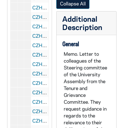
Collapse All
CZHN 3/04421: Gordon Zahn - A letter to Mary Laychak, 1975 November 11
CZHN 8/11716: Lowell Schwartz - Minutes of the Tenure and Grievance Committee meeting, 1975 November 12
Additional
Description
CZHN 1/00453: Gordon Zahn - A letter., 1975 November 13
CZHN 1/00454: B____, John - A letter to Gordon., 1975 November 15
General
CZHN 4/05480: Bob Gillian, 1975 November 15
Memo. Letter to
CZHN 1/00427: Cummings, John, 1975 November 17
colleagues of the
CZHN 4/05481: Naomi Goodman, 1975 November 18
Steering committee
CZHN 8/11691: Dean Steamer - to Professor Morahan, 1975 November 18
of the University
Assembly from the
CZHN 8/11715: University Assembly Steering Committee - to Gordon, 1975 November 18
Tenure and
CZHN 7/09244: Gordon Zahn - Letter to Annie, 1975 November 20
Grievance
CZHN 1/00425: Gordon Zahn - A letter to Mr. John Cummings., 1975 November 20
Committee. They
request guidance in
CZHN 3/04422: Mary Laychak, 1975 November 25
regards to the
CZHN 1/00426: Cummings, John - A letter to Mr. Zahn regarding In Solitary Witness., 1975 November 27
relevance to their