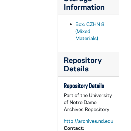
Information
CZHN 1/00652: A Bulletin listing the lecture order., 1976
CZHN 6/08689: PAX, 1976
Box: CZHN 8
CZHN 2/02836: Gordon Zahn - A letter to Rev. Kevin Lynch of Paulist Press. Second of three attached letters., 1976
(Mixed
CZHN 2/02846: Andrews, James F., 1976
Materials)
CZHN 2/02815: Andrews, James F., 1976
CZHN 2/02831: Blatt, Martin, 1976
Repository
CZHN 2/02982: Brown, Brenda, 1976
Details
CZHN 2/02814: Fargis, Paul, 1976
CZHN 2/02839: Gentz, William, 1976
Repository Details
CZHN 2/02840: Gentz, William, 1976
Part of the University
of Notre Dame
CZHN 1/00579: Gordon Zahn - A letter to Jim., 1976
Archives Repository
CZHN 2/02977: Gordon Zahn - A letter to Donald Thorman of the National Catholic Reporter., 1976
http://archives.nd.edu
CZHN 2/02978: Gordon Zahn - A letter to Dr. Franz Ingelfinger of the New England Journal of Medicine., 1976
Contact: