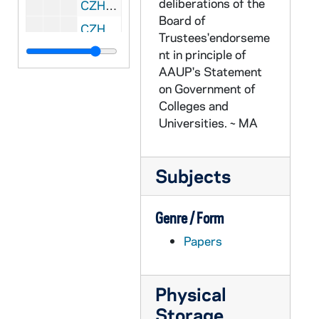
deliberations of the
CZHN 1/00366: Turner, Richard, 1975 December 3
Board of
CZHN 1/00441: Gordon Zahn - Happy Pearl Harbor Day., 1975 December 7
Trustees'endorseme
CZHN 4/05783: Nola Rushworth, 1975 December 12
nt in principle of
AAUP's Statement
CZHN 1/00442: Gordon Zahn - A letter to Nu., 1975 December 15
on Government of
CZHN 8/11688: Gordon Zahn - Letter to Richard Morahan, 1975 December 16
Colleges and
CZHN 3/04043: Fischer, Ruth, 1975 December 18
Universities. ~ MA
CZHN 1/00423: Walling, Jerry, 1975 December 18
CZHN 8/11766: Robert Wood - Letter to Professor Zahn on behalf of the University of Massachusetts, 1975 December 23
Subjects
CZHN 3/04423: Mary Laychak, 1975 December 30
CZHN 8/11382: Robert Crane - Statements for Gordon as of 12/31/75, 1975 December 31
Genre / Form
CZHN 1/00369: Article: Dickinson, Hugh, 1975 March 14
Papers
CZHN 1/00367: Sharkey, Thomas, 1975?
CZHN 3/04420: Bob Seeley, 1976 or later
Physical
CZHN 3/04469: An advertisement for the book, "Bioethics" by Thomas Shannon (ed. )., 1976
Storage