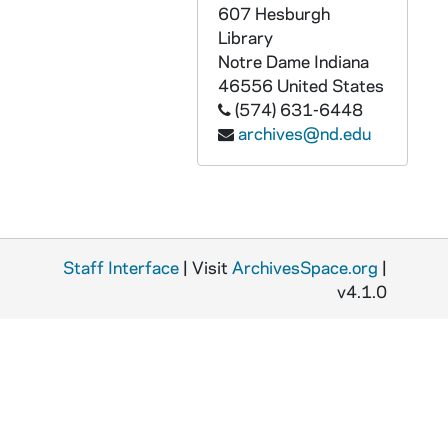
CZHN 2/03017: Gordon Zahn - A letter to Fr. Gerry Twomey., 1976
607 Hesburgh
CZHN 2/02844: Gordon Zahn - A letter to James Langford of the University of Notre Dame Press. The first of two attached letters., 1976
Library
Notre Dame
Indiana
CZHN 2/02828: Gordon Zahn - A letter to James Laughlin., 1976
46556
United States
CZHN 2/02833: Gordon Zahn - A letter to Jean Yoder of the Russel Sage Foundation., 1976
(574) 631-6448
archives@nd.edu
CZHN 1/01597: Gordon Zahn - A letter to Jim Andrews., 1976
CZHN 2/02830: Gordon Zahn - A letter to MaryAnn Lash of Beacon Press., 1976
CZHN 2/02812: Gordon Zahn - A letter to MaryAnn Lash, editor for Beacon Press., 1976
CZHN 2/02827: Gordon Zahn - A letter to Philip Scharper., 1976
CZHN 2/02834: Gordon Zahn - A letter to Rev. John Kirvan of Paulist Press with three attached letters., 1976
Staff Interface
| Visit
ArchivesSpace.org
|
v4.1.0
CZHN 2/02979: Gordon Zahn - A letter to Wayne Cowan, the editor of CHRISTIANITY AND CRISIS., 1976
CZHN 2/03027: Gordon Zahn - A letter to William Gentz of Hawthorn Books., 1976
CZHN 2/02838: Gordon Zahn - A letter to William Gentz of Hawthorne Books, Inc. with four attached letters., 1976
CZHN 2/02841: Gordon Zahn - A letter to William Gentz of Hawthorne Books. The third of four attached letters., 1976
CZHN 2/02842: Gordon Zahn - A letter to the Editor-in-Chief of Hawthorne Books Inc. The fourth of four attached letters., 1976