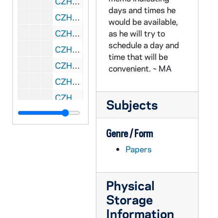
CZHN 4/05791: Herman Will, 1975 October 17
days and times he
CZHN 8/11726: Lowell Schwartz - From a Tenure and Grievance Committee meeting, 1975 October 17
would be available,
CZHN 8/11725: Lowell Schwartz - Minutes from a Tenure and Grievance Committee meeting held, 1975 October 20
as he will try to
schedule a day and
CZHN 1/00456: H____, Bob - A letter to Gordon on School of Social Welfare letterhead. (The grammar is choppy)., 1975 October 22
time that will be
CZHN 8/11719: Ina Samuels - from a Tenure and Grievance Committee meeting, 1975 October 22
convenient. ~ MA
CZHN 4/05483: Dan Seeger, 1975 October 23
CZHN 8/11718: Ina Samuels - From Tenure and Grievance Committee meeting, 1975 October 27
Subjects
CZHN 8/11736: Gordon Zahn - Letter to Professor Di Scala, 1975 October 29
CZHN 1/00444: Gordon Zahn - Greetings to whovever., 1975 October 29
Genre / Form
CZHN 4/05790: Charles Cushing, 1975 October 29
Papers
CZHN 4/05423: Gordon Zahn - Letter to Bob Weiss from Gordon regarding directed studies., 1975 October 29
CZHN 8/11728: David Landy - To the members of the Assembly, Tenure and Grievance Committee, 1975 October 29
Physical
CZHN 1/00457: Gordon Zahn - A response letter to Bob., 1975 November 1
Storage
CZHN 8/11722: Ina Samuels - Minutes of Tenure and Grievance Committee, 1975 November 3
Information