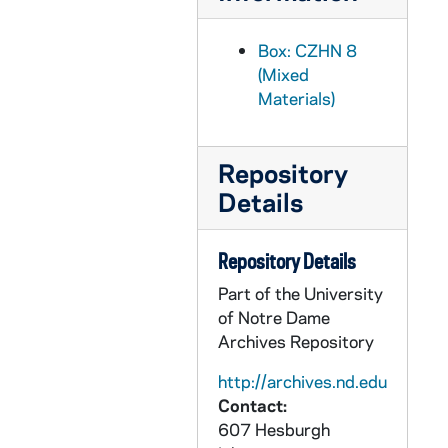
CZHN 8/11717: Lowell Schwartz - Minutes of Kreilkamp case portion of a Tenure and Grievance Committee meeting, 1975 November 3
CZHN 1/00422: Delaney, John - A letter to Mr. Zahn., 1975 November 5
Box: CZHN 8
(Mixed
CZHN 8/11721: Lowell Schwartz - From a Tenure and Grievance Committee meeting, 1975 November 5
Materials)
CZHN 8/11723: Duncan Nelson - Draft of letter to Steering Committee, 1975 November 6
CZHN 8/11690: Richard Morahan - Letter to Dean Steamer, 1975 November 7
Repository
CZHN 3/04421: Gordon Zahn - A letter to Mary Laychak, 1975 November 11
Details
CZHN 8/11716: Lowell Schwartz - Minutes of the Tenure and Grievance Committee meeting, 1975 November 12
CZHN 1/00453: Gordon Zahn - A letter., 1975 November 13
Repository Details
CZHN 1/00454: B____, John - A letter to Gordon., 1975 November 15
Part of the University
CZHN 4/05480: Bob Gillian, 1975 November 15
of Notre Dame
Archives Repository
CZHN 1/00427: Cummings, John, 1975 November 17
CZHN 4/05481: Naomi Goodman, 1975 November 18
http://archives.nd.edu
Contact:
CZHN 8/11691: Dean Steamer - to Professor Morahan, 1975 November 18
607 Hesburgh
CZHN 8/11715: University Assembly Steering Committee - to Gordon, 1975 November 18