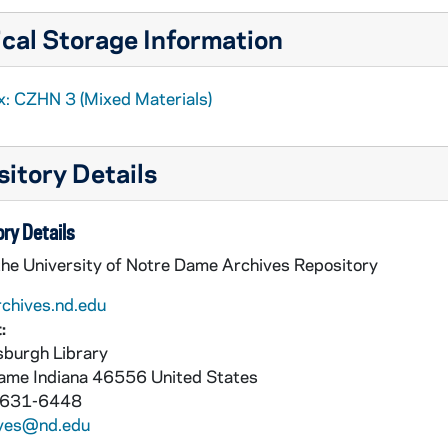
cal Storage Information
x: CZHN 3 (Mixed Materials)
itory Details
ry Details
the University of Notre Dame Archives Repository
rchives.nd.edu
:
burgh Library
Dame
Indiana
46556
United States
 631-6448
ives@nd.edu