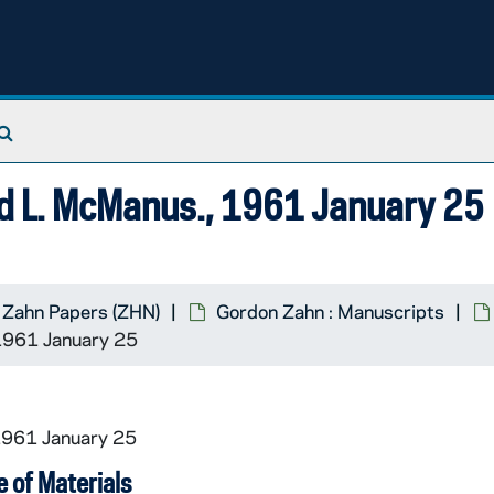
Search The Archives
vid L. McManus., 1961 January 25
 Zahn Papers (ZHN)
Gordon Zahn : Manuscripts
 1961 January 25
1961 January 25
 of Materials