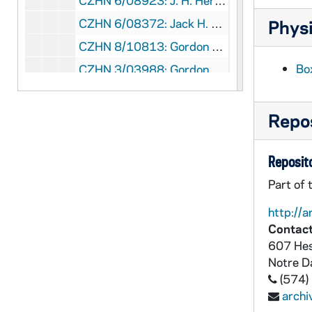
CZHN 6/08923: J. H. Herz - Letter to Professor Zahn, 1961 February 21
CZHN 6/08372: Jack H. Curtis - President, The American Catholic Sociological Society - Letter to Dr. Gordon Zahn, 1961 February 21
Physi
CZHN 8/10813: Gordon Zahn - Letter to Nu, 1961 February 22
Bo
CZHN 3/03988: Gordon Zahn - A letter to David L. McManus., 1961 February 23
CZHN 6/09160: R. W. Mulligan - Letter to Gordon Zahn - The omission of his name from the committee was unknown (assumption) since he never attended any of the previous committee meetings., 1961 February 24
CZHN 8/10814: Gordon Zahn - to the Hollanders, 1961 February 26
Repos
CZHN 10/13363: Emmett A. Coyne - Letter to Gordon from Emmett Coyne from Mt. St. Mary's Seminary, 1961 February 27
Reposito
CZHN 2/02793: McManus, David, 1961 March 1
CZHN 6/08927: Richard Armstrong - Letter to Professor Zahn, 1961 March 1
Part of 
CZHN 9/12386: American Philosophical Society - Agreement for the publishing of GERMAN CATHOLICS AND HITLER'S WAR, 1961 March 1
http://a
Contact
CZHN 6/08377: Clement S. Mihanovich - John J. Kane, Gordon Zahn - Letter to Jack Curtis, 1961 March 2
607 Hes
CZHN 6/08371: Gordon C. Zahn - Letter to Dr. Jack H. Curtis, 1961 March 3
Notre 
CZHN 6/08378: C. S. Mihanovich - Letter to Jack Curtis, Gordon Zahn, and John Kane, 1961 March 5
(574)
arch
CZHN 6/08925: Regee - Letter to Gordon, 1961 March 6