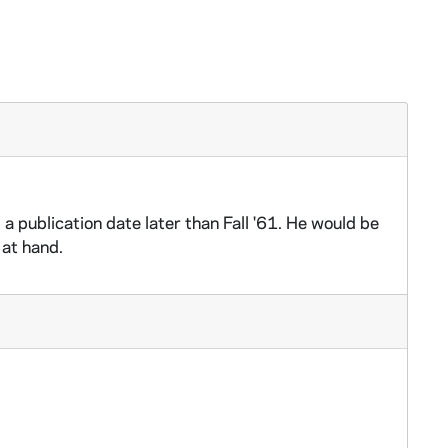
 publication date later than Fall '61. He would be
 at hand.