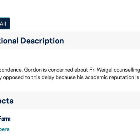
All
ional Description
ondence. Gordon is concerned about Fr. Weigel counselling a
y opposed to this delay because his academic reputation is
ects
 Form
pers