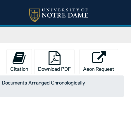
Citation
Download PDF
Aeon Request
Documents Arranged Chronologically