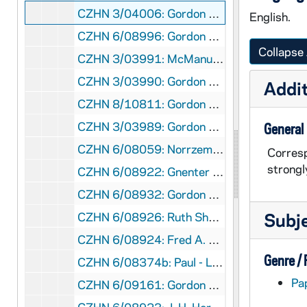
CZHN 3/04006: Gordon Zahn - A letter to David L. McManus., 1961 January 25
English.
CZHN 6/08996: Gordon Zahn - Letter to Father Conzemius, 1961 February 6
Collapse 
CZHN 3/03991: McManus, David L., 1961 February 6
CZHN 3/03990: Gordon Zahn - A letter to David L. McManus., 1961 February 10
Addit
CZHN 8/10811: Gordon Zahn - Letter to the Hollanders, 1961 February 14
CZHN 3/03989: Gordon Zahn - A letter to Mr. Caulfield., 1961 February 16
General
CZHN 6/08059: Norrzemicz? - Letter to Gordon Zahn, 1961 February 16
Corresp
strongl
CZHN 6/08922: Gnenter Levy - Letter to Gordon Zahn - He will be in Austria at the same time and would like to get together., 1961 February 17
CZHN 6/08932: Gordon Zahn - Letter to Jack Curtis, 1961 February 18
Subj
CZHN 6/08926: Ruth Shomon - Letter to Gordon Zahn - Thanking Gordon for putting him on his mailing list., 1961 February 19
CZHN 6/08924: Fred A. Sondermann - Dr. Zahn, 1961 February 20
Genre /
CZHN 6/08374b: Paul - Letter to Dr. Gordon Zahn, 1961 February 20
Pa
CZHN 6/09161: Gordon Zahn - Letter to Fr. Mulligan, 1961 February 21