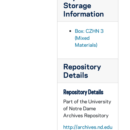
CZHN 6/08368: Father Maguire, S.J. - Letter to Doctor Zahn, 1960 December 16
Storage
Information
CZHN 10/13127: Irv Kupcinet - Letter to Gordon from Irv Kupcinet of the Chicago Sun-Times, 1960 December 17
CZHN 8/11181: Jim - Letter to Gordon, 1960 December 17
Box: CZHN 3
CZHN 8/10876: Gordon Zahn - Letter to Nu, 1960 December 17
(Mixed
CZHN 6/09060: Gordon Zahn - Letter to Father Gallagher, 1960 December 20
Materials)
CZHN 3/04018: Gordon Zahn - A letter to Father Grady., 1960 December 20
CZHN 10/13134: Prof. Gordon Allport - Letter to Gordon from Harvard University, Department of Social Relations, 1960 December 20
Repository
CZHN 10/13153: Franz H. Mueller - Letter to Gordon, 1960 December 21
Details
CZHN 10/13150: Arnold M. Rose - Letter to Gordon from Arnold M. Rose from the University of Minnesota, 1960 December 22
CZHN 10/13132: Charles H. Page - Letter to Gordon on behalf of Charles H. Page from Princeton University, 1960 December 29
Repository Details
CZHN 6/08934: C. J. Nuesse - Letter to Gordon Zahn, 1960? March 24
Part of the University
of Notre Dame
CZHN 6/08939: Letter to Gordon Zahn - Apologizes for the delay in response. He thinks that the article should be sent to the Editorial Board., 1960? August 18
Archives Repository
CZHN 2/02476: Quotes reviewing IN SOLITARY WITNESS by Gordon Zahn., 1960s
http://archives.nd.edu
CZHN 2/02630: Hassler, Al, 1960s