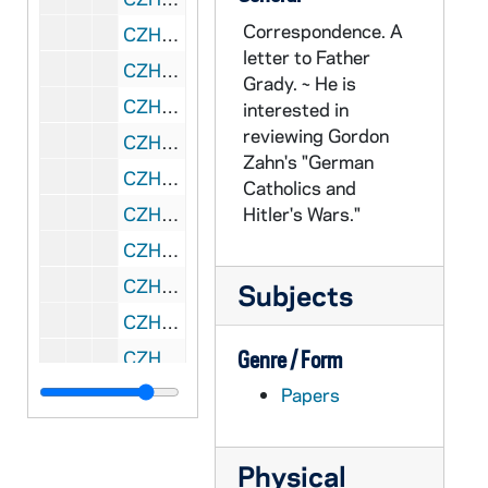
Correspondence. A
CZHN 3/04017: Grady, Father, 1960 December 3
letter to Father
CZHN 6/09147: George W. Corner - Letter to All Recipients of Research Grants, 1960 December 5
Grady. ~ He is
CZHN 6/09165: Clinton R. Boo, Jr. - Letter to Gordon Zahn - Letter to aware Zahn of Senator McCarthy's absence due to pneumonia and the expected late response to is letter on the subject of the convention., 1960 December 6
interested in
reviewing Gordon
CZHN 6/08367: Gordon C. Zahn - Letter to Rev. Stewart E. Dollard, S.J., 1960 December 6
Zahn's "German
CZHN 6/08369: Gordon C. Zahn - Letter to Very Reverend James F. Maguire, S.J., 1960 December 6
Catholics and
CZHN 8/10871: Gordon Zahn - Letter to Nu, 1960 December 6
Hitler's Wars."
CZHN 8/10872: Gordon Zahn - Letter to Nu, 1960 December 7
CZHN 6/09146: Gordon Zahn - Letter to Fr. Gallagher, 1960 December 9
Subjects
CZHN 10/13128: Gordon Zahn - Letter to Mr. Irv Kupcinet from the Chicago Sun-Times, 1960 December 9
CZHN 8/10875: Gordon Zahn - Letter to Nu, 1960 December 11
Genre / Form
CZHN 10/13133: Gordon Zahn - Letter to Professor Charles Page from Smith College, 1960 December 15
Papers
CZHN 10/13135: Gordon Zahn - Letter to Professor Gordon Allport of Harvard University, 1960 December 15
CZHN 3/04034: Gordon Zahn - A letter to David L. McManus., 1960 December 15
Physical