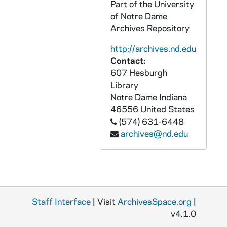
Part of the University
CZHN 10/13205: Franklin H. Littell - Letter to Gordon, 1960 June 17
of Notre Dame
CZHN 3/04039: McManus, David L., 1960 June 17
Archives Repository
CZHN 8/10874: Gordon Zahn - Letter to the Hollanders, 1960 June 17
http://archives.nd.edu
CZHN 10/13125: J. Manuel Espinosa - Letter to Gordon on behalf of the Professional Division Office of Educational Exchange, 1960 June 20
Contact:
607 Hesburgh
CZHN 6/08324: (Otto?) Knab - Letter to Father Reinhold, 1960 June 24
Library
CZHN 10/13164: Joseph L. Caulfield - Letter to Gordon, 1960 June 26
Notre Dame
Indiana
46556
United States
CZHN 10/13121: Gordon Zahn - Letter to J.F., 1960 June 27
(574) 631-6448
CZHN 10/13246: Gordon Zahn - Entry from June 27, 1960, 1960 June 27
archives@nd.edu
CZHN 6/09000: Gordon C. Zahn - Letter to An der Redaction, 1960 June 28
CZHN 10/13142: Gordon Zahn - Letter to An Der, 1960 June 28
CZHN 6/09053: Gordon Zahn - Letter to An der REDACTION, 1960 June 28
CZHN 10/13155: Gordon Zahn - Letter to Dr. Hannah Arendt, 1960 June 30
Staff Interface
| Visit
ArchivesSpace.org
|
CZHN 10/13247: Gordon Zahn - Entry from June 30, 1960, 1960 June 30
v4.1.0
CZHN 10/13156: Dr. Hannah Arendt - Letter to Gordon, 1960 July 5