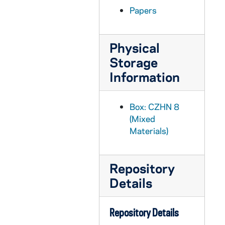
CZHN 6/08329: (Father) Reinhold - Post Card to Dr. Zahn, 1960 June 6
Papers
CZHN 6/08997: Gordon C. Zahn - Letter to United States Educational Commission, 1960 June 8
CZHN 6/08945: Gordon Zahn - Letter to Father Scheuer, 1960 June 8
Physical
CZHN 10/13126: Gordon Zahn - Letter to Mr. J. Manuel Espinosa in the Professional Activities Division of the International Educational Exchange Service, 1960 June 8
Storage
CZHN 10/13204: Gordon Zahn - Letter to Professor Franklin H. Littell, 1960 June 8
Information
CZHN 3/04036: Gordon Zahn - A letter to David L. McManus., 1960 June 8
CZHN 10/13244: Gordon Zahn - Entry from June 8, 1960, 1960 June 8
Box: CZHN 8
CZHN 8/10869: Gordon Zahn - Letter to Nu, 1960 June 9
(Mixed
Materials)
CZHN 6/08328: Gordon Zahn - Letter to Father Reinhold, 1960 June 10
CZHN 6/08942: Paul J. Reiss - Letter to Gordon, 1960 June 10
Repository
CZHN 6/08943: Rev. Thomas J. Harte - Letter to Father Sieber, 1960 June 10
Details
CZHN 10/13245: Gordon Zahn - Entry from June 10, 1960, 1960 June 10
CZHN 6/08327: (Father) Reinhold - Letter to Dr. Zahn, 1960 June 14
Repository Details
CZHN 10/13122: Letter to Gordon, 1960 June 15