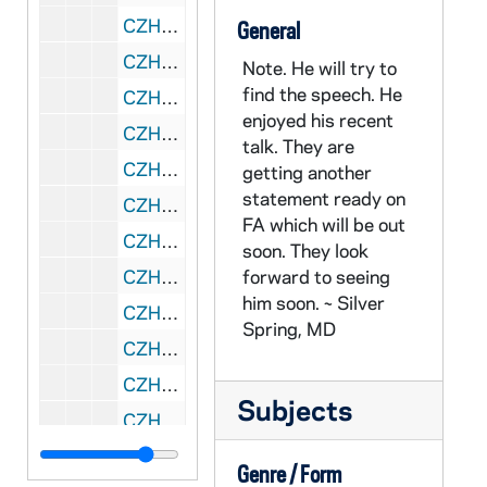
CZHN 6/09048: Gordon Zahn - Letter to Msgr. Burke, 1960 May 7
General
CZHN 6/09047: Gordon Zahn - Letter to Msgr. Burke, 1960 May 7
Note. He will try to
find the speech. He
CZHN 10/13168: Gordon Zahn - Letter to Prof. Franklin H. Littell, 1960 May 10
enjoyed his recent
CZHN 10/13152: Dorothy Day - Letter to Gordon, 1960 May 16
talk. They are
CZHN 6/09092: Fr. Gallagher - Letter to Gordon Zahn, 1960 May 17
getting another
statement ready on
CZHN 10/13215: Gordon Zahn - Letter to Prof. Jerome Kerwin, 1960 May 20
FA which will be out
CZHN 3/04041: Gordon Zahn - A letter to David L. McManus., 1960 May 24
soon. They look
CZHN 10/13232: Gordon Zahn - Introduction of Journal, 1960 May 24
forward to seeing
him soon. ~ Silver
CZHN 10/13154: Edward Gargan - Letter to Dr. Hannah Arendt, 1960 May 25
Spring, MD
CZHN 10/13203: Franklin H. Littell - Letter to Gordon from a Professor at Emory University, 1960 May 26
CZHN 8/10903: Gordon Zahn - Letter to Nu, 1960 May 26
Subjects
CZHN 6/08998: Gordon Zahn - Letter to Dr. and Mrs. Richard Monig, 1960 May 28
CZHN 10/13124: Monsignor S. Filberi - Letter to Rev. Father Osborne, 1960 June 1
Genre / Form