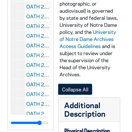
photographic, or
OATH 23/1358: Sticker: 1973 Notre Dame National Champions, 30 cents, 1973
audiovisual) is governed
OATH 23/1359: Magnet: Notre Dame 2008 College Football Schedule, advertises Cressy & Everett Real Estate - Jan Lazzara, 2008
by state and federal laws,
University of Notre Dame
OATH 23/1360: Portion of Goalpost: Piece of North Goal Post in Notre Dame Stadium, torn down after Notre Dame 21 vs. North Carolina 14 game Nov 24, 1956, 1956/1124
policy, and the
University
OATH 23/1769: Felt Badge: Navy felt 2.875 " x 1.625" with gold football player holding up "Notre Dame" text, nd
of Notre Dame Archives
OATH 23/1774: Post Card and Sticker: Notre Dame postcard with sticker on front featuring ND seal and football helmet, 4" x 6", nd
Access Guidelines
and is
subject to review under
OATH 23/1777: License Plate: Massachusetts "ND 28" License Plate with stickers ranging from Dec 84 to Dec 87, 198x
the supervision of the
OATH 23/1788: Lanyard, Nametag and Pin: Green Notre Dame Lanyard, with "Pam Spence" nametag attached, 2003 Toyota Gater Bowl pin, 2003
Head of the University
Archives.
OATH 23/1789: Window Transparency Sticker: Notre Dame window transparency sticker, Notre Dame #3 Football player kicking, behind him is a kelly green shamrock, nd
OATH 23/1790: Football Program, Jersey number, game tickets, and chinstrap: ND vs. USC football game at USC, 28 November 1953; Don Schaefer's white #9 from Green football jersey; two tickets from game; autographed game program; write up from donor with story about set of items, 1953/1128
Collapse All
OATH 24/1443: Plexiglas Display Case: Accompanies OATH 1442 Leprechaun Hat, 197X
Additional
OATH 24/1690: Plaque: To Frank Leahy From The Students of Notre Dame, November 27, 1954, 1954/1127
Description
OATH 24/1724: Pinback: Here Comes the IRISH, Green, nd
OATH 24/1775: Plaque: "John McManmon, in appreciation for your contribution to the sports night of the Notre Dame Club of Greater Boston, March 22, 1979; 7" x 9" wood plaque with football player in helmet, 1979-0322
Physical Description