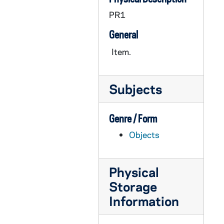
OATH 24/1776: Plaque: "John V. McManmon, Monogram Club Orator," wood plaque with ND seal, nd
PR1
OATH 25/1289: Plaque: All America Selections (University Division) 2nd team, Austin Carr, Notre Dame, 1970
General
OATH 25/1290: Plaque: All America Selections (University Division) 1st team, Austin Carr, Notre Dame, 1971
OATH 25/1291: Plaque: All America Selections (Division I) 1st team, John Paxson, Notre Dame, 1982
Item.
OATH 25/1292: Plaque: Indiana Association for Intercollegiate Athletics for Women, Division II Basketball State Tournament 1st place, 1979-1980, 1980
OATH 25/1293: Puzzle: Notre Dame Men's Basketball 2005-2006 Puzzle, 2005
Subjects
OATH 26/1294: Plaque: Notre Dame 7 vs. Oklahoma 0, Norman, Oklahoma, 1957/1116
OATH 26/1295: Plaque: Roger O. Valdiserri, Notre Dame Sports Information Director, Bank of New Haven-Cosida Presidential Citation, Madison Square Garden, 1987/03
Genre / Form
OATH 26/1296: Plaque: Decorative ND football plaque, 6" x 8" home-made wooden plaque with the ND monogram, a silhouette of a football helmet, and a small decorative football glued to it, nd
Objects
OATH 26/1297: Plaque: University of Notre Dame, Member Certification of The National Football Foundation and College Hall of Fame, inc. for the 1995-1996 year, 1995
OATH 27/1298: Basketball Net: Bookstore Basketball Net, nd
Physical
OATH 27/1299: Baseball Cap: Notre Dame, 1989 Sunkist Fiesta Bowl Baseball Cap, 1989
Storage
Information
OATH 27/1300: Baseball Cap: NCAA Women's Final Four National Champions 2001, Notre Dame Baseball Cap, 2001
OATH 27/1301: Baseball Cap: Tostito's Fiesta Bowl, January 2, 2006, Notre Dame v. Ohio State Baseball Cap, 2006/0102