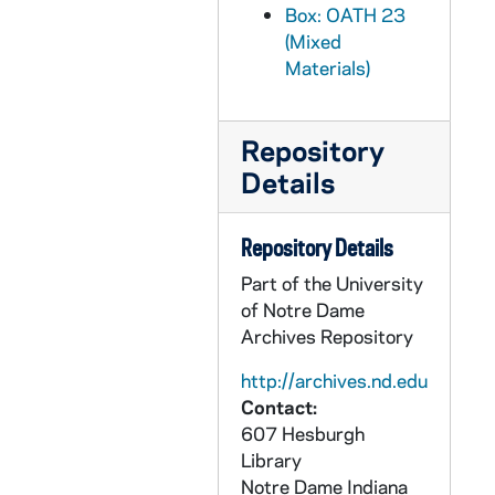
Box: OATH 23
OATH 27/1302: Baseball Cap: Tostito's Fiesta Bowl 2006, Notre Dame baseball cap, 2006
(Mixed
OATH 27/1303: Baseball Cap: "Charlie's Army" Baseball Cap, 2006
Materials)
OATH 27/1304: Baseballs: Notre Dame Regional, May 28-30, 1999, NCAA Official Ball Championship, Wilson's Premium Leather Baseballs (4), 1999/0528
OATH 27/1305: Baseball: Rawlings, Official, Major League Baseball, nd
Repository
OATH 28/1317: Cups: University of Notre Dame Academics, from Notre Dame Football game (3), c1990s
Details
OATH 28/1318: Cup: The Presidents of Notre Dame, from Notre Dame football game, c1990s
OATH 28/1319: Cup: Great Moments in Notre Dame History, from Notre Dame football game, c1990s
Repository Details
OATH 28/1320: Cups: The Notre Dame Sesquicentennial, 150 years, 1842-1992, from Notre Dame football game (2), 1992
Part of the University
of Notre Dame
OATH 28/1321: Cup: Notre Dame Fightin' Irish, Heisman Trophy Winners, from Notre Dame football game, c1990s
Archives Repository
OATH 28/1322: Cup: The 1994 NCAA Division I Men's Tennis Championships, University of Notre Dame, May 21-29, 1994, 1994
http://archives.nd.edu
OATH 28/1323: Cup: Silver Hawks, Professional Baseball, nd
Contact:
OATH 28/1404: Cup: University of Notre Dame, 20__
607 Hesburgh
OATH 28/1405: Water Bottle: Notre Dame, Natural Spring Water 20 Fl Oz, 2004
Library
Notre Dame
Indiana
OATH 29/1341: Pens: Fighting Irish Football Champions '88 (2), 1988