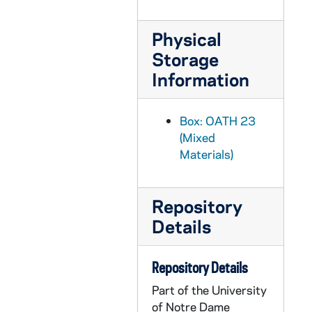
OATH 26/1296: Plaque: Decorative ND football plaque, 6" x 8" home-made wooden plaque with the ND monogram, a silhouette of a football helmet, and a small decorative football glued to it, nd
OATH 26/1297: Plaque: University of Notre Dame, Member Certification of The National Football Foundation and College Hall of Fame, inc. for the 1995-1996 year, 1995
Physical
OATH 27/1298: Basketball Net: Bookstore Basketball Net, nd
Storage
Information
OATH 27/1299: Baseball Cap: Notre Dame, 1989 Sunkist Fiesta Bowl Baseball Cap, 1989
OATH 27/1300: Baseball Cap: NCAA Women's Final Four National Champions 2001, Notre Dame Baseball Cap, 2001
Box: OATH 23
OATH 27/1301: Baseball Cap: Tostito's Fiesta Bowl, January 2, 2006, Notre Dame v. Ohio State Baseball Cap, 2006/0102
(Mixed
OATH 27/1302: Baseball Cap: Tostito's Fiesta Bowl 2006, Notre Dame baseball cap, 2006
Materials)
OATH 27/1303: Baseball Cap: "Charlie's Army" Baseball Cap, 2006
OATH 27/1304: Baseballs: Notre Dame Regional, May 28-30, 1999, NCAA Official Ball Championship, Wilson's Premium Leather Baseballs (4), 1999/0528
Repository
OATH 27/1305: Baseball: Rawlings, Official, Major League Baseball, nd
Details
OATH 28/1317: Cups: University of Notre Dame Academics, from Notre Dame Football game (3), c1990s
OATH 28/1318: Cup: The Presidents of Notre Dame, from Notre Dame football game, c1990s
Repository Details
OATH 28/1319: Cup: Great Moments in Notre Dame History, from Notre Dame football game, c1990s
Part of the University
of Notre Dame
OATH 28/1320: Cups: The Notre Dame Sesquicentennial, 150 years, 1842-1992, from Notre Dame football game (2), 1992