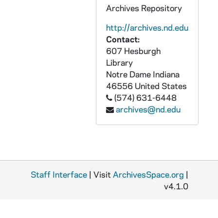
Archives Repository
OATH 28/1321: Cup: Notre Dame Fightin' Irish, Heisman Trophy Winners, from Notre Dame football game, c1990s
http://archives.nd.edu
OATH 28/1322: Cup: The 1994 NCAA Division I Men's Tennis Championships, University of Notre Dame, May 21-29, 1994, 1994
Contact:
OATH 28/1323: Cup: Silver Hawks, Professional Baseball, nd
607 Hesburgh
OATH 28/1404: Cup: University of Notre Dame, 20__
Library
Notre Dame
Indiana
OATH 28/1405: Water Bottle: Notre Dame, Natural Spring Water 20 Fl Oz, 2004
46556
United States
OATH 29/1341: Pens: Fighting Irish Football Champions '88 (2), 1988
(574) 631-6448
OATH 29/1342: Matchbox: Football Helmet-shaped matchbox, Notre Dame, 1984 Football Schedule, 1984
archives@nd.edu
OATH 29/1343: Matchbox: Notre Dame 1991 Football Schedule, 1991
OATH 29/1347: Pins: Pins commemorating Ellerbe Becket, 1997 (5), 1997
OATH 29/1348: Pins: Notre Dame vs. Texas A&M, 9-2-00 (2), 2000/0902
OATH 29/1349: Pin: Notre Dame vs. Stanford, 10-4-02, 2002/1005
Staff Interface
| Visit
ArchivesSpace.org
|
v4.1.0
OATH 29/1350: Pin: Notre Dame vs. Pittsburgh, 10-12-02, 2002/1012
OATH 29/1351: Pins: Notre Dame vs. Boston College, 11-2-02 (5), 2002/1102