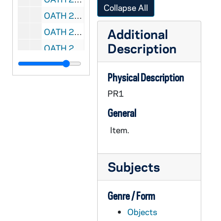
Collapse All
OATH 23/1790: Football Program, Jersey number, game tickets, and chinstrap: ND vs. USC football game at USC, 28 November 1953; Don Schaefer's white #9 from Green football jersey; two tickets from game; autographed game program; write up from donor with story about set of items, 1953/1128
Additional
OATH 24/1443: Plexiglas Display Case: Accompanies OATH 1442 Leprechaun Hat, 197X
Description
OATH 24/1690: Plaque: To Frank Leahy From The Students of Notre Dame, November 27, 1954, 1954/1127
OATH 24/1724: Pinback: Here Comes the IRISH, Green, nd
Physical Description
OATH 24/1775: Plaque: "John McManmon, in appreciation for your contribution to the sports night of the Notre Dame Club of Greater Boston, March 22, 1979; 7" x 9" wood plaque with football player in helmet, 1979-0322
PR1
OATH 24/1776: Plaque: "John V. McManmon, Monogram Club Orator," wood plaque with ND seal, nd
General
OATH 25/1289: Plaque: All America Selections (University Division) 2nd team, Austin Carr, Notre Dame, 1970
OATH 25/1290: Plaque: All America Selections (University Division) 1st team, Austin Carr, Notre Dame, 1971
Item.
OATH 25/1291: Plaque: All America Selections (Division I) 1st team, John Paxson, Notre Dame, 1982
OATH 25/1292: Plaque: Indiana Association for Intercollegiate Athletics for Women, Division II Basketball State Tournament 1st place, 1979-1980, 1980
Subjects
OATH 25/1293: Puzzle: Notre Dame Men's Basketball 2005-2006 Puzzle, 2005
OATH 26/1294: Plaque: Notre Dame 7 vs. Oklahoma 0, Norman, Oklahoma, 1957/1116
Genre / Form
OATH 26/1295: Plaque: Roger O. Valdiserri, Notre Dame Sports Information Director, Bank of New Haven-Cosida Presidential Citation, Madison Square Garden, 1987/03
Objects