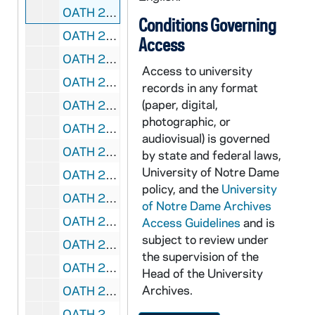
OATH 23/1278: Bumper Sticker: 1977 National Champions, #1 Notre Dame Fightin' Irish (7), 1977
Conditions Governing
OATH 23/1279: Bumper Sticker: "Fightin' Irish" (3), 197x
Access
OATH 23/1306: Bumper Sticker: Notre Dame 1988 National Champions (2), 1988
Access to university
OATH 23/1307: Pennant: large, blue pennant with Notre Dame and seal in gold, 1986/0211
records in any format
(paper, digital,
OATH 23/1308: Pennant: large, Tostitos Fiesta Bowl 2006, Notre Dame, 2006
photographic, or
OATH 23/1357: Stickers: Notre Dame Fightin' Irish, with Leprechaun (3), nd
audiovisual) is governed
OATH 23/1358: Sticker: 1973 Notre Dame National Champions, 30 cents, 1973
by state and federal laws,
University of Notre Dame
OATH 23/1359: Magnet: Notre Dame 2008 College Football Schedule, advertises Cressy & Everett Real Estate - Jan Lazzara, 2008
policy, and the
University
OATH 23/1360: Portion of Goalpost: Piece of North Goal Post in Notre Dame Stadium, torn down after Notre Dame 21 vs. North Carolina 14 game Nov 24, 1956, 1956/1124
of Notre Dame Archives
OATH 23/1769: Felt Badge: Navy felt 2.875 " x 1.625" with gold football player holding up "Notre Dame" text, nd
Access Guidelines
and is
subject to review under
OATH 23/1774: Post Card and Sticker: Notre Dame postcard with sticker on front featuring ND seal and football helmet, 4" x 6", nd
the supervision of the
OATH 23/1777: License Plate: Massachusetts "ND 28" License Plate with stickers ranging from Dec 84 to Dec 87, 198x
Head of the University
Archives.
OATH 23/1788: Lanyard, Nametag and Pin: Green Notre Dame Lanyard, with "Pam Spence" nametag attached, 2003 Toyota Gater Bowl pin, 2003
OATH 23/1789: Window Transparency Sticker: Notre Dame window transparency sticker, Notre Dame #3 Football player kicking, behind him is a kelly green shamrock, nd