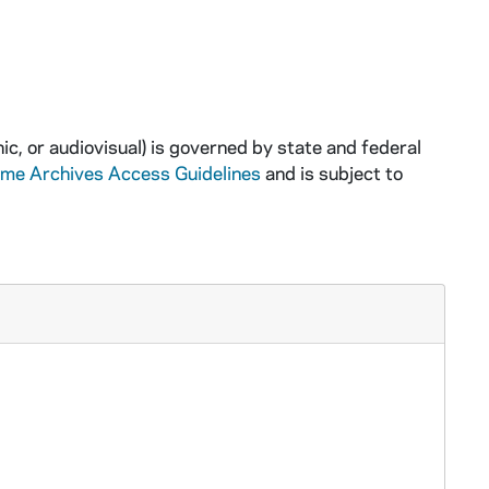
ic, or audiovisual) is governed by state and federal
ame Archives Access Guidelines
and is subject to