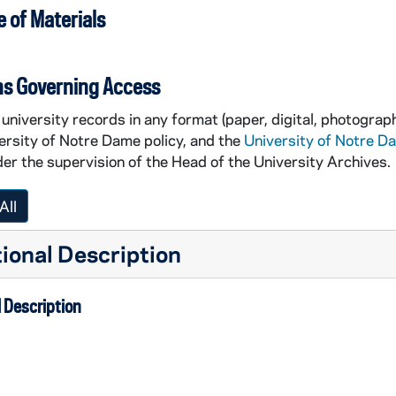
 of Materials
ns Governing Access
university records in any format (paper, digital, photograph
ersity of Notre Dame policy, and the
University of Notre D
er the supervision of the Head of the University Archives.
All
ional Description
 Description