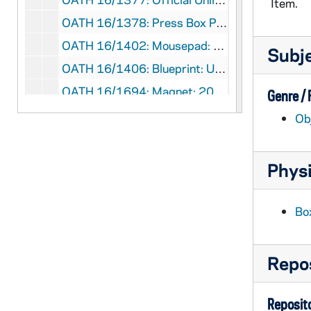
Item.
OATH 16/1378: Press Box Pass: Mobil Cotton Bowl Classic 1994, Level 7 No Field Access, Notre Dame VIP, 1994/0101
OATH 16/1402: Mousepad: Notre Dame Women's Basketball, features team photo with Muffet McGraw, 20__
Subj
OATH 16/1406: Blueprint: U-7 Notre Dame Hydroplane Blueprint, nd
OATH 16/1694: Magnet: 2001 Notre Dame Football, schedule, 2001
Genre /
OATH 16/1695: Magnet: 2001 Notre Dame Football, year calendar and game schedule,, 2001
Ob
OATH 16/1696: Magnet: Fighting Irish Notre Dame Softball, 2008 Home Schedule, 2008
OATH 16/1697: Magnet: 2010 Notre Dame Fighting Irish, Superior Fire and Water and Carpet Cleaning Services, 2010
Physi
OATH 16/1698: Magnet: 2010 Notre Dame Football Schedule, 2010
OATH 16/1699: Magnet: 2012 Football Schedule Notre Dame, 2012
Bo
OATH 16/1702: Ribbon: Go Irish, Beat Air Force - Blue Ribbon, nd
OATH 16/1703: Ribbon: GO Irish, Beat Brigham Young - Blue Ribbon, nd
Repos
OATH 16/1704: Ribbon: Go Irish, Beat Florida State - Blue Ribbon (2), nd
OATH 16/1705: Ribbon: Go Irish, Beat Georgia Tech - Blue Ribbon (2), nd
Reposito