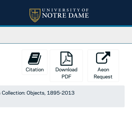
Citation
Download
Aeon
PDF
Request
 Collection: Objects, 1895-2013