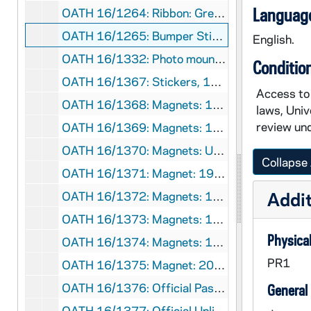
Language
OATH 16/1264: Ribbon: Green, Here Come the Irish (5), 1977
OATH 16/1265: Bumper Sticker: Notre Dame Fightin' Irish, National Champions 1973 (2), 1973
English.
OATH 16/1332: Photo mounted on Cardboard: Photo of Notre Dame 1910 Football Team mounted on cardboard football design, with miniature 1911 calendar, 1910
Conditio
OATH 16/1367: Stickers, 1983
Access to 
OATH 16/1368: Magnets: 1991 Notre Dame Football, Schedule (2), 1991
laws, Univ
review und
OATH 16/1369: Magnets: 1992 Notre Dame Football, Schedule (2), 1992
OATH 16/1370: Magnets: University of Notre Dame Football Schedule 1992 and 1993 (3), 1992
Collapse 
OATH 16/1371: Magnet: 1993 Football, Notre Dame, Schedule, 1993
Addit
OATH 16/1372: Magnets: 1994 Notre Dame Men's Soccer, Schedule (2), 1994
OATH 16/1373: Magnets: 1994 Notre Dame Football, Schedule (2), 1994
Physical
OATH 16/1374: Magnets: 1994-5 Notre Dame Basketball Schedule (7), 1994
PR1
OATH 16/1375: Magnet: 2009 Notre Dame Football Schedule, 2009
OATH 16/1376: Official Pass: Florida State Football Game, Notre Dame Stadium, Rev. E. Wm. Beauchamp, C.S.C., November 13, 1993, 1993/1113
General
OATH 16/1377: Official Unlimited Access Pass: Mobil Cotton Bowl Classic 1994, Notre Dame Official (Unlimited Access) Rev. William Beauchamp, CSC, 1994/0101