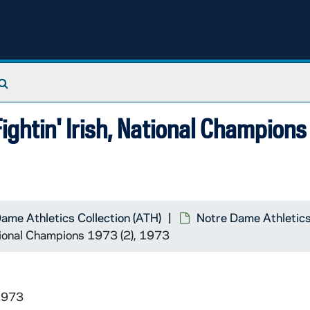
Search The Archives
ghtin' Irish, National Champions
ame Athletics Collection (ATH)
Notre Dame Athletics
tional Champions 1973 (2), 1973
1973