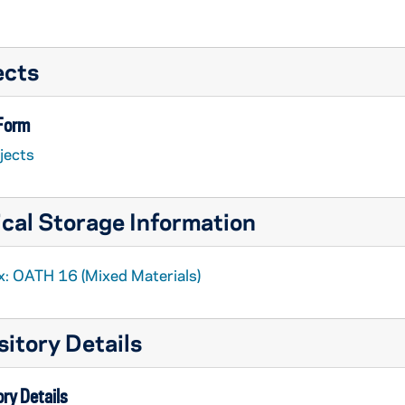
ects
 Form
jects
cal Storage Information
x: OATH 16 (Mixed Materials)
itory Details
ry Details