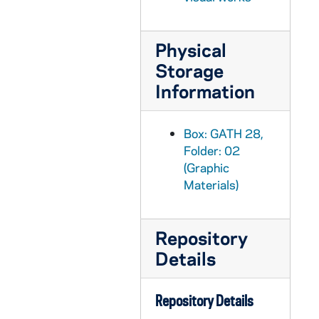
GATH 28/10: Student Arch Ward "The Budding Journalist" sitting on the front of a car, circa 1920
GATH 28/10: Track Meet - Captain Edward (Eddie) Meehan leading the first lap with Joie Ray from Illinois Athletic Club (IAC) and Notre Dame's Thomas (Cy) Kasper behind, circa 1920
Physical
Storage
GATH 28/10: Commencement Bicycle Race - "Speed Demons" Fitz and Tierney [Michael Joseph?] at Cartier Field with bicycles, including a high wheel [see also GATH 28/05 and 1921 Dome yearbook, page 299], 1920/0614
Information
GATH 28/10: A male student ("The Young Acrobat") at St. Mary's Lake, circa 1920
GATH 28/11: Football player Roger (Rodge) Kiley, full-length portrait in uniform, circa 1921
Box: GATH 28,
GATH 28/11: A male student? sitting in a horse-drawn buggy on a city street (South Bend?), circa 1920
Folder: 02
GATH 28/11: Student Stephen Carmody of Carlinville, Macoupin County, Illinois, circa 1920
(Graphic
GATH 28/11: One male student sitting outside of a store in New Carlisle, Indiana, circa 1920
Materials)
GATH 28/11: Three male students sitting outside of a store in New Carlisle, Indiana, circa 1920
GATH 28/11: Football player Paul Castner kicking a ball at practice, circa 1921
Repository
Details
GATH 28/12: Assistant Football Coach Walter Halas, circa 1920
GATH 28/12: Football Practice Scrimmage Scene, 1920
Repository Details
GATH 28/12: Football practice with players pushing the bucking machine (blocking sled) while other players sit on it, circa 1920