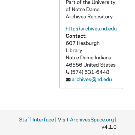
Part of the University
GATH 28/12: Football players Ed Degree and Bob Phelan, full-length portrait in uniform, circa 1920
of Notre Dame
GATH 28/13: Football player Little Willie (Frank) Coughlin, full-length portrait in uniform, circa 1920
Archives Repository
GATH 28/13: Football Team posed outside, 1920
http://archives.nd.edu
GATH 28/13: Football Game Scene - Notre Dame vs. Nebraska [this photo was published in the 1921 Dome yearbook, page 199], 1920/1016
Contact:
GATH 28/13: Football Player Earl "Nails" Walsh, full-length portrait in uniform, circa 1920
607 Hesburgh
Library
GATH 28/14: Track member John Montague, Relay Team, full-length portrait in uniform, circa 1920
Notre Dame
Indiana
GATH 28/14: Track member Phil Dant, Hurdler, full-length portrait in uniform, circa 1920
46556
United States
(574) 631-6448
GATH 28/14: Track Meet - Kennedy in the lead, circa 1920
archives@nd.edu
GATH 28/14: Male student? "Wilcox in action" (cheerleading? on ice?), circa 1920
GATH 28/15: Track Meet - August (Gus) Desch easily winning the hurdles, circa 1920
GATH 28/15: Track Meet - Billy Hayes among the runners, circa 1920
GATH 28/15: Track Member - Al Carroll, Hurdler, full-length portrait in uniform, circa 1920
Staff Interface
| Visit
ArchivesSpace.org
|
GATH 28/16: Students Earl "Nails" Walsh and Lawrence "Buck" Shaw standing in front of a car on Main Quad, circa 1920
v4.1.0
GATH 28/16: Track Meet - Tom Lieb about to throw the shot put, circa 1920