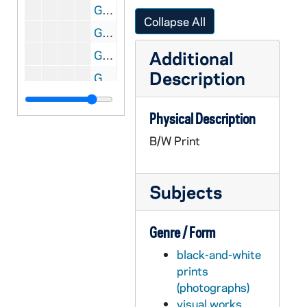
GATH 28/06: Football player Eddie Anderson, casual head and shoulders portrait in uniform, holding a football, circa 1921
Collapse All
GATH 28/06: One male student? pretending to hold up (rob) another student on a tree-lined road; the caption reads "Duggan (alias Tommy O'Connor)", circa 1920
Additional
GATH 28/06: Student Kenneth Nyhand standing outside on campus with the Hoynes College of Law (Crowley Hall) and the Fieldhouse in the background, circa 1920
Description
GATH 28/06: Student Charles (Chuck) Foley from Oregon standing in the doorway of the Hoynes College of Law (Crowley Hall), circa 1920
GATH 28/06: Football player Art (Hector) Garvey, full-length portrait in uniform, circa 1921
Physical Description
GATH 28/07: Two male students on a pier on St. Mary's Lake with Columba Hall in the background, circa 1920
B/W Print
GATH 28/07: Three men standing outside of a car with the caption "Mostly Harry McCormick", circa 1920
GATH 28/07: Student Arch Ward driving a car, circa 1920
Subjects
GATH 28/08: Football players in street clothes at West Point? - "The Wrecking Crew" - Frank Coughlin, Maurice "Clipper" Smith, Lawrence "Buck" Shaw, Eddie Anderson, Ed Degree, circa 1920
GATH 28/08: West Point Army cadets in ranks, circa 1920
Genre / Form
GATH 28/08: West Point Army cadets marching in ranks, circa 1920
black-and-white
GATH 28/09: An elderly man sitting on the steps of a building with the caption "Erin Go Bragh!", circa 1920
prints
GATH 28/09: Track Meet - Johnny Powers going over the twelve foot pole vault, circa 1920
(photographs)
GATH 28/09: Male student Earl Walsh sitting on the dock of St. Joseph's Lake?, circa 1920
visual works