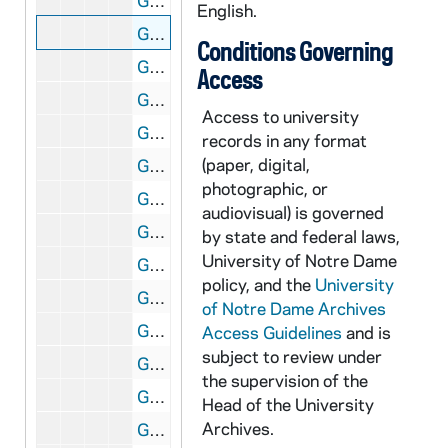
GATH 28/02: Track Meet - Bill Hayes winning the 100 yard dash in 10 seconds with McSweeney from Illinois Athletic Club (IAC) just behind, circa 1920
English.
GATH 28/02: Student "Professor" Mark Storen in a bathing suit on the St. Joseph Lake dock, circa 1920
Conditions Governing
GATH 28/03: Track Member Johnnie Murphy, "High Jumper Extraordinary," full-length portrait in uniform, circa 1922
Access
GATH 28/03: Track Meet - Eddie Hogan making a broad long jump, circa 1922
Access to university
GATH 28/03: Track Team posed outside with Coach Knute Rockne, 1922
records in any format
(paper, digital,
GATH 28/03: Track Member Paul Kennedy, "Half Miler," full-length portrait in uniform, circa 1922
photographic, or
GATH 28/04: Football player August (Gus) Desch, casual head and shoulders portrait in uniform, circa 1921
audiovisual) is governed
GATH 28/04: Student Mark Healey standing inside against a wall, circa 1921
by state and federal laws,
University of Notre Dame
GATH 28/04: "Legal Lights" Students B. Vincent Pater and Paul Schwertley, circa 1921
policy, and the
University
GATH 28/04: Football player Lawrence (Buck) Shaw, full-length portrait in uniform, circa 1921
of Notre Dame Archives
GATH 28/05: Two male students? standing outside in trench coats with the caption "'Bo' (Beau) Brummels", circa 1920
Access Guidelines
and is
subject to review under
GATH 28/05: Track Meet - Captain Edward (Eddie) Meehan winning the half mile race with Joie Ray from Illinois Athletic Club (IAC) and Notre Dame's Thomas (Cy) Kasper behind, circa 1920
the supervision of the
GATH 28/05: Commencement Bicycle Race - "The Bicycle Classic of 1920" - Students? Fitz and Tierney at the start of the race with Tierney [Michael Joseph?] on a high wheel; the caption also says "Six Week Bike Race" [same image as GATH 7/50; see also GATH 28/10 and 1921 Dome yearbook, page 299], 1920/0614
Head of the University
Archives.
GATH 28/05: A male student ("The Architect") standing next to the Founder's Monument, circa 1920