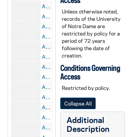
Access
AALC 47627-CT: Justin Steinberg, Christian Moevs on Dante, 2003 January
Unless otherwise noted,
AALC 47628-CT: Weinfield on Montaigue [?], 2003 February
records of the University
of Notre Dame are
AALC 47629-CT: Rathburn on The Tempest, 2003 February
restricted by policy for a
AALC 47630-CT: Future of Core, 2003 February
period of 72 years
AALC 47631-CT: Childhood Core, 2003 March
following the date of
creation.
AALC 47632-CT: Larry Cunningham on Merton, 2003 April
AALC 47633-CT: William Chittick on Rumi, 2003 April
Conditions Governing
Access
AALC 47634-CT: Spring Semester Wrap-Up, 2003 April
AALC 47635-CT: McKim and Howard on Ishmael and Diamond, 2003 September
Restricted by policy.
AALC 47636-CT: Russell Faeges, Lynette Spillman on Berger, 2003 September
Collapse All
AALC 47637-CT: Jill Godmilow on Hoop Dreams, 2003 October
AALC 47638-CT: Bellis, Coly on Achebe, 2003 October
Additional
Description
AALC 47639-CT: G. Howard on Lester Brown, 2003 November