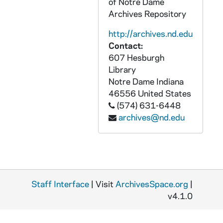
of Notre Dame
AALC 68999-CT: Bellis, Jim - Peter Berger, 1991
Archives Repository
AALC 69000-CT: Camanna, Dick - Peter Berger, 1991
http://archives.nd.edu
AALC 69001-CT: Rathburn, Paul - Turnbull's The Forest People, 1991 August 23
Contact:
AALC 69002-CT: Manier, Ed - Freud, 1992 January 24
607 Hesburgh
Library
AALC 69003-CT: Johansen Kirpatrick - Flannery O'Connor, 1992 April
Notre Dame
Indiana
AALC 69004-CT: Werge, Tom - Dillard and Faulkner, 1993
46556
United States
(574) 631-6448
AALC 69005-CT: Dougherty - Faulkner and Dillard, 1993
archives@nd.edu
AALC 69006-CT: Manier, Ed - Galapagos, 1993
AALC 69007-CT: Kinsey, M. - O'Keefe D'Souza Discussion, 1993 September 17
AALC 69008-CT: Martin Fallon, Turpin - Writing, 1993 October 11
AALC 69009-CT: Arnold, Peri - Bellah's The Good Society, 1993 October 15
Staff Interface
| Visit
ArchivesSpace.org
|
AALC 69010-CT: Swartz, Tom - Blinder's Hard Hearts, Soft Heads, 1993 November 5
v4.1.0
AALC 69011-CT: Wright, Fred - Hacker's Two Nations, 1993 November 12
AALC 69012-CT: Core Faculty Meeting - The Greeks, 1994 January 7