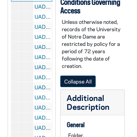
Conditions Governing
UADR 21/19: Walker, Fred M. (Drury College, Springfield, MO), 1924-1926
Access
UADR 21/20: Walker, Fred M. (Loyola Univ, New Orleans, LA), 1926-1927
Unless otherwise noted,
UADR 21/21: Walker, Fred M. (Univ of Texas, Austin, TX), 1929
records of the University
of Notre Dame are
UADR 21/22: Walker, Howard G. (The Chemical Bulletin), 1925
restricted by policy for a
UADR 21/23: Wallace, Frank (New York Evening Post, NY), 1924-1925
period of 72 years
UADR 21/24: Wallace, Frank (New York Evening Post, NY), 1925-1927
following the date of
creation.
UADR 21/25: Wallace, Frank (New York Evening Post, NY), 1927
UADR 21/26: Wallace, Frank (New York Evening Post, NY), 1927
Collapse All
UADR 21/27: Wallace, Frank (New York Evening Post, NY), 1927-1928
Additional
UADR 21/28: Wallace, Frank (New York Daily News), 1928-1929
Description
UADR 21/29: Wallace, Frank (New York Daily News), 1929
UADR 21/30: Wallace, John J. (Gary, IN), 1924-1929
General
UADR 21/31: Walsh, Adam (Univ of Santa Clara, CA), 1924-1925
Folder.