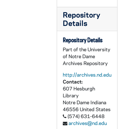
UADR 21/46: Walsh, Christy, Syndicate (NY), 1927-1930
Repository
UADR 21/47: Walsh, Earl (Des Moines Catholic College, IA), 1923-1926
Details
UADR 21/48: Walsh, Earl (Des Moines Catholic College, IA), 1927
UADR 21/49: Walsh, Earl (Des Moines Catholic College, IA), 1928-1929
Repository Details
UADR 21/50: Walsh, Richard B. (South Bend, Chicago), 1925-1928
Part of the University
UADR 21/51: Walsh, Stella (Mother of Charles "Chili" and Paul Walsh), 1927-1929
of Notre Dame
UADR 21/52: Walter Camp Memorial: General, 1926-1927
Archives Repository
UADR 21/53: Walter Camp Memorial: J.W. Wilce (Ohio State Univ), 1926
http://archives.nd.edu
UADR 21/54: Walter Camp Memorial: Butler and DePauw Univ, 1926
Contact:
607 Hesburgh
UADR 21/55: Walter Camp Memorial: Culver Military Academy and Earlham College, 1926
Library
UADR 21/56: Walter Camp Memorial: Franklin and Wabash College, 1926
Notre Dame
Indiana
UADR 21/57: Walter Camp Memorial: Indiana and Purdue Univ and Rose Polytechnic Institute, 1926
46556
United States
(574) 631-6448
UADR 21/58: Ward, Archie (Rockford, IL, Morning Star), 1924
archives@nd.edu
UADR 21/59: Ward, Archie (Chicago Tribune), 1925-1926