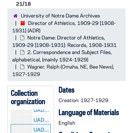
UADR 21/05: Wilson, E. - Wilson, L., 1924-1928
21/18
UADR 21/06: Wilt - Win, 1924-1929
University of Notre Dame Archives
UADR 21/07: Wip - Wit, 1924-1928
Director of Athletics, 1909-29 [1908-
1931] (ADR)
UADR 21/08: Wol, 1927-1929
Notre Dame: Director of Athletics,
UADR 21/09: Wood, 1924-1929
1909-29 [1908-1931]: Records, 1908-1931
UADR 21/10: Wood - Woos, 1924-1928
2. Correspondence and Subject Files,
alphabetical, (mainly 1924-1929)
UADR 21/11: Wor - Woz, 1925-1929
Wagner, Ralph (Omaha, NE, Bee News),
UADR 21/12: Wr - Wu, 1925-1929
1927-1929
UADR 21/13: Wym - Wyn, 1926-1929
Dates
UADR 21/14: Wyo - Wys, 1925-1929
Collection
organization
UADR 21/15: Wabash College (Crawfordsville, IN), 1924-1927
Creation: 1927-1929
UADR 21/16: Wade, Wallace (Univ of Alabama, Tuscaloosa, AL), 1927
Language of Materials
UADR 21/17: Wagner, C.H. (South Bend, IN), 1928-1929
English
UADR 21/18: Wagner, Ralph (Omaha, NE, Bee News), 1927-1929