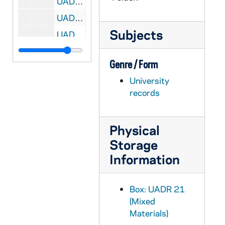
UADR 21/32: Walsh, Adam (Univ of Santa Clara, CA), 1925
UADR 21/33: Walsh, Adam (Univ of Santa Clara, CA), 1926
Subjects
UADR 21/34: Walsh, Adam (Univ of Santa Clara, CA), 1926-1927
UADR 21/35: Walsh, Adam (Univ of Santa Clara, CA), 1927
Genre / Form
UADR 21/36: Walsh, Adam (Univ of Santa Clara, CA), 1928
University
UADR 21/37: Walsh, Adam (Univ of Santa Clara, CA), 1929
records
UADR 21/38: Walsh, Adam (Yale University, New Haven, CT), 1929
UADR 21/39: Walsh, Charles "Chili" (Notre Dame Football Player, etc), 1926-1928
Physical
UADR 21/40: Walsh, Christy, Syndicate (NY), 1926 March-April
Storage
UADR 21/41: Walsh, Christy, Syndicate (NY), 1926 April
Information
UADR 21/42: Walsh, Christy, Syndicate (NY), 1926 May
UADR 21/43: Walsh, Christy, Syndicate (NY), 1926 August
Box: UADR 21
UADR 21/44: Walsh, Christy, Syndicate (NY), 1926 September-October
(Mixed
Materials)
UADR 21/45: Walsh, Christy, Syndicate (NY), 1926 November